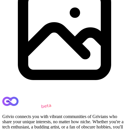
Grivio connects you with vibrant communities of Grivians who
share your unique interests, no matter how niche. Whether you're a
tech enthusiast, a budding artist, or a fan of obscure hobbies, you'll