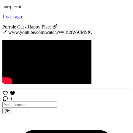
purrplecat
1 year ago
Purrple Cat - Happy Place 🌈
🔗 www.youtube.com/watch?v=1b2tW9JMSfQ
0