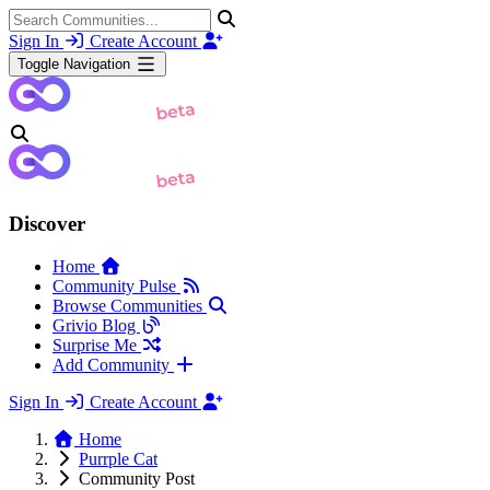
Sign In
Create Account
Toggle Navigation
Discover
Home
Community Pulse
Browse Communities
Grivio Blog
Surprise Me
Add Community
Sign In
Create Account
Home
Purrple Cat
Community Post