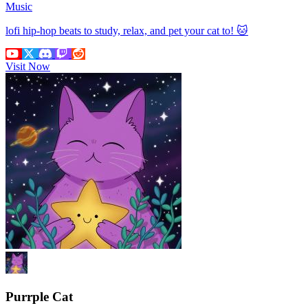
Music
lofi hip-hop beats to study, relax, and pet your cat to! 🐱
Visit Now
Purrple Cat