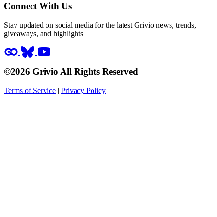
Connect With Us
Stay updated on social media for the latest Grivio news, trends,
giveaways, and highlights
©2026 Grivio All Rights Reserved
Terms of Service
|
Privacy Policy