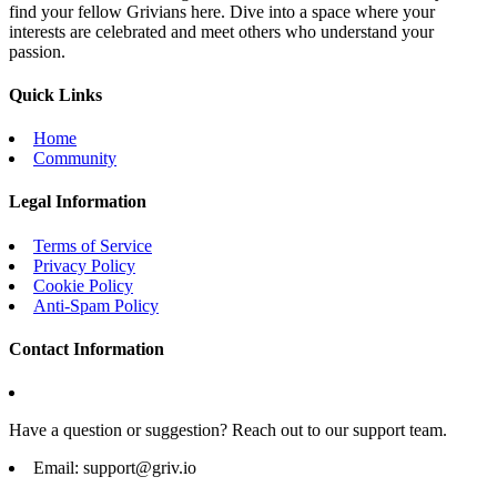
find your fellow Grivians here. Dive into a space where your
interests are celebrated and meet others who understand your
passion.
Quick Links
Home
Community
Legal Information
Terms of Service
Privacy Policy
Cookie Policy
Anti-Spam Policy
Contact Information
Have a question or suggestion? Reach out to our support team.
Email:
support@griv.io