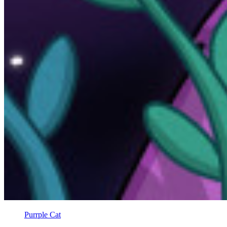
Purrple Cat