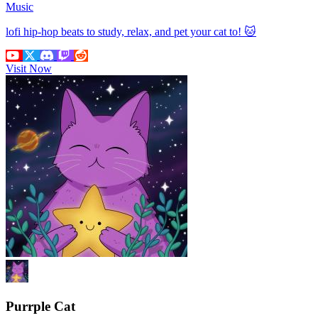
Music
lofi hip-hop beats to study, relax, and pet your cat to! 🐱
Visit Now
Purrple Cat