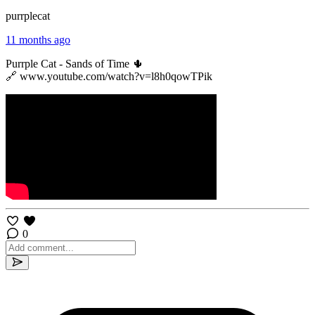
purrplecat
11 months ago
Purrple Cat - Sands of Time 🌵
🔗 www.youtube.com/watch?v=l8h0qowTPik
0