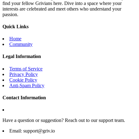
find your fellow Grivians here. Dive into a space where your
interests are celebrated and meet others who understand your
passion.
Quick Links
Home
Community
Legal Information
Terms of Service
Privacy Policy
Cookie Policy
Anti-Spam Policy
Contact Information
Have a question or suggestion? Reach out to our support team.
Email:
support@griv.io