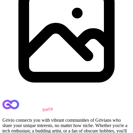
Grivio connects you with vibrant communities of Grivians who
share your unique interests, no matter how niche. Whether you're a
tech enthusiast, a budding artist, or a fan of obscure hobbies, you'll