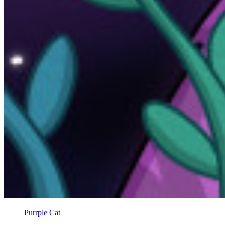
Purrple Cat