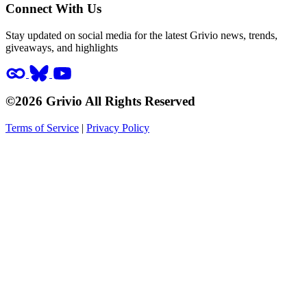
Connect With Us
Stay updated on social media for the latest Grivio news, trends,
giveaways, and highlights
©2026 Grivio All Rights Reserved
Terms of Service
|
Privacy Policy