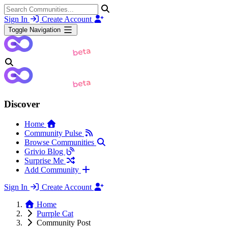
Sign In
Create Account
Toggle Navigation
Discover
Home
Community Pulse
Browse Communities
Grivio Blog
Surprise Me
Add Community
Sign In
Create Account
Home
Purrple Cat
Community Post