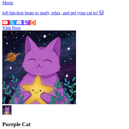
Music
lofi hip-hop beats to study, relax, and pet your cat to! 🐱
Visit Now
Purrple Cat