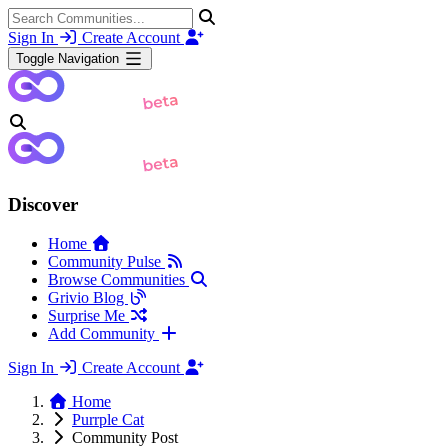
Sign In
Create Account
Toggle Navigation
Discover
Home
Community Pulse
Browse Communities
Grivio Blog
Surprise Me
Add Community
Sign In
Create Account
Home
Purrple Cat
Community Post