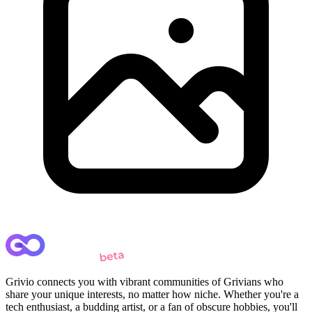
Grivio connects you with vibrant communities of Grivians who
share your unique interests, no matter how niche. Whether you're a
tech enthusiast, a budding artist, or a fan of obscure hobbies, you'll