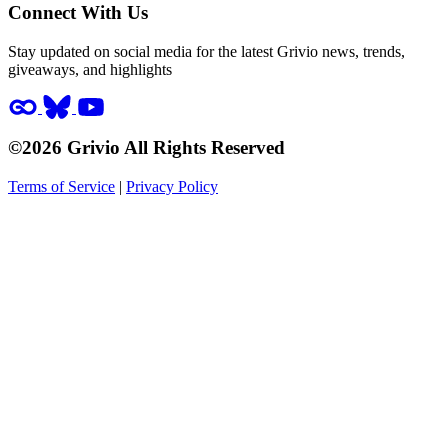
Connect With Us
Stay updated on social media for the latest Grivio news, trends,
giveaways, and highlights
©2026 Grivio All Rights Reserved
Terms of Service
|
Privacy Policy