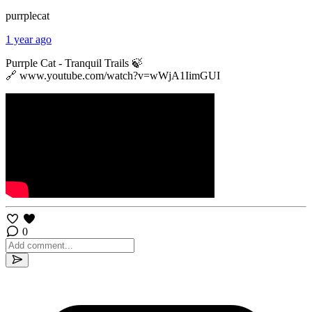
purrplecat
1 year ago
Purrple Cat - Tranquil Trails 🍃
🔗 www.youtube.com/watch?v=wWjA1IimGUI
0