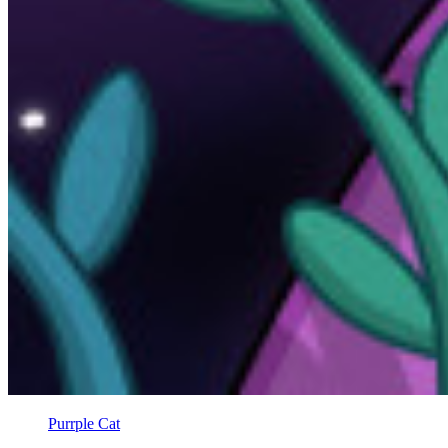
Purrple Cat