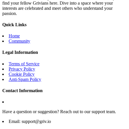
find your fellow Grivians here. Dive into a space where your
interests are celebrated and meet others who understand your
passion.
Quick Links
Home
Community
Legal Information
Terms of Service
Privacy Policy
Cookie Policy
Anti-Spam Policy
Contact Information
Have a question or suggestion? Reach out to our support team.
Email:
support@griv.io