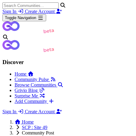
Sign In
Create Account
Toggle Navigation
Discover
Home
Community Pulse
Browse Communities
Grivio Blog
Surprise Me
Add Community
Sign In
Create Account
Home
SCP : Site 49
Community Post