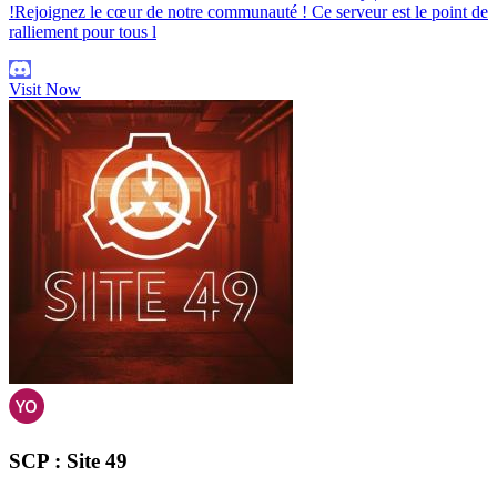
!Rejoignez le cœur de notre communauté ! Ce serveur est le point de
ralliement pour tous l
Visit Now
SCP : Site 49