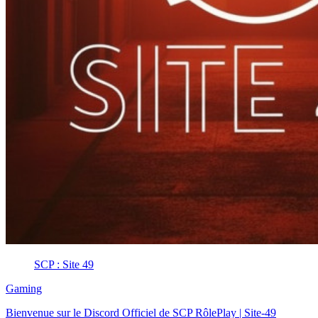
SCP : Site 49
Gaming
Bienvenue sur le Discord Officiel de SCP RôlePlay | Site-49