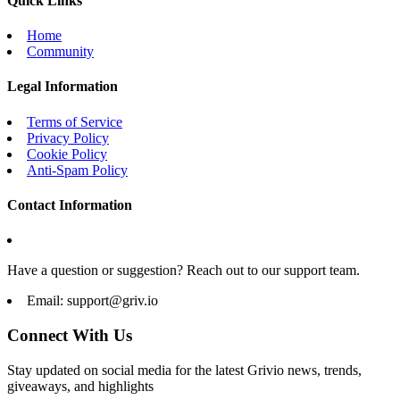
Quick Links
Home
Community
Legal Information
Terms of Service
Privacy Policy
Cookie Policy
Anti-Spam Policy
Contact Information
Have a question or suggestion? Reach out to our support team.
Email:
support@griv.io
Connect With Us
Stay updated on social media for the latest Grivio news, trends,
giveaways, and highlights