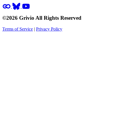
©2026 Grivio All Rights Reserved
Terms of Service
|
Privacy Policy