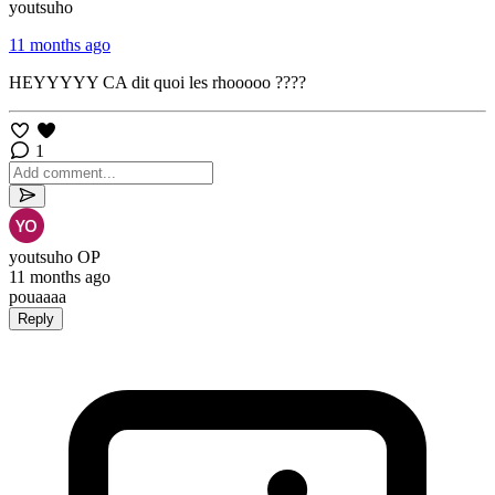
youtsuho
11 months ago
HEYYYYY CA dit quoi les rhooooo ????
1
youtsuho
OP
11 months ago
pouaaaa
Reply