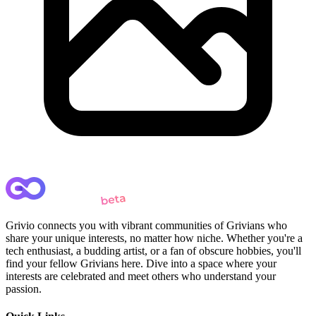
Grivio connects you with vibrant communities of Grivians who
share your unique interests, no matter how niche. Whether you're a
tech enthusiast, a budding artist, or a fan of obscure hobbies, you'll
find your fellow Grivians here. Dive into a space where your
interests are celebrated and meet others who understand your
passion.