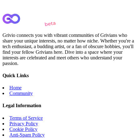
Grivio connects you with vibrant communities of Grivians who
share your unique interests, no matter how niche. Whether you're a
tech enthusiast, a budding artist, or a fan of obscure hobbies, you'll
find your fellow Grivians here. Dive into a space where your
interests are celebrated and meet others who understand your
passion.
Quick Links
Home
Community
Legal Information
Terms of Service
Privacy Policy
Cookie Policy
Anti-Spam Policy