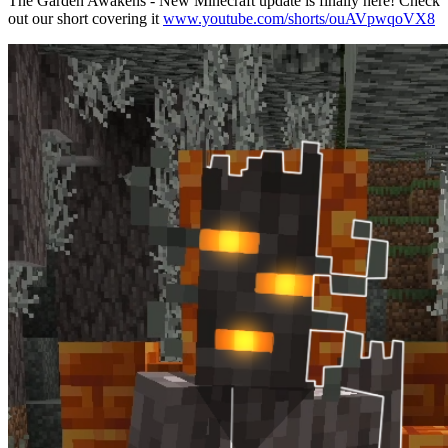
The Garden Awakens - New Minecraft update is finally here! Check
out our short covering it
www.youtube.com/shorts/ouAVpwqoVX8