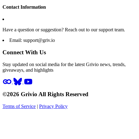
Contact Information
Have a question or suggestion? Reach out to our support team.
Email:
support@griv.io
Connect With Us
Stay updated on social media for the latest Grivio news, trends,
giveaways, and highlights
©2026 Grivio All Rights Reserved
Terms of Service
|
Privacy Policy