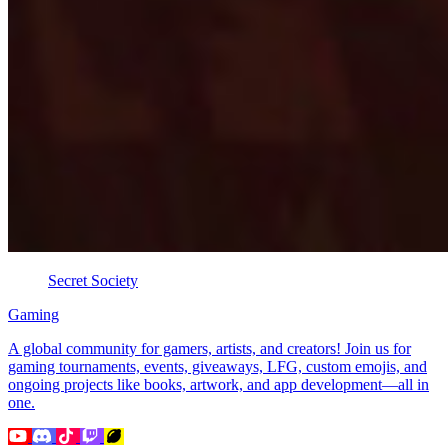
Secret Society
Gaming
A global community for gamers, artists, and creators! Join us for
gaming tournaments, events, giveaways, LFG, custom emojis, and
ongoing projects like books, artwork, and app development—all in
one.