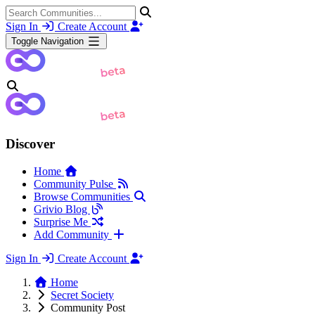
Sign In
Create Account
Toggle Navigation
Discover
Home
Community Pulse
Browse Communities
Grivio Blog
Surprise Me
Add Community
Sign In
Create Account
Home
Secret Society
Community Post