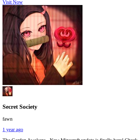
Visit Now
Secret Society
fawn
1 year ago