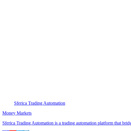
Sferica Trading Automation
Money Markets
Sferica Trading Automation is a trading automation platform that br