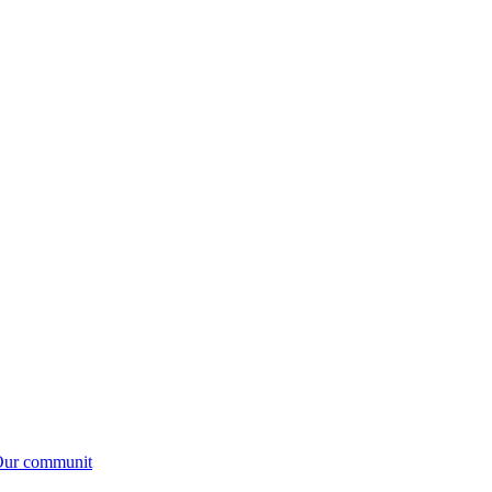
.Our communit