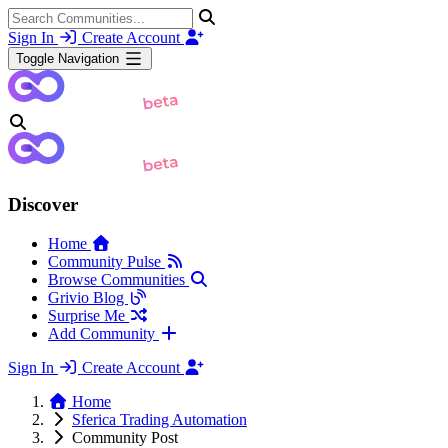
Sign In
Create Account
Toggle Navigation
Discover
Home
Community Pulse
Browse Communities
Grivio Blog
Surprise Me
Add Community
Sign In
Create Account
Home
Sferica Trading Automation
Community Post