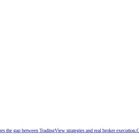
idges the gap between TradingView strategies and real broker execution