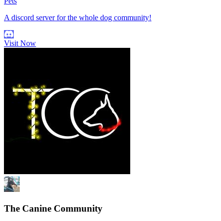
Pets
A discord server for the whole dog community!
Visit Now
The Canine Community