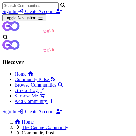
Sign In
Create Account
Toggle Navigation
Discover
Home
Community Pulse
Browse Communities
Grivio Blog
Surprise Me
Add Community
Sign In
Create Account
Home
The Canine Community
Community Post