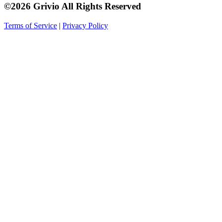
©2026 Grivio All Rights Reserved
Terms of Service
|
Privacy Policy