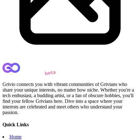
Grivio connects you with vibrant communities of Grivians who
share your unique interests, no matter how niche. Whether you're a
tech enthusiast, a budding artist, or a fan of obscure hobbies, you'll
find your fellow Grivians here. Dive into a space where your
interests are celebrated and meet others who understand your
passion.
Quick Links
Home