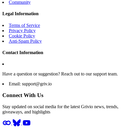
Community
Legal Information
Terms of Service
Privacy Policy
Cookie Policy
Anti-Spam Policy
Contact Information
Have a question or suggestion? Reach out to our support team.
Email:
support@griv.io
Connect With Us
Stay updated on social media for the latest Grivio news, trends,
giveaways, and highlights