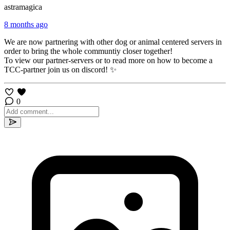
astramagica
8 months ago
We are now partnering with other dog or animal centered servers in
order to bring the whole communtiy closer together!
To view our partner-servers or to read more on how to become a
TCC-partner join us on discord! ✨
0