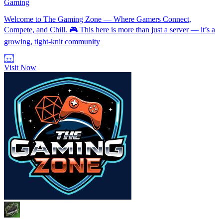
Gaming
Welcome to The Gaming Zone — Where Gamers Connect,
Compete, and Chill. 🎮 This here is more than just a server — it’s a
growing, tight-knit community
Visit Now