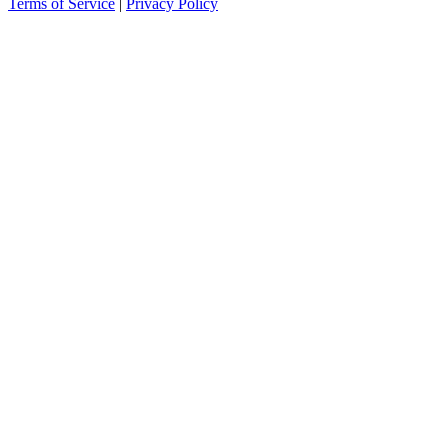
Terms of Service
|
Privacy Policy