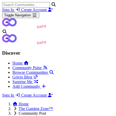
Sign In
Create Account
Toggle Navigation
Discover
Home
Community Pulse
Browse Communities
Grivio Blog
Surprise Me
Add Community
Sign In
Create Account
Home
The Gaming Zone™
Community Post