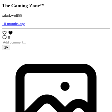
The Gaming Zone™
xdarkwolf88
10 months ago
0