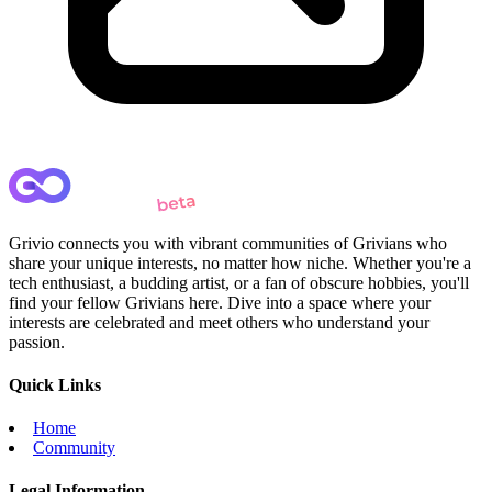
Grivio connects you with vibrant communities of Grivians who
share your unique interests, no matter how niche. Whether you're a
tech enthusiast, a budding artist, or a fan of obscure hobbies, you'll
find your fellow Grivians here. Dive into a space where your
interests are celebrated and meet others who understand your
passion.
Quick Links
Home
Community
Legal Information