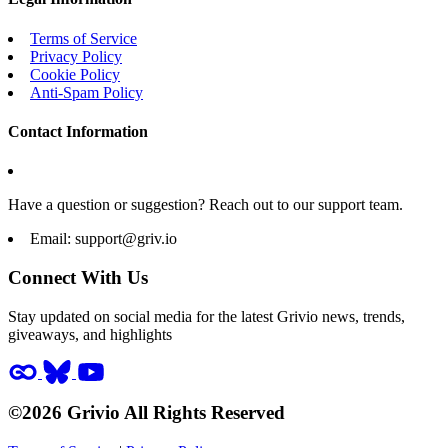
Terms of Service
Privacy Policy
Cookie Policy
Anti-Spam Policy
Contact Information
Have a question or suggestion? Reach out to our support team.
Email:
support@griv.io
Connect With Us
Stay updated on social media for the latest Grivio news, trends,
giveaways, and highlights
©2026 Grivio All Rights Reserved