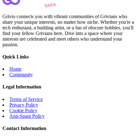
Grivio connects you with vibrant communities of Grivians who
share your unique interests, no matter how niche. Whether you're a
tech enthusiast, a budding artist, or a fan of obscure hobbies, you'll
find your fellow Grivians here. Dive into a space where your
interests are celebrated and meet others who understand your
passion.
Quick Links
Home
Community
Legal Information
Terms of Service
Privacy Policy
Cookie Policy
Anti-Spam Policy
Contact Information