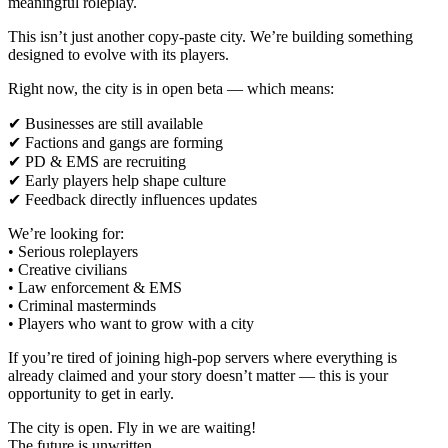
meaningful roleplay.
This isn’t just another copy-paste city. We’re building something
designed to evolve with its players.
Right now, the city is in open beta — which means:
✔ Businesses are still available
✔ Factions and gangs are forming
✔ PD & EMS are recruiting
✔ Early players help shape culture
✔ Feedback directly influences updates
We’re looking for:
• Serious roleplayers
• Creative civilians
• Law enforcement & EMS
• Criminal masterminds
• Players who want to grow with a city
If you’re tired of joining high-pop servers where everything is
already claimed and your story doesn’t matter — this is your
opportunity to get in early.
The city is open. Fly in we are waiting!
The future is unwritten.