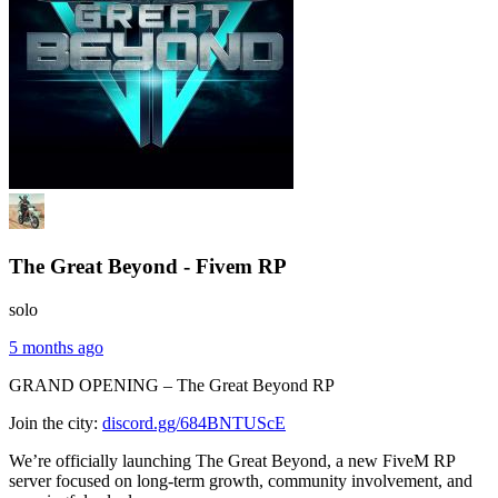
The Great Beyond - Fivem RP
solo
5 months ago
GRAND OPENING – The Great Beyond RP
Join the city:
discord.gg/684BNTUScE
We’re officially launching The Great Beyond, a new FiveM RP
server focused on long-term growth, community involvement, and