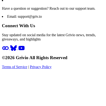
Have a question or suggestion? Reach out to our support team.
Email:
support@griv.io
Connect With Us
Stay updated on social media for the latest Grivio news, trends,
giveaways, and highlights
©2026 Grivio All Rights Reserved
Terms of Service
|
Privacy Policy