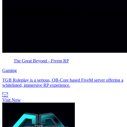
The Great Beyond - Fivem RP
Gaming
TGB Roleplay is a serious, QB-Core based FiveM server offering a
whitelisted, immersive RP experience.
Visit Now