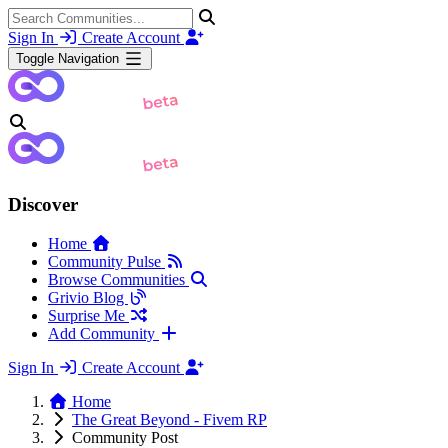
Sign In
Create Account
Toggle Navigation
Discover
Home
Community Pulse
Browse Communities
Grivio Blog
Surprise Me
Add Community
Sign In
Create Account
Home
The Great Beyond - Fivem RP
Community Post