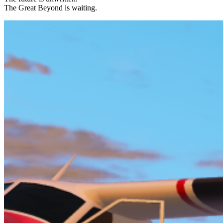
The Great Beyond is waiting.