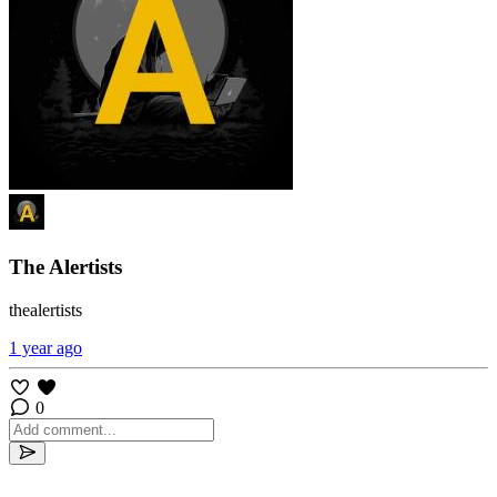
The Alertists
thealertists
1 year ago
0