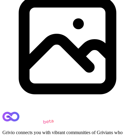
Grivio connects you with vibrant communities of Grivians who