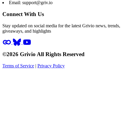
Email:
support@griv.io
Connect With Us
Stay updated on social media for the latest Grivio news, trends,
giveaways, and highlights
©2026 Grivio All Rights Reserved
Terms of Service
|
Privacy Policy