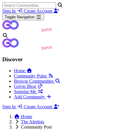
Sign In
Create Account
Toggle Navigation
Discover
Home
Community Pulse
Browse Communities
Grivio Blog
Surprise Me
Add Community
Sign In
Create Account
Home
The Alertists
Community Post