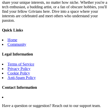
share your unique interests, no matter how niche. Whether you're a
tech enthusiast, a budding artist, or a fan of obscure hobbies, you'll
find your fellow Grivians here. Dive into a space where your
interests are celebrated and meet others who understand your
passion.
Quick Links
Home
Community
Legal Information
Terms of Service
Privacy Policy
Cookie Policy
Anti-Spam Policy
Contact Information
Have a question or suggestion? Reach out to our support team.