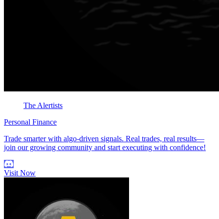
The Alertists
Personal Finance
Trade smarter with algo-driven signals. Real trades, real results—
join our growing community and start executing with confidence!
Visit Now