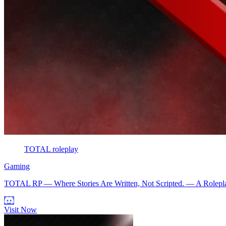
TOTAL roleplay
Gaming
TOTAL RP — Where Stories Are Written, Not Scripted. — A Roleplay 
Visit Now