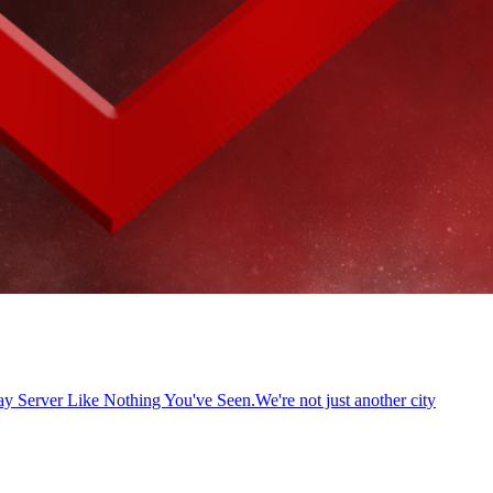
Server Like Nothing You've Seen.We're not just another city