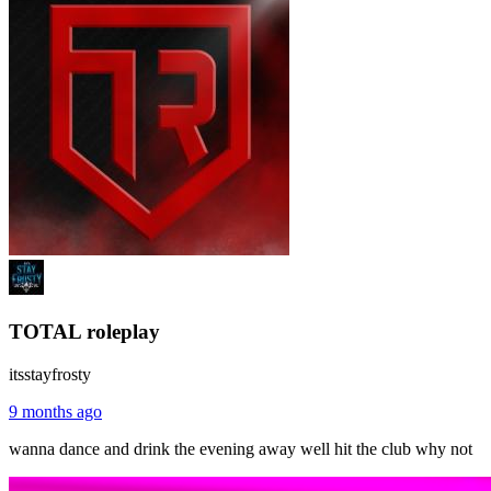
TOTAL roleplay
itsstayfrosty
9 months ago
wanna dance and drink the evening away well hit the club why not