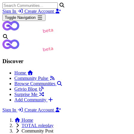
Sign In
Create Account
Toggle Navigation
Discover
Home
Community Pulse
Browse Communities
Grivio Blog
Surprise Me
Add Community
Sign In
Create Account
Home
TOTAL roleplay
Community Post