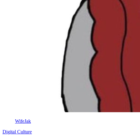
WifeJak
Digital Culture