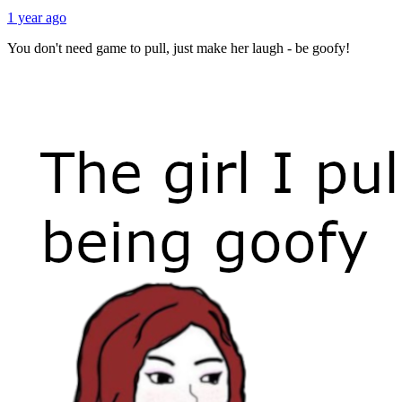
1 year ago
You don't need game to pull, just make her laugh - be goofy!