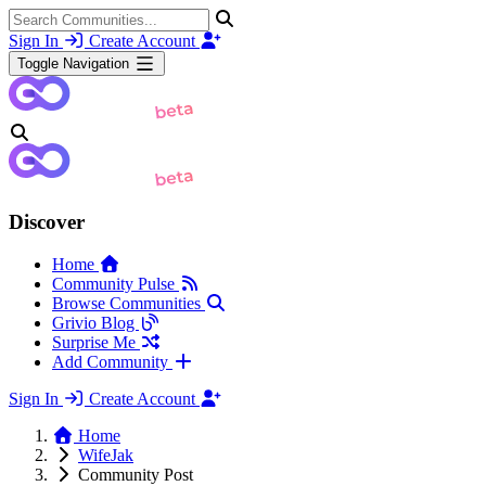
Sign In
Create Account
Toggle Navigation
Discover
Home
Community Pulse
Browse Communities
Grivio Blog
Surprise Me
Add Community
Sign In
Create Account
Home
WifeJak
Community Post