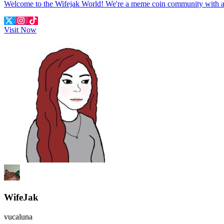
Welcome to the Wifejak World! We're a meme coin community with 
Visit Now
WifeJak
vucaluna