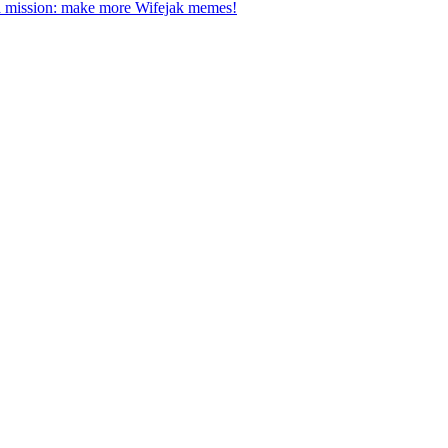
a mission: make more Wifejak memes!