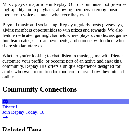
Music plays a major role in Replay. Our custom music bot provides
high-quality audio playback, allowing members to enjoy music
together in voice channels whenever they want.
Beyond music and socialising, Replay regularly hosts giveaways,
giving members opportunities to win prizes and rewards. We also
feature dedicated gaming channels where players can discuss games,
find teammates, share achievements, and connect with others who
share similar interests.
Whether you're looking to chat, listen to music, game with friends,
customise your profile, or become part of an active and engaging
community, Replay 18+ offers a unique experience designed for
adults who want more freedom and control over how they interact
online.
Community Connections
Discord
Join Replay Today! 18+
Related Tags