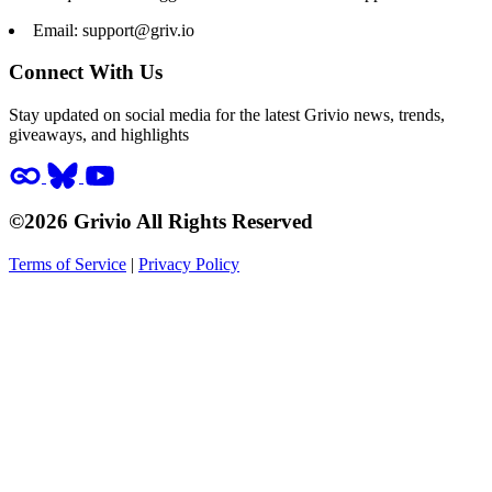
Email:
support@griv.io
Connect With Us
Stay updated on social media for the latest Grivio news, trends,
giveaways, and highlights
©2026 Grivio All Rights Reserved
Terms of Service
|
Privacy Policy