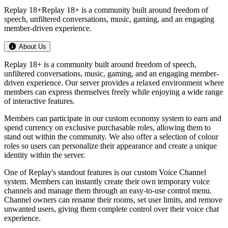
Replay 18+Replay 18+ is a community built around freedom of
speech, unfiltered conversations, music, gaming, and an engaging
member-driven experience.
About Us
Replay 18+ is a community built around freedom of speech,
unfiltered conversations, music, gaming, and an engaging member-
driven experience. Our server provides a relaxed environment where
members can express themselves freely while enjoying a wide range
of interactive features.
Members can participate in our custom economy system to earn and
spend currency on exclusive purchasable roles, allowing them to
stand out within the community. We also offer a selection of colour
roles so users can personalize their appearance and create a unique
identity within the server.
One of Replay's standout features is our custom Voice Channel
system. Members can instantly create their own temporary voice
channels and manage them through an easy-to-use control menu.
Channel owners can rename their rooms, set user limits, and remove
unwanted users, giving them complete control over their voice chat
experience.