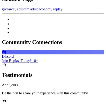
giveaways
custom
adult
economy
replay
Community Connections
Discord
Join Replay Today! 18+
Testimonials
Add yours
Be the first to share your experience with this community!