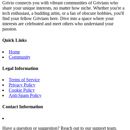
Grivio connects you with vibrant communities of Grivians who
share your unique interests, no matter how niche. Whether you're a
tech enthusiast, a budding artist, or a fan of obscure hobbies, you'll
find your fellow Grivians here. Dive into a space where your
interests are celebrated and meet others who understand your
passion.
Quick Links
Home
Community
Legal Information
Terms of Service
Privacy Policy
Cookie Policy
Anti-Spam Policy
Contact Information
Have a question or suggestion? Reach out to our support team.