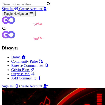
Sign In
Create Account
Toggle Navigation
Discover
Home
Community Pulse
Browse Communities
Grivio Blog
Surprise Me
Add Community
Sign In
Create Account