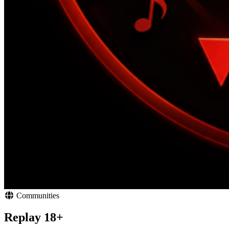
Communities
Replay 18+