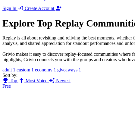
Sign In
Create Account
Explore Top Replay Communiti
Replay is all about revisiting and reliving the best moments, whether 
analysis, and shared appreciation for standout performances and unforg
Grivio makes it easy to discover replay-focused communities where fan
highlights, Grivio connects you with the groups and creators who lov
adult
1
custom
1
economy
1
giveaways
1
Sort by:
Top
Most Voted
Newest
Free