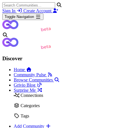
Sign In
Create Account
Toggle Navigation
Discover
Home
Community Pulse
Browse Communities
Grivio Blog
Surprise Me
Connections
Categories
Tags
Add Community