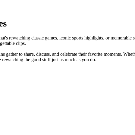
es
that's rewatching classic games, iconic sports highlights, or memorable 
ettable clips.
s gather to share, discuss, and celebrate their favorite moments. Wheth
e rewatching the good stuff just as much as you do.