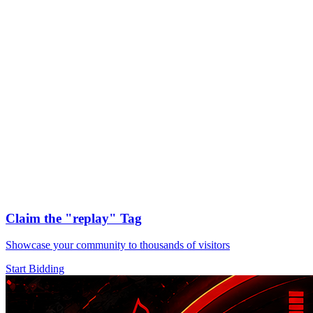
Claim the
"replay"
Tag
Showcase your community to thousands of visitors
Start Bidding