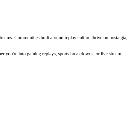
streams. Communities built around replay culture thrive on nostalgia,
er you're into gaming replays, sports breakdowns, or live stream