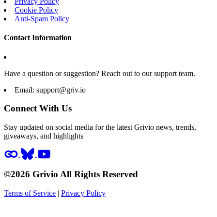
Privacy Policy
Cookie Policy
Anti-Spam Policy
Contact Information
Have a question or suggestion? Reach out to our support team.
Email:
support@griv.io
Connect With Us
Stay updated on social media for the latest Grivio news, trends,
giveaways, and highlights
©2026 Grivio All Rights Reserved
Terms of Service
|
Privacy Policy