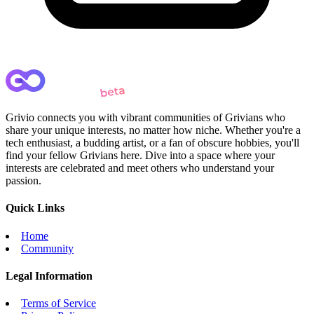
Grivio connects you with vibrant communities of Grivians who
share your unique interests, no matter how niche. Whether you're a
tech enthusiast, a budding artist, or a fan of obscure hobbies, you'll
find your fellow Grivians here. Dive into a space where your
interests are celebrated and meet others who understand your
passion.
Quick Links
Home
Community
Legal Information
Terms of Service