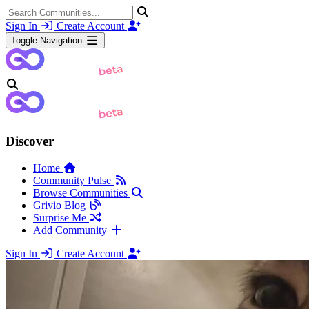
Sign In
Create Account
Toggle Navigation
Discover
Home
Community Pulse
Browse Communities
Grivio Blog
Surprise Me
Add Community
Sign In
Create Account