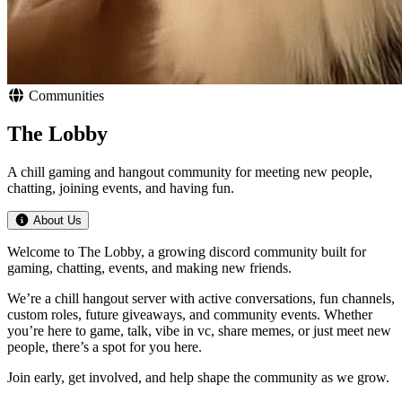
Communities
The Lobby
A chill gaming and hangout community for meeting new people,
chatting, joining events, and having fun.
About Us
Welcome to The Lobby, a growing discord community built for
gaming, chatting, events, and making new friends.
We’re a chill hangout server with active conversations, fun channels,
custom roles, future giveaways, and community events. Whether
you’re here to game, talk, vibe in vc, share memes, or just meet new
people, there’s a spot for you here.
Join early, get involved, and help shape the community as we grow.