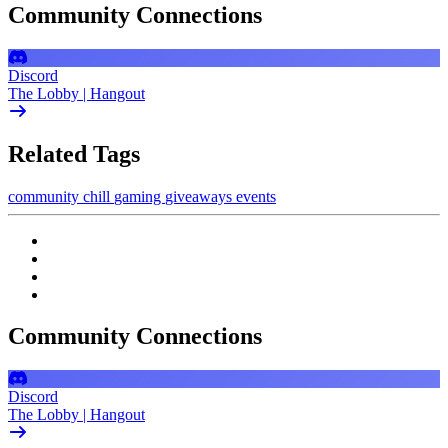
Community Connections
Discord
The Lobby | Hangout
Related Tags
community
chill
gaming
giveaways
events
Community Connections
Discord
The Lobby | Hangout