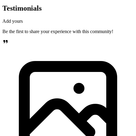
Testimonials
Add yours
Be the first to share your experience with this community!