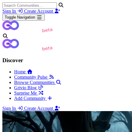
Sign In
Create Account
Toggle Navigation
Discover
Home
Community Pulse
Browse Communities
Grivio Blog
Surprise Me
Add Community
Sign In
Create Account