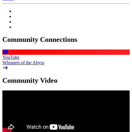
Community Connections
YouTube
Whispers of the Abyss
Community Video