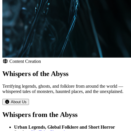
Content Creation
Whispers of the Abyss
Terrifying legends, ghosts, and folklore from around the world —
whispered tales of monsters, haunted places, and the unexplained.
About Us
Whispers from the Abyss
Urban Legends, Global Folklore and Short Horror