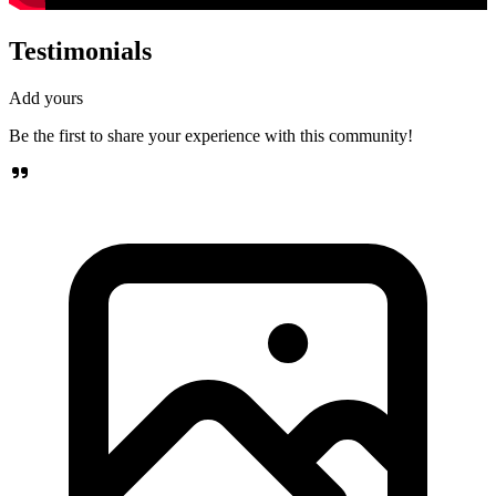
Testimonials
Add yours
Be the first to share your experience with this community!