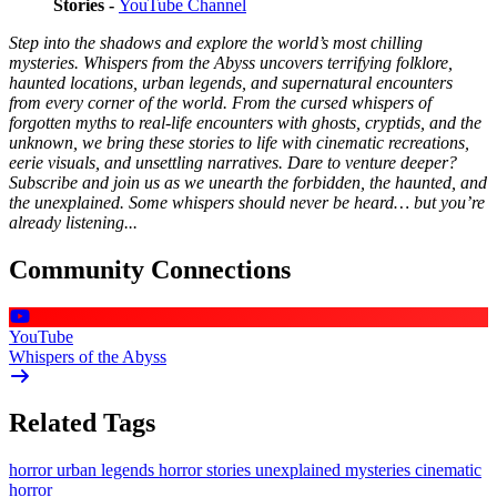
Stories -
YouTube Channel
Step into the shadows and explore the world’s most chilling
mysteries. Whispers from the Abyss uncovers terrifying folklore,
haunted locations, urban legends, and supernatural encounters
from every corner of the world. From the cursed whispers of
forgotten myths to real-life encounters with ghosts, cryptids, and the
unknown, we bring these stories to life with cinematic recreations,
eerie visuals, and unsettling narratives. Dare to venture deeper?
Subscribe and join us as we unearth the forbidden, the haunted, and
the unexplained. Some whispers should never be heard… but you’re
already listening...
Community Connections
YouTube
Whispers of the Abyss
Related Tags
horror
urban legends
horror stories
unexplained mysteries
cinematic
horror