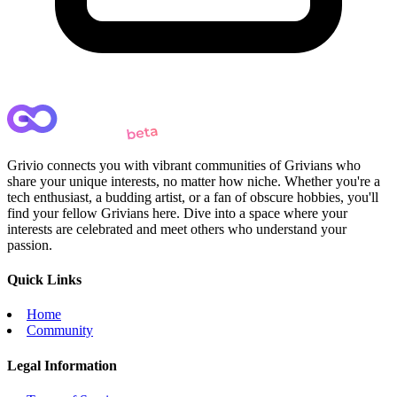
Grivio connects you with vibrant communities of Grivians who
share your unique interests, no matter how niche. Whether you're a
tech enthusiast, a budding artist, or a fan of obscure hobbies, you'll
find your fellow Grivians here. Dive into a space where your
interests are celebrated and meet others who understand your
passion.
Quick Links
Home
Community
Legal Information