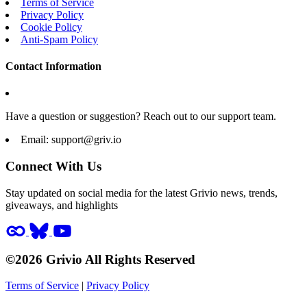
Terms of Service
Privacy Policy
Cookie Policy
Anti-Spam Policy
Contact Information
Have a question or suggestion? Reach out to our support team.
Email:
support@griv.io
Connect With Us
Stay updated on social media for the latest Grivio news, trends,
giveaways, and highlights
©2026 Grivio All Rights Reserved
Terms of Service
|
Privacy Policy