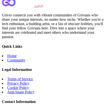
Grivio connects you with vibrant communities of Grivians who
share your unique interests, no matter how niche. Whether you're a
tech enthusiast, a budding artist, or a fan of obscure hobbies, you'll
find your fellow Grivians here. Dive into a space where your
interests are celebrated and meet others who understand your
passion.
Quick Links
Home
Community
Legal Information
Terms of Service
Privacy Policy
Cookie Policy
Anti-Spam Policy
Contact Information