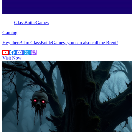
GlassBottleGames
Gaming
Hey there! I'm GlassBottleGames, you can also call me Brent!
Visit Now