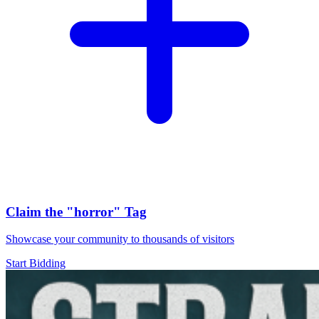
Claim the
"horror"
Tag
Showcase your community to thousands of visitors
Start Bidding