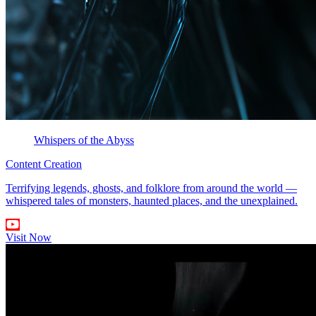
Whispers of the Abyss
Content Creation
Terrifying legends, ghosts, and folklore from around the world —
whispered tales of monsters, haunted places, and the unexplained.
Visit Now