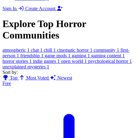
Sign In
Create Account
Explore Top Horror
Communities
atmospheric
1
chat
1
chill
1
cinematic horror
1
community
1
first-
person
1
friendship
1
game mods
1
gaming
1
gaming content
1
horror stories
1
indie games
1
open world
1
psychological horror
1
unexplained mysteries
1
Sort by:
Top
Most Voted
Newest
Free