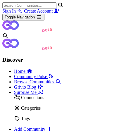
Sign In
Create Account
Toggle Navigation
Discover
Home
Community Pulse
Browse Communities
Grivio Blog
Surprise Me
Connections
Categories
Tags
Add Community