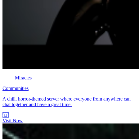
Miracles
Communities
A chill, horror-themed server where everyone from anywhere can
chat together and have a great time.
Visit Now