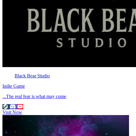
Black Bear Studio
Indie Game
...The real fear is what may come
Visit Now