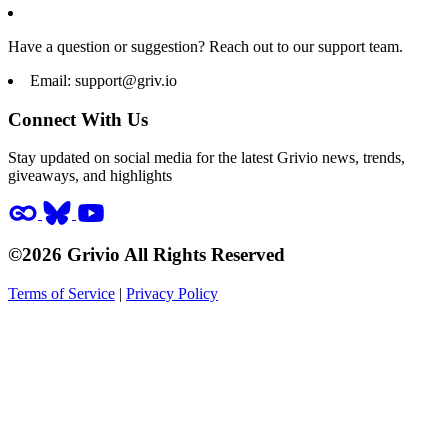
Have a question or suggestion? Reach out to our support team.
Email:
support@griv.io
Connect With Us
Stay updated on social media for the latest Grivio news, trends,
giveaways, and highlights
©2026 Grivio All Rights Reserved
Terms of Service
|
Privacy Policy