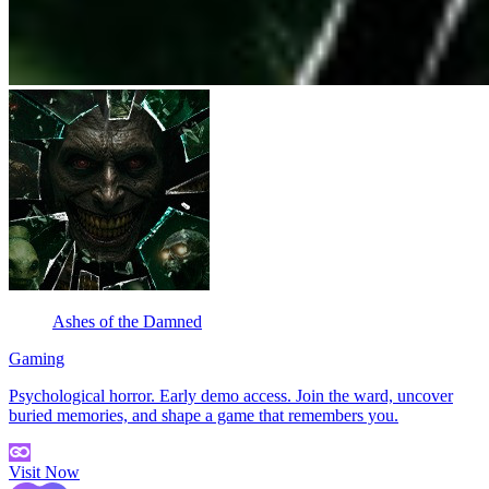
Ashes of the Damned
Gaming
Psychological horror. Early demo access. Join the ward, uncover
buried memories, and shape a game that remembers you.
Visit Now