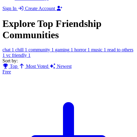
Sign In
Create Account
Explore Top Friendship
Communities
chat
1
chill
1
community
1
gaming
1
horror
1
music
1
read to others
1
vc friendly
1
Sort by:
Top
Most Voted
Newest
Free