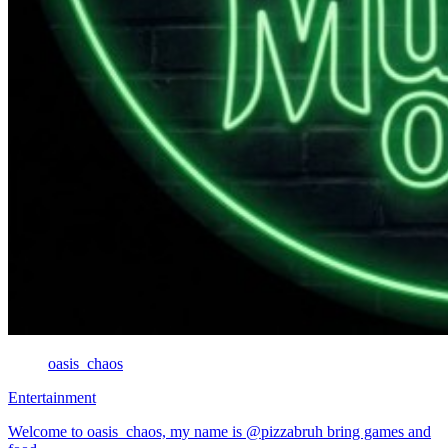
oasis_chaos
Entertainment
Welcome to oasis_chaos, my name is @pizzabruh bring games and