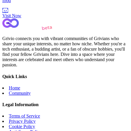
food
Visit Now
Grivio connects you with vibrant communities of Grivians who
share your unique interests, no matter how niche. Whether you're a
tech enthusiast, a budding artist, or a fan of obscure hobbies, you'll
find your fellow Grivians here. Dive into a space where your
interests are celebrated and meet others who understand your
passion.
Quick Links
Home
Community
Legal Information
Terms of Service
Privacy Policy
Cookie Policy