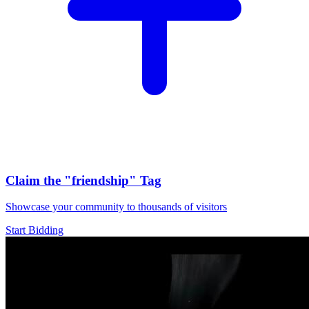
Claim the
"friendship"
Tag
Showcase your community to thousands of visitors
Start Bidding