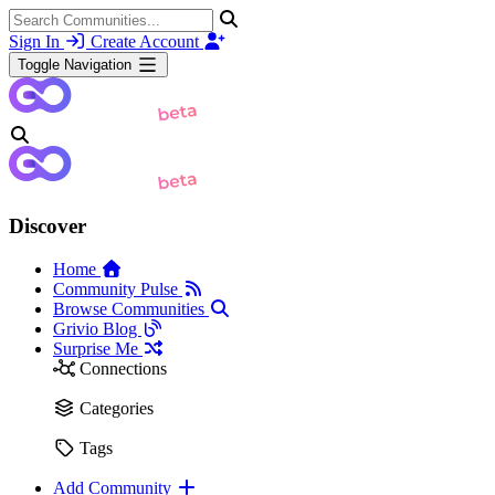
Sign In
Create Account
Toggle Navigation
Discover
Home
Community Pulse
Browse Communities
Grivio Blog
Surprise Me
Connections
Categories
Tags
Add Community