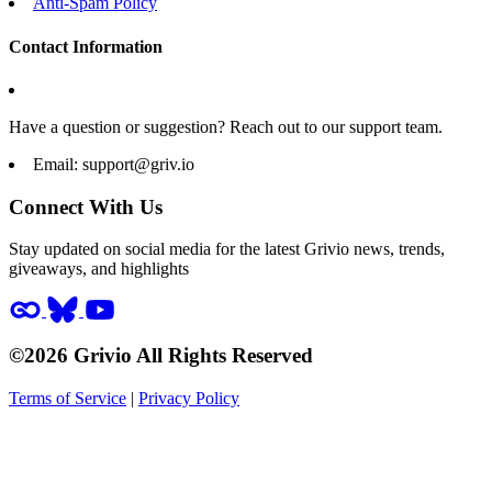
Anti-Spam Policy
Contact Information
Have a question or suggestion? Reach out to our support team.
Email:
support@griv.io
Connect With Us
Stay updated on social media for the latest Grivio news, trends,
giveaways, and highlights
©2026 Grivio All Rights Reserved
Terms of Service
|
Privacy Policy