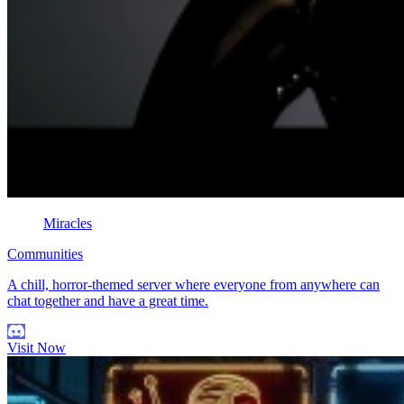
Miracles
Communities
A chill, horror-themed server where everyone from anywhere can
chat together and have a great time.
Visit Now