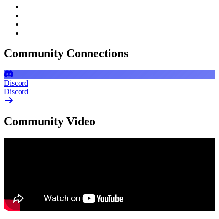
Community Connections
Discord
Discord
Community Video