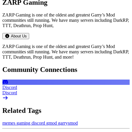
ZARP Gaming
ZARP Gaming is one of the oldest and greatest Garry’s Mod
communities still running. We have many servers including DarkRP,
TTT, Deathrun, Prop Hunt,
About Us
ZARP Gaming is one of the oldest and greatest Garry’s Mod
communities still running. We have many servers including DarkRP,
TTT, Deathrun, Prop Hunt, and more!
Community Connections
Discord
Discord
Related Tags
memes
gaming
discord
gmod
garrysmod