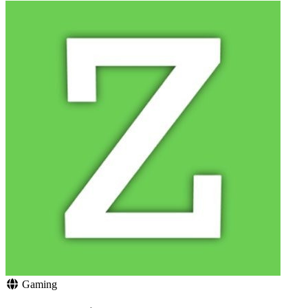
Gaming