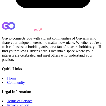
Grivio connects you with vibrant communities of Grivians who
share your unique interests, no matter how niche. Whether you're a
tech enthusiast, a budding artist, or a fan of obscure hobbies, you'll
find your fellow Grivians here. Dive into a space where your
interests are celebrated and meet others who understand your
passion.
Quick Links
Home
Community
Legal Information
Terms of Service
Privacy Policy