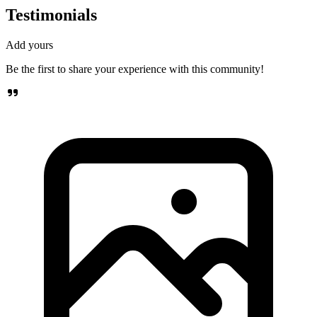
Testimonials
Add yours
Be the first to share your experience with this community!