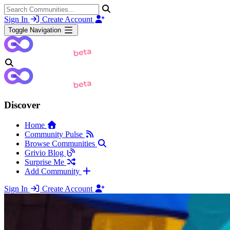
Sign In
Create Account
Toggle Navigation
Discover
Home
Community Pulse
Browse Communities
Grivio Blog
Surprise Me
Add Community
Sign In
Create Account