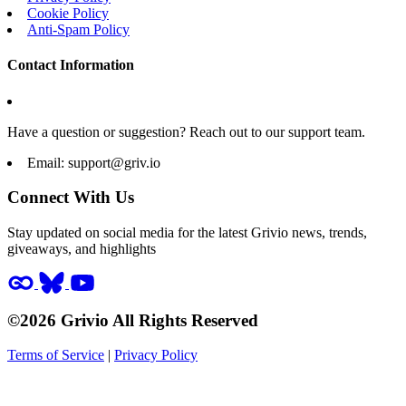
Cookie Policy
Anti-Spam Policy
Contact Information
Have a question or suggestion? Reach out to our support team.
Email:
support@griv.io
Connect With Us
Stay updated on social media for the latest Grivio news, trends,
giveaways, and highlights
©2026 Grivio All Rights Reserved
Terms of Service
|
Privacy Policy