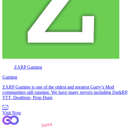
ZARP Gaming
Gaming
ZARP Gaming is one of the oldest and greatest Garry’s Mod
communities still running. We have many servers including DarkRP,
TTT, Deathrun, Prop Hunt,
Visit Now