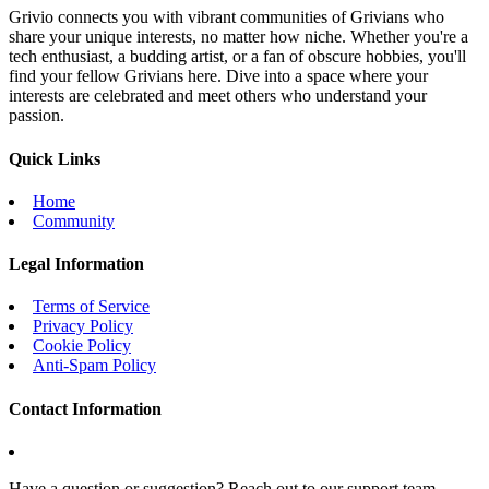
Grivio connects you with vibrant communities of Grivians who
share your unique interests, no matter how niche. Whether you're a
tech enthusiast, a budding artist, or a fan of obscure hobbies, you'll
find your fellow Grivians here. Dive into a space where your
interests are celebrated and meet others who understand your
passion.
Quick Links
Home
Community
Legal Information
Terms of Service
Privacy Policy
Cookie Policy
Anti-Spam Policy
Contact Information
Have a question or suggestion? Reach out to our support team.