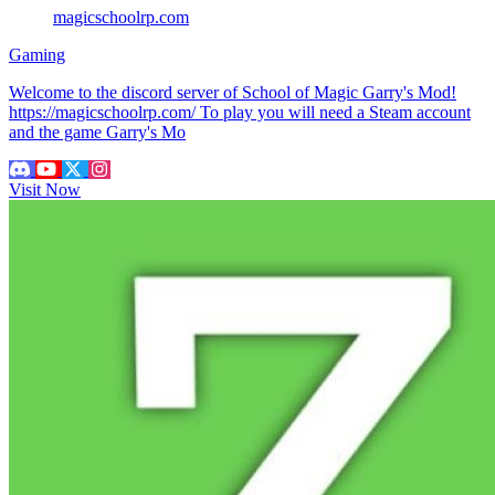
magicschoolrp.com
Gaming
Welcome to the discord server of School of Magic Garry's Mod!
https://magicschoolrp.com/ To play you will need a Steam account
and the game Garry's Mo
Visit Now