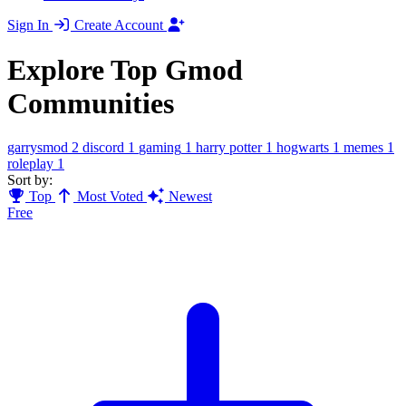
Sign In
Create Account
Explore Top Gmod
Communities
garrysmod
2
discord
1
gaming
1
harry potter
1
hogwarts
1
memes
1
roleplay
1
Sort by:
Top
Most Voted
Newest
Free