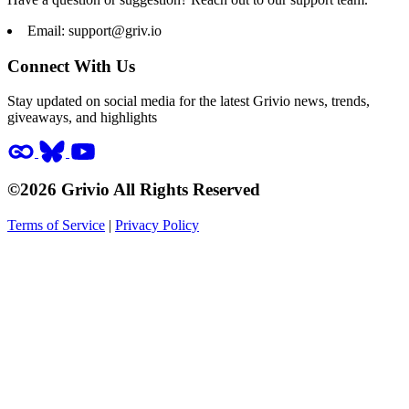
Email:
support@griv.io
Connect With Us
Stay updated on social media for the latest Grivio news, trends,
giveaways, and highlights
©2026 Grivio All Rights Reserved
Terms of Service
|
Privacy Policy