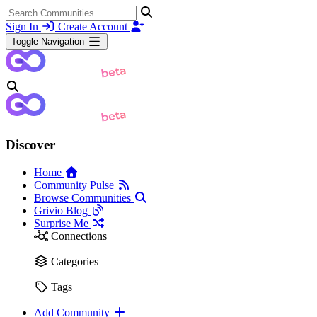
Sign In
Create Account
Toggle Navigation
Discover
Home
Community Pulse
Browse Communities
Grivio Blog
Surprise Me
Connections
Categories
Tags
Add Community