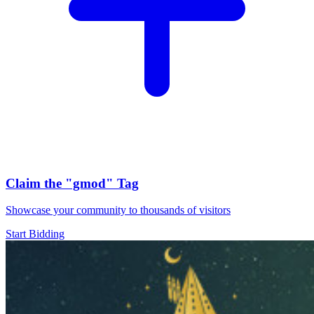
Claim the
"gmod"
Tag
Showcase your community to thousands of visitors
Start Bidding