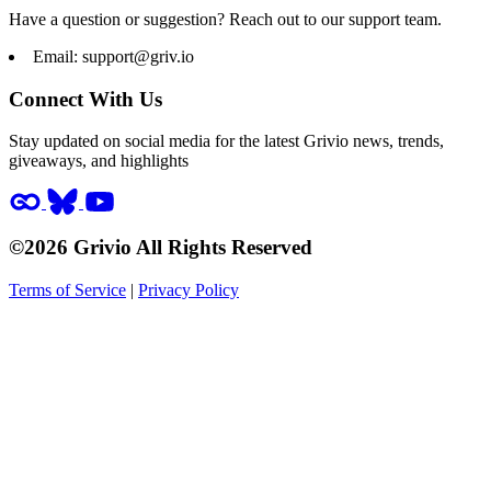
Have a question or suggestion? Reach out to our support team.
Email:
support@griv.io
Connect With Us
Stay updated on social media for the latest Grivio news, trends,
giveaways, and highlights
©2026 Grivio All Rights Reserved
Terms of Service
|
Privacy Policy