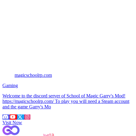
magicschoolrp.com
Gaming
Welcome to the discord server of School of Magic Garry's Mod!
https://magicschoolrp.com/ To play you will need a Steam account
and the game Garry's Mo
Visit Now