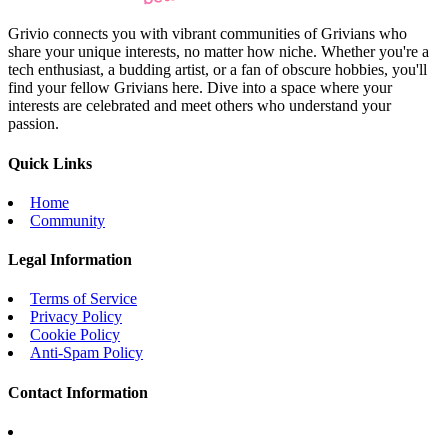
Grivio connects you with vibrant communities of Grivians who
share your unique interests, no matter how niche. Whether you're a
tech enthusiast, a budding artist, or a fan of obscure hobbies, you'll
find your fellow Grivians here. Dive into a space where your
interests are celebrated and meet others who understand your
passion.
Quick Links
Home
Community
Legal Information
Terms of Service
Privacy Policy
Cookie Policy
Anti-Spam Policy
Contact Information