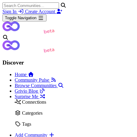
Sign In
Create Account
Toggle Navigation
Discover
Home
Community Pulse
Browse Communities
Grivio Blog
Surprise Me
Connections
Categories
Tags
Add Community