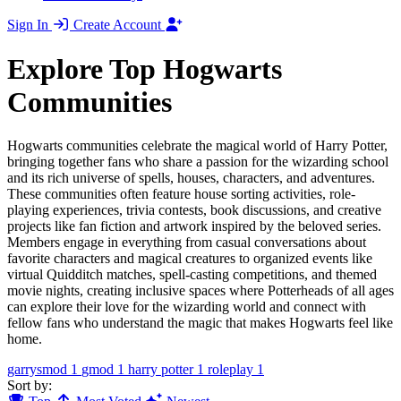
Sign In
Create Account
Explore Top Hogwarts
Communities
Hogwarts communities celebrate the magical world of Harry Potter,
bringing together fans who share a passion for the wizarding school
and its rich universe of spells, houses, characters, and adventures.
These communities often feature house sorting activities, role-
playing experiences, trivia contests, book discussions, and creative
projects like fan fiction and artwork inspired by the beloved series.
Members engage in everything from casual conversations about
favorite characters and magical creatures to organized events like
virtual Quidditch matches, spell-casting competitions, and themed
movie nights, creating inclusive spaces where Potterheads of all ages
can explore their love for the wizarding world and connect with
fellow fans who understand the magic that makes Hogwarts feel like
home.
garrysmod
1
gmod
1
harry potter
1
roleplay
1
Sort by: