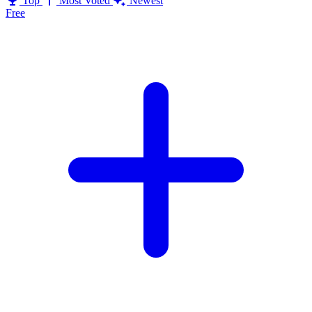
Top
Most Voted
Newest
Free