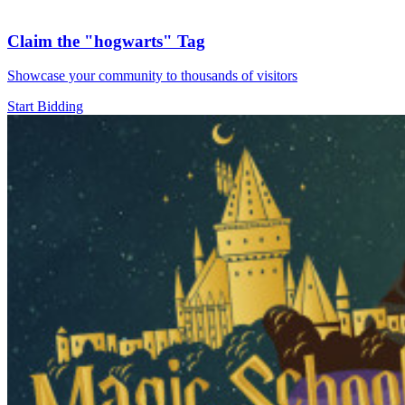
Claim the
"hogwarts"
Tag
Showcase your community to thousands of visitors
Start Bidding