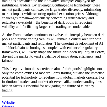
trading is a testament to the innovative strategies employed by
institutional traders. By leveraging cutting-edge technology, these
market participants can execute large trades discreetly, minimizing
market impact while securing optimal execution prices. Although
challenges remain—particularly concerning transparency and
regulatory oversight—the benefits of dark pools in reducing
volatility and facilitating large-scale trading are undeniable.
As the Forex market continues to evolve, the interplay between dark
pools and public trading venues will remain a critical area for both
market participants and regulators. The ongoing development of AI
and blockchain technologies, coupled with enhanced regulatory
frameworks, will likely shape the future of hidden liquidity in Forex,
driving the market toward a balance of innovation, efficiency, and
fairness.
This deep dive into the secretive realm of dark pools highlights not
only the complexities of modern Forex trading but also the immense
potential for technology to redefine how global markets operate. For
institutional traders and market observers alike, understanding these
hidden facets is essential for navigating the future of currency
trading.
Website
Discord