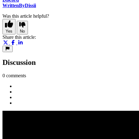
WrittenByDissii
Was this article helpful?
Yes
No
Share this article:
Discussion
0 comments