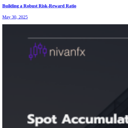
Building a Robust Risk-Reward Ratio
May 30, 2025