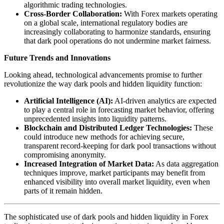
algorithmic trading technologies.
Cross-Border Collaboration:
With Forex markets operating
on a global scale, international regulatory bodies are
increasingly collaborating to harmonize standards, ensuring
that dark pool operations do not undermine market fairness.
Future Trends and Innovations
Looking ahead, technological advancements promise to further
revolutionize the way dark pools and hidden liquidity function:
Artificial Intelligence (AI):
AI-driven analytics are expected
to play a central role in forecasting market behavior, offering
unprecedented insights into liquidity patterns.
Blockchain and Distributed Ledger Technologies:
These
could introduce new methods for achieving secure,
transparent record-keeping for dark pool transactions without
compromising anonymity.
Increased Integration of Market Data:
As data aggregation
techniques improve, market participants may benefit from
enhanced visibility into overall market liquidity, even when
parts of it remain hidden.
The sophisticated use of dark pools and hidden liquidity in Forex