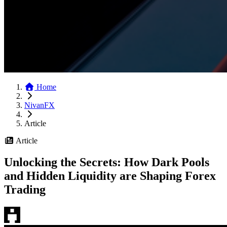
Home
NivanFX
Article
Article
Unlocking the Secrets: How Dark Pools
and Hidden Liquidity are Shaping Forex
Trading