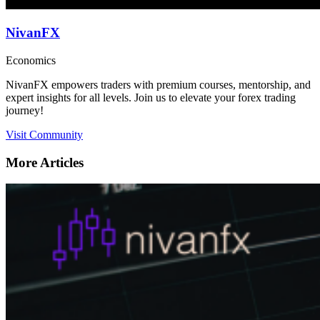
NivanFX
Economics
NivanFX empowers traders with premium courses, mentorship, and
expert insights for all levels. Join us to elevate your forex trading
journey!
Visit Community
More Articles