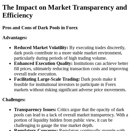
The Impact on Market Transparency and
Efficiency
Pros and Cons of Dark Pools in Forex
Advantages:
Reduced Market Volatility:
By executing trades discreetly,
dark pools contribute to a more stable market environment,
particularly during periods of high trading volume.
Enhanced Execution Quality:
Institutions can achieve better
fill prices, ultimately reducing transaction costs and improving
overall trade execution.
Facilitating Large-Scale Trading:
Dark pools make it
feasible for institutional investors to participate in Forex
markets without risking significant adverse price movements.
Challenges:
Transparency Issues:
Critics argue that the opacity of dark
pools can lead to a lack of overall market transparency. With a
portion of liquidity hidden from public view, it can be
challenging to gauge the true market depth.
Regulatory Concerns:
Regulators continually grapple with