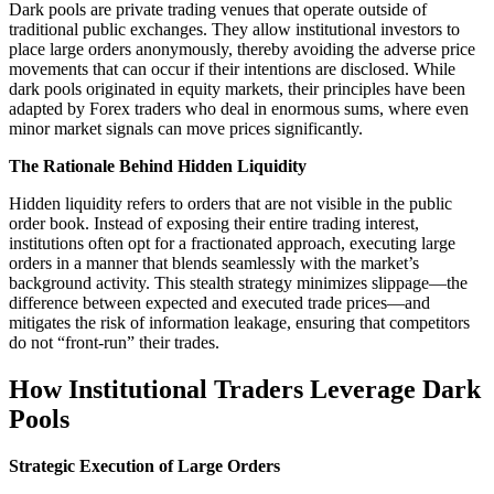
Dark pools are private trading venues that operate outside of
traditional public exchanges. They allow institutional investors to
place large orders anonymously, thereby avoiding the adverse price
movements that can occur if their intentions are disclosed. While
dark pools originated in equity markets, their principles have been
adapted by Forex traders who deal in enormous sums, where even
minor market signals can move prices significantly.
The Rationale Behind Hidden Liquidity
Hidden liquidity refers to orders that are not visible in the public
order book. Instead of exposing their entire trading interest,
institutions often opt for a fractionated approach, executing large
orders in a manner that blends seamlessly with the market’s
background activity. This stealth strategy minimizes slippage—the
difference between expected and executed trade prices—and
mitigates the risk of information leakage, ensuring that competitors
do not “front-run” their trades.
How Institutional Traders Leverage Dark
Pools
Strategic Execution of Large Orders