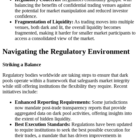
balancing the benefits of confidential trading venues against
the potential for market manipulation and reduced investor
confidence.
Fragmentation of Liquidity:
As trading moves into multiple
venues, both dark and lit, the overall liquidity becomes
fragmented, making it harder for smaller market participants to
access a consolidated view of the market.
Navigating the Regulatory Environment
Striking a Balance
Regulatory bodies worldwide are taking steps to ensure that dark
pools operate within a framework that safeguards market integrity
while still offering institutions the flexibility they require. Recent
initiatives include:
Enhanced Reporting Requirements:
Some jurisdictions
now mandate post-trade transparency reports that provide
aggregated data on dark pool activities, offering insights into
the extent of hidden liquidity.
Best Execution Standards:
Regulations have been updated
to require institutions to seek the best possible execution for
their trades, a mandate that has driven improvements in