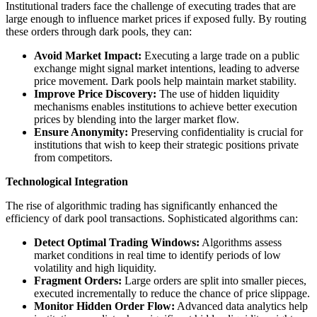
Institutional traders face the challenge of executing trades that are
large enough to influence market prices if exposed fully. By routing
these orders through dark pools, they can:
Avoid Market Impact:
Executing a large trade on a public
exchange might signal market intentions, leading to adverse
price movement. Dark pools help maintain market stability.
Improve Price Discovery:
The use of hidden liquidity
mechanisms enables institutions to achieve better execution
prices by blending into the larger market flow.
Ensure Anonymity:
Preserving confidentiality is crucial for
institutions that wish to keep their strategic positions private
from competitors.
Technological Integration
The rise of algorithmic trading has significantly enhanced the
efficiency of dark pool transactions. Sophisticated algorithms can:
Detect Optimal Trading Windows:
Algorithms assess
market conditions in real time to identify periods of low
volatility and high liquidity.
Fragment Orders:
Large orders are split into smaller pieces,
executed incrementally to reduce the chance of price slippage.
Monitor Hidden Order Flow:
Advanced data analytics help