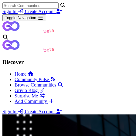
Sign In
Create Account
Toggle Navigation
Discover
Home
Community Pulse
Browse Communities
Grivio Blog
Surprise Me
Add Community
Sign In
Create Account