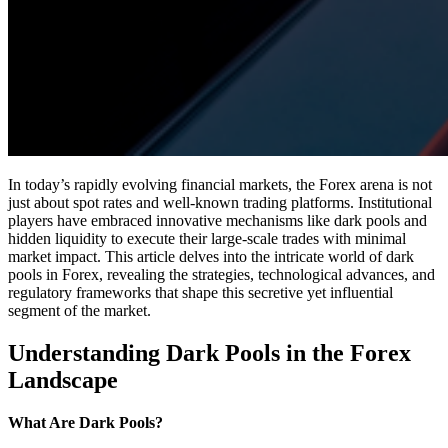
In today’s rapidly evolving financial markets, the Forex arena is not
just about spot rates and well-known trading platforms. Institutional
players have embraced innovative mechanisms like dark pools and
hidden liquidity to execute their large-scale trades with minimal
market impact. This article delves into the intricate world of dark
pools in Forex, revealing the strategies, technological advances, and
regulatory frameworks that shape this secretive yet influential
segment of the market.
Understanding Dark Pools in the Forex
Landscape
What Are Dark Pools?