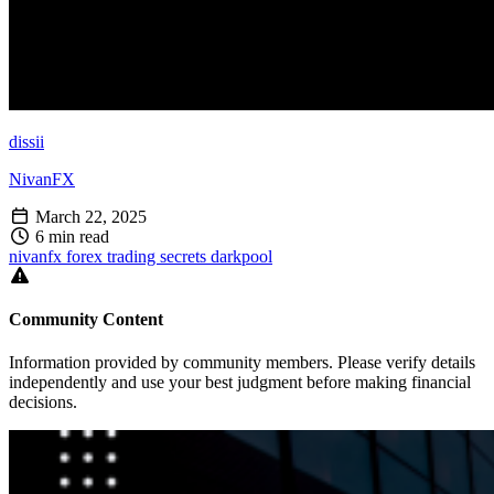
dissii
NivanFX
March 22, 2025
6 min read
nivanfx
forex
trading
secrets
darkpool
Community Content
Information provided by community members. Please verify details
independently and use your best judgment before making financial
decisions.