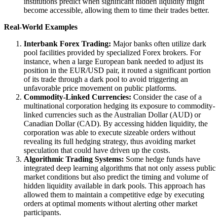
institutions predict when significant hidden liquidity might
become accessible, allowing them to time their trades better.
Real-World Examples
Interbank Forex Trading:
Major banks often utilize dark
pool facilities provided by specialized Forex brokers. For
instance, when a large European bank needed to adjust its
position in the EUR/USD pair, it routed a significant portion
of its trade through a dark pool to avoid triggering an
unfavorable price movement on public platforms.
Commodity-Linked Currencies:
Consider the case of a
multinational corporation hedging its exposure to commodity-
linked currencies such as the Australian Dollar (AUD) or
Canadian Dollar (CAD). By accessing hidden liquidity, the
corporation was able to execute sizeable orders without
revealing its full hedging strategy, thus avoiding market
speculation that could have driven up the costs.
Algorithmic Trading Systems:
Some hedge funds have
integrated deep learning algorithms that not only assess public
market conditions but also predict the timing and volume of
hidden liquidity available in dark pools. This approach has
allowed them to maintain a competitive edge by executing
orders at optimal moments without alerting other market
participants.