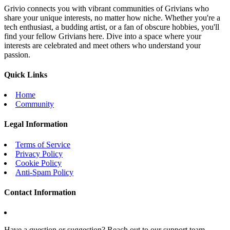
Grivio connects you with vibrant communities of Grivians who
share your unique interests, no matter how niche. Whether you're a
tech enthusiast, a budding artist, or a fan of obscure hobbies, you'll
find your fellow Grivians here. Dive into a space where your
interests are celebrated and meet others who understand your
passion.
Quick Links
Home
Community
Legal Information
Terms of Service
Privacy Policy
Cookie Policy
Anti-Spam Policy
Contact Information
Have a question or suggestion? Reach out to our support team.