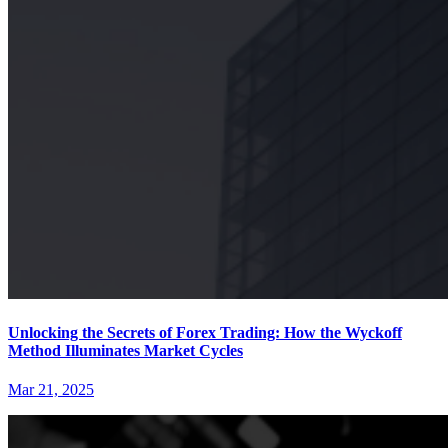
Unlocking the Secrets of Forex Trading: How the Wyckoff
Method Illuminates Market Cycles
Mar 21, 2025