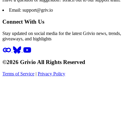
Email:
support@griv.io
Connect With Us
Stay updated on social media for the latest Grivio news, trends,
giveaways, and highlights
©2026 Grivio All Rights Reserved
Terms of Service
|
Privacy Policy