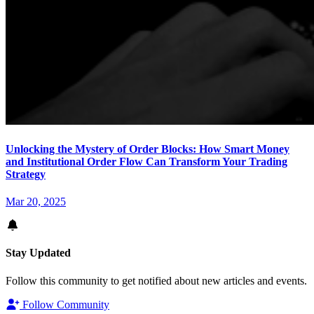
Unlocking the Mystery of Order Blocks: How Smart Money
and Institutional Order Flow Can Transform Your Trading
Strategy
Mar 20, 2025
Stay Updated
Follow this community to get notified about new articles and events.
Follow Community