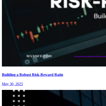
Building a Robust Risk-Reward Ratio
May 30, 2025