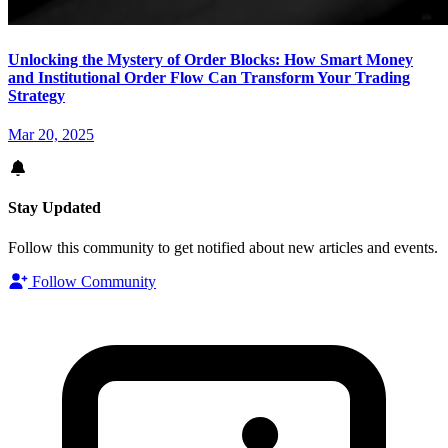
Unlocking the Mystery of Order Blocks: How Smart Money
and Institutional Order Flow Can Transform Your Trading
Strategy
Mar 20, 2025
Stay Updated
Follow this community to get notified about new articles and events.
Follow Community