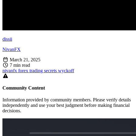
dissii
NivanFX
March 21, 2025
7 min read
nivanfx
forex
trading
secrets
wyckoff
Community Content
Information provided by community members. Please verify details
independently and use your best judgment before making financial
decisions.