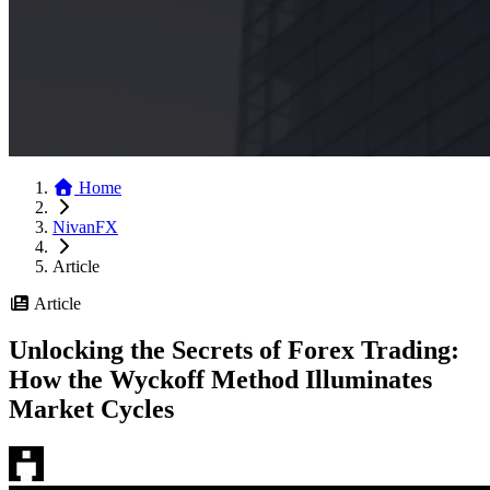
Home
NivanFX
Article
Article
Unlocking the Secrets of Forex Trading:
How the Wyckoff Method Illuminates
Market Cycles