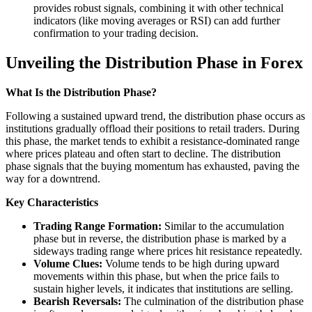
provides robust signals, combining it with other technical
indicators (like moving averages or RSI) can add further
confirmation to your trading decision.
Unveiling the Distribution Phase in Forex
What Is the Distribution Phase?
Following a sustained upward trend, the distribution phase occurs as
institutions gradually offload their positions to retail traders. During
this phase, the market tends to exhibit a resistance-dominated range
where prices plateau and often start to decline. The distribution
phase signals that the buying momentum has exhausted, paving the
way for a downtrend.
Key Characteristics
Trading Range Formation:
Similar to the accumulation
phase but in reverse, the distribution phase is marked by a
sideways trading range where prices hit resistance repeatedly.
Volume Clues:
Volume tends to be high during upward
movements within this phase, but when the price fails to
sustain higher levels, it indicates that institutions are selling.
Bearish Reversals:
The culmination of the distribution phase