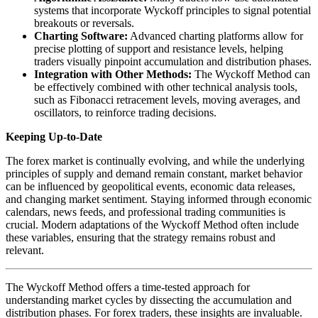
systems that incorporate Wyckoff principles to signal potential
breakouts or reversals.
Charting Software:
Advanced charting platforms allow for
precise plotting of support and resistance levels, helping
traders visually pinpoint accumulation and distribution phases.
Integration with Other Methods:
The Wyckoff Method can
be effectively combined with other technical analysis tools,
such as Fibonacci retracement levels, moving averages, and
oscillators, to reinforce trading decisions.
Keeping Up-to-Date
The forex market is continually evolving, and while the underlying
principles of supply and demand remain constant, market behavior
can be influenced by geopolitical events, economic data releases,
and changing market sentiment. Staying informed through economic
calendars, news feeds, and professional trading communities is
crucial. Modern adaptations of the Wyckoff Method often include
these variables, ensuring that the strategy remains robust and
relevant.
The Wyckoff Method offers a time-tested approach for
understanding market cycles by dissecting the accumulation and
distribution phases. For forex traders, these insights are invaluable.