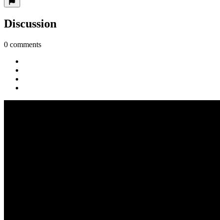
Discussion
0 comments