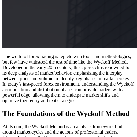
The world of forex trading is replete with tools and methodologies,
but few have withstood the test of time like the Wyckoff Method.
Developed in the early 20th century, this approach is renowned for
its deep analysis of market behavior, emphasizing the interplay
between price and volume to identify key phases in market cycles.
In today’s fast-paced forex environment, understanding the Wyckoff
accumulation and distribution phases can provide traders with a
powerful edge, allowing them to anticipate market shifts and
optimize their entry and exit strategies.
The Foundations of the Wyckoff Method
At its core, the Wyckoff Method is an analysis framework built
around market cycles and the actions of professional traders.