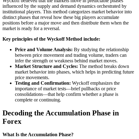
Wyckoff believed that the markets move in predictable phases
influenced by the supply and demand dynamics orchestrated by
institutional players. This method categorizes market behavior into
distinct phases that reveal how these big players accumulate
positions before a major move and then distribute them when the
market is ready for a reversal.
Key principles of the Wyckoff Method include:
Price and Volume Analysis:
By studying the relationship
between price movement and trading volume, traders can
infer the strength or weakness behind market moves.
Market Structure and Cycles:
The method breaks down
market behavior into phases, which helps in predicting future
price movements.
Testing and Confirmation:
Wyckoff emphasizes the
importance of market tests—brief pullbacks or price
consolidations—that help confirm whether a phase is
complete or continuing.
Decoding the Accumulation Phase in
Forex
What Is the Accumulation Phase?