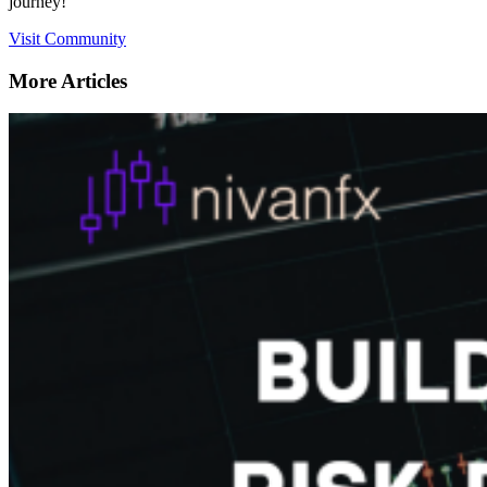
journey!
Visit Community
More Articles