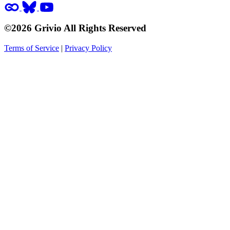
©2026 Grivio All Rights Reserved
Terms of Service
|
Privacy Policy