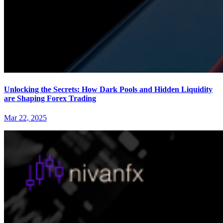
Unlocking the Secrets: How Dark Pools and Hidden Liquidity
are Shaping Forex Trading
Mar 22, 2025