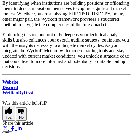
By identifying when institutions are building positions or offloading
them, traders can position themselves to capture significant market
moves. Whether you are analyzing EUR/USD, USD/JPY, or any
other major pair, the Wyckoff framework provides a structured
method to navigate the complexities of the forex market.
Embracing this method not only deepens your technical analysis
skills but also enhances your overall trading strategy, equipping you
with the insights necessary to anticipate market cycles. As you
integrate the Wyckoff Method with modern trading tools and stay
updated with current market conditions, you unlock a strategic edge
that could lead to more informed and potentially profitable trading
decisions.
Website
Discord
WrittenByDissii
Was this article helpful?
Yes
No
Share this article: