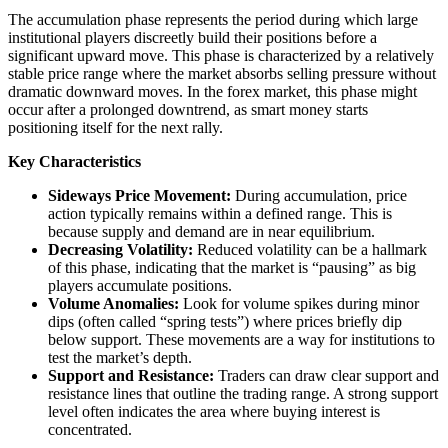
The accumulation phase represents the period during which large
institutional players discreetly build their positions before a
significant upward move. This phase is characterized by a relatively
stable price range where the market absorbs selling pressure without
dramatic downward moves. In the forex market, this phase might
occur after a prolonged downtrend, as smart money starts
positioning itself for the next rally.
Key Characteristics
Sideways Price Movement:
During accumulation, price
action typically remains within a defined range. This is
because supply and demand are in near equilibrium.
Decreasing Volatility:
Reduced volatility can be a hallmark
of this phase, indicating that the market is “pausing” as big
players accumulate positions.
Volume Anomalies:
Look for volume spikes during minor
dips (often called “spring tests”) where prices briefly dip
below support. These movements are a way for institutions to
test the market’s depth.
Support and Resistance:
Traders can draw clear support and
resistance lines that outline the trading range. A strong support
level often indicates the area where buying interest is
concentrated.