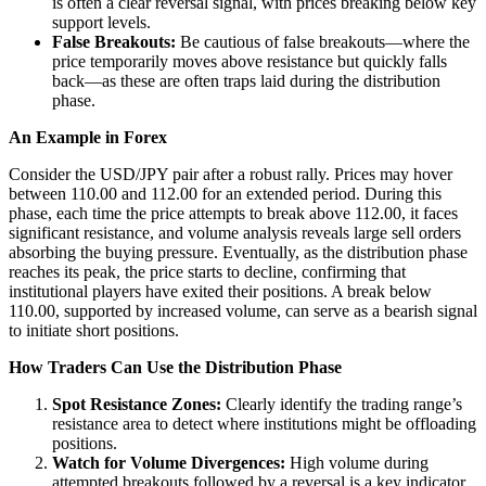
is often a clear reversal signal, with prices breaking below key
support levels.
False Breakouts:
Be cautious of false breakouts—where the
price temporarily moves above resistance but quickly falls
back—as these are often traps laid during the distribution
phase.
An Example in Forex
Consider the USD/JPY pair after a robust rally. Prices may hover
between 110.00 and 112.00 for an extended period. During this
phase, each time the price attempts to break above 112.00, it faces
significant resistance, and volume analysis reveals large sell orders
absorbing the buying pressure. Eventually, as the distribution phase
reaches its peak, the price starts to decline, confirming that
institutional players have exited their positions. A break below
110.00, supported by increased volume, can serve as a bearish signal
to initiate short positions.
How Traders Can Use the Distribution Phase
Spot Resistance Zones:
Clearly identify the trading range’s
resistance area to detect where institutions might be offloading
positions.
Watch for Volume Divergences:
High volume during
attempted breakouts followed by a reversal is a key indicator