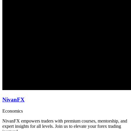
NivanFX
Economics
NivanFX empowers traders with premium courses, mentorship, and
expert insights for all levels. Join us to elevate your forex trading