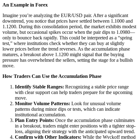
An Example in Forex
Imagine you’re analyzing the EUR/USD pair. After a significant
downtrend, you notice that prices have settled between 1.1000 and
1.1200. During this consolidation period, the market exhibits modest
volume, but occasional spikes occur when the pair dips to 1.0980—
only to bounce back rapidly. This could be interpreted as a “spring
test,” where institutions check whether they can buy at slightly
lower prices before the trend reverses. As the accumulation phase
matures, a breakout above 1.1200 might signal that the buying
pressure has overwhelmed the sellers, setting the stage for a bullish
move.
How Traders Can Use the Accumulation Phase
Identify Stable Ranges:
Recognizing a stable price range
with clear support can help traders prepare for the upcoming
move.
Monitor Volume Patterns:
Look for unusual volume
patterns during minor dips or tests, which can indicate
institutional accumulation.
Plan Entry Points:
Once the accumulation phase culminates
in a breakout, traders might enter positions with a tighter stop-
loss, aligning their strategy with the anticipated upward trend.
Confirm with Other Indicators:
While the Wyckoff method