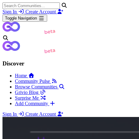
Sign In
Create Account
Toggle Navigation
Discover
Home
Community Pulse
Browse Communities
Grivio Blog
Surprise Me
Add Community
Sign In
Create Account