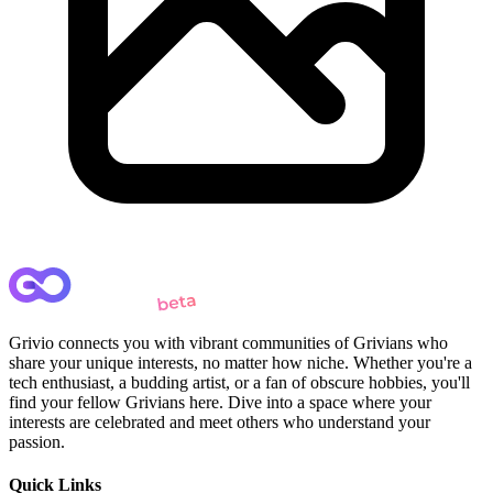
Grivio connects you with vibrant communities of Grivians who
share your unique interests, no matter how niche. Whether you're a
tech enthusiast, a budding artist, or a fan of obscure hobbies, you'll
find your fellow Grivians here. Dive into a space where your
interests are celebrated and meet others who understand your
passion.
Quick Links