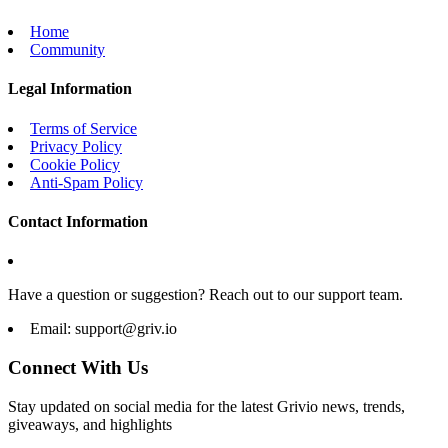
Home
Community
Legal Information
Terms of Service
Privacy Policy
Cookie Policy
Anti-Spam Policy
Contact Information
Have a question or suggestion? Reach out to our support team.
Email:
support@griv.io
Connect With Us
Stay updated on social media for the latest Grivio news, trends,
giveaways, and highlights