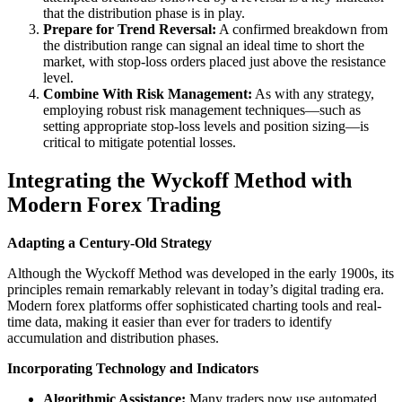
that the distribution phase is in play.
Prepare for Trend Reversal:
A confirmed breakdown from
the distribution range can signal an ideal time to short the
market, with stop-loss orders placed just above the resistance
level.
Combine With Risk Management:
As with any strategy,
employing robust risk management techniques—such as
setting appropriate stop-loss levels and position sizing—is
critical to mitigate potential losses.
Integrating the Wyckoff Method with
Modern Forex Trading
Adapting a Century-Old Strategy
Although the Wyckoff Method was developed in the early 1900s, its
principles remain remarkably relevant in today’s digital trading era.
Modern forex platforms offer sophisticated charting tools and real-
time data, making it easier than ever for traders to identify
accumulation and distribution phases.
Incorporating Technology and Indicators
Algorithmic Assistance:
Many traders now use automated