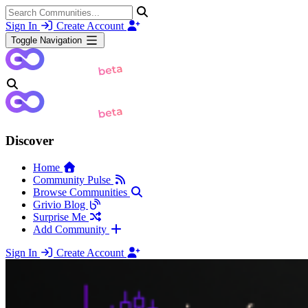
Sign In
Create Account
Toggle Navigation
Discover
Home
Community Pulse
Browse Communities
Grivio Blog
Surprise Me
Add Community
Sign In
Create Account