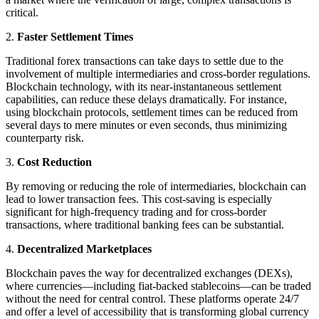
critical.
2.
Faster Settlement Times
Traditional forex transactions can take days to settle due to the
involvement of multiple intermediaries and cross-border regulations.
Blockchain technology, with its near-instantaneous settlement
capabilities, can reduce these delays dramatically. For instance,
using blockchain protocols, settlement times can be reduced from
several days to mere minutes or even seconds, thus minimizing
counterparty risk.
3.
Cost Reduction
By removing or reducing the role of intermediaries, blockchain can
lead to lower transaction fees. This cost-saving is especially
significant for high-frequency trading and for cross-border
transactions, where traditional banking fees can be substantial.
4.
Decentralized Marketplaces
Blockchain paves the way for decentralized exchanges (DEXs),
where currencies—including fiat-backed stablecoins—can be traded
without the need for central control. These platforms operate 24/7
and offer a level of accessibility that is transforming global currency