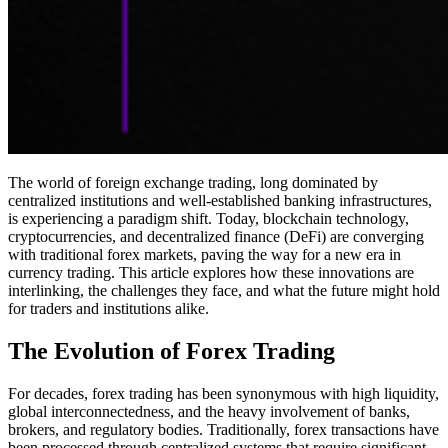
The world of foreign exchange trading, long dominated by
centralized institutions and well-established banking infrastructures,
is experiencing a paradigm shift. Today, blockchain technology,
cryptocurrencies, and decentralized finance (DeFi) are converging
with traditional forex markets, paving the way for a new era in
currency trading. This article explores how these innovations are
interlinking, the challenges they face, and what the future might hold
for traders and institutions alike.
The Evolution of Forex Trading
For decades, forex trading has been synonymous with high liquidity,
global interconnectedness, and the heavy involvement of banks,
brokers, and regulatory bodies. Traditionally, forex transactions have
been processed through centralized systems that require significant