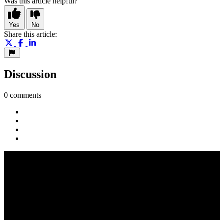
Was this article helpful?
Yes
No
Share this article:
Discussion
0 comments