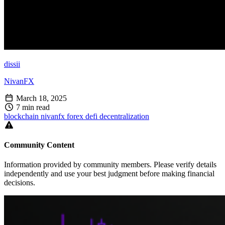
dissii
NivanFX
March 18, 2025
7 min read
blockchain
nivanfx
forex
defi
decentralization
Community Content
Information provided by community members. Please verify details
independently and use your best judgment before making financial
decisions.