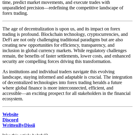
time, predict market movements, and execute trades with
unparalleled precision—redefining the competitive landscape of
forex trading.
The age of decentralization is upon us, and its impact on forex
trading is profound. Blockchain technology, cryptocurrencies, and
DeFi are not only challenging traditional paradigms but are also
creating new opportunities for efficiency, transparency, and
inclusion in global currency markets. While regulatory challenges
remain, the benefits of faster settlements, lower costs, and enhanced
security are compelling forces driving this transformation.
As institutions and individual traders navigate this evolving
landscape, staying informed and adaptable is crucial. The integration
of decentralized technologies into forex trading heralds a future
where global finance is more interconnected, efficient, and
accessible—an exciting prospect for all stakeholders in the financial
ecosystem.
Website
Discord
WrittenByDissii