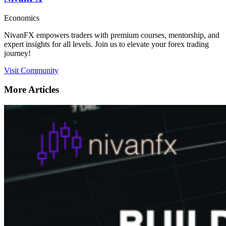
Economics
NivanFX empowers traders with premium courses, mentorship, and
expert insights for all levels. Join us to elevate your forex trading
journey!
Visit Community
More Articles