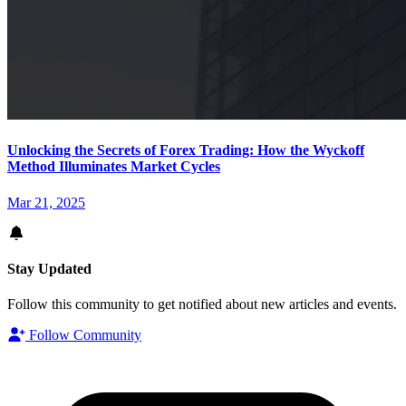
Unlocking the Secrets of Forex Trading: How the Wyckoff
Method Illuminates Market Cycles
Mar 21, 2025
Stay Updated
Follow this community to get notified about new articles and events.
Follow Community