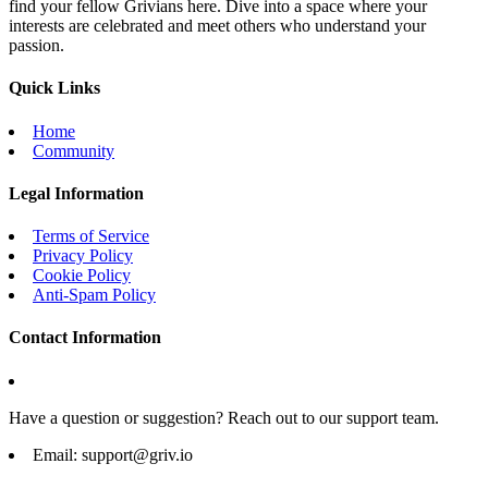
find your fellow Grivians here. Dive into a space where your
interests are celebrated and meet others who understand your
passion.
Quick Links
Home
Community
Legal Information
Terms of Service
Privacy Policy
Cookie Policy
Anti-Spam Policy
Contact Information
Have a question or suggestion? Reach out to our support team.
Email:
support@griv.io