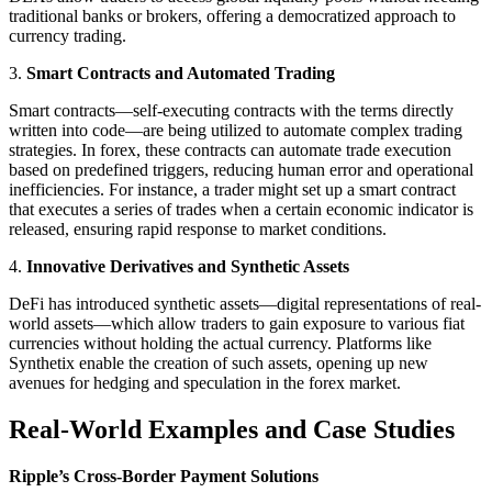
traditional banks or brokers, offering a democratized approach to
currency trading.
3.
Smart Contracts and Automated Trading
Smart contracts—self-executing contracts with the terms directly
written into code—are being utilized to automate complex trading
strategies. In forex, these contracts can automate trade execution
based on predefined triggers, reducing human error and operational
inefficiencies. For instance, a trader might set up a smart contract
that executes a series of trades when a certain economic indicator is
released, ensuring rapid response to market conditions.
4.
Innovative Derivatives and Synthetic Assets
DeFi has introduced synthetic assets—digital representations of real-
world assets—which allow traders to gain exposure to various fiat
currencies without holding the actual currency. Platforms like
Synthetix enable the creation of such assets, opening up new
avenues for hedging and speculation in the forex market.
Real-World Examples and Case Studies
Ripple’s Cross-Border Payment Solutions