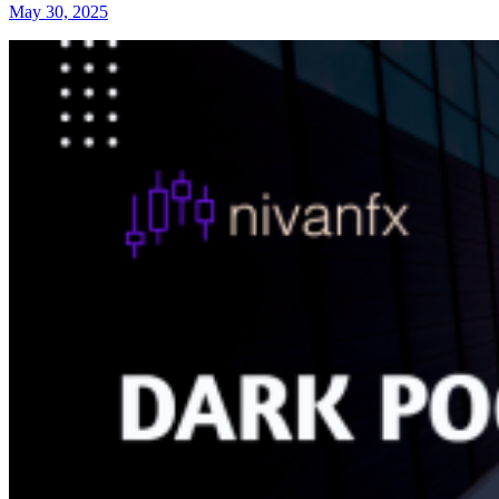
May 30, 2025