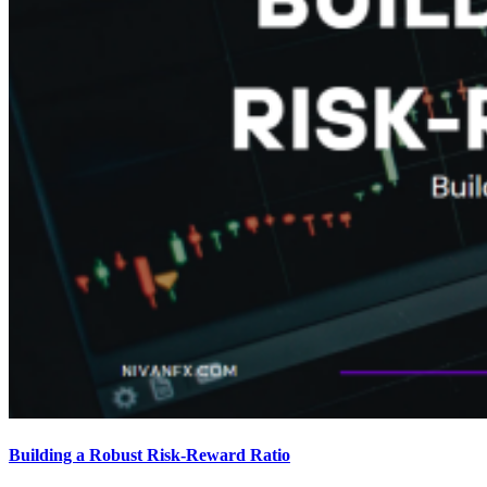
Building a Robust Risk-Reward Ratio