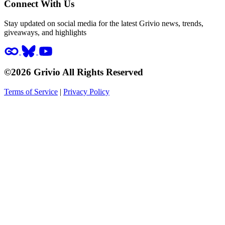
Connect With Us
Stay updated on social media for the latest Grivio news, trends,
giveaways, and highlights
©2026 Grivio All Rights Reserved
Terms of Service
|
Privacy Policy