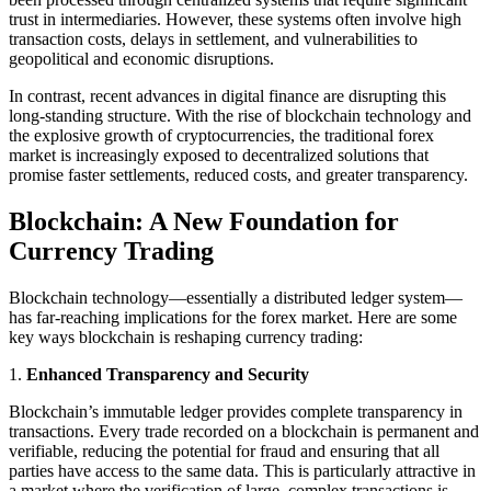
trust in intermediaries. However, these systems often involve high
transaction costs, delays in settlement, and vulnerabilities to
geopolitical and economic disruptions.
In contrast, recent advances in digital finance are disrupting this
long-standing structure. With the rise of blockchain technology and
the explosive growth of cryptocurrencies, the traditional forex
market is increasingly exposed to decentralized solutions that
promise faster settlements, reduced costs, and greater transparency.
Blockchain: A New Foundation for
Currency Trading
Blockchain technology—essentially a distributed ledger system—
has far-reaching implications for the forex market. Here are some
key ways blockchain is reshaping currency trading:
1.
Enhanced Transparency and Security
Blockchain’s immutable ledger provides complete transparency in
transactions. Every trade recorded on a blockchain is permanent and
verifiable, reducing the potential for fraud and ensuring that all
parties have access to the same data. This is particularly attractive in
a market where the verification of large, complex transactions is