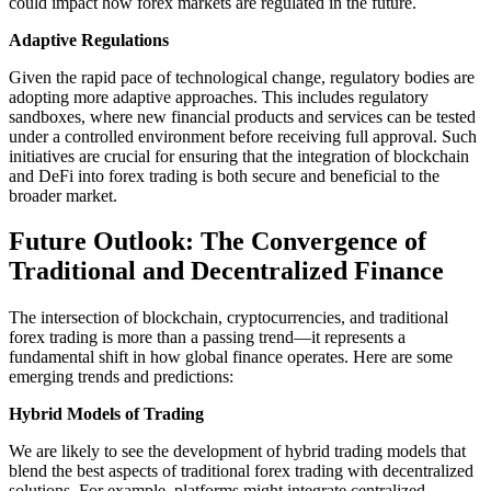
could impact how forex markets are regulated in the future.
Adaptive Regulations
Given the rapid pace of technological change, regulatory bodies are
adopting more adaptive approaches. This includes regulatory
sandboxes, where new financial products and services can be tested
under a controlled environment before receiving full approval. Such
initiatives are crucial for ensuring that the integration of blockchain
and DeFi into forex trading is both secure and beneficial to the
broader market.
Future Outlook: The Convergence of
Traditional and Decentralized Finance
The intersection of blockchain, cryptocurrencies, and traditional
forex trading is more than a passing trend—it represents a
fundamental shift in how global finance operates. Here are some
emerging trends and predictions:
Hybrid Models of Trading
We are likely to see the development of hybrid trading models that
blend the best aspects of traditional forex trading with decentralized
solutions. For example, platforms might integrate centralized