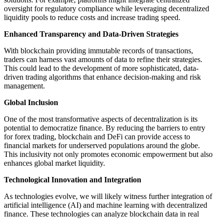
oversight for regulatory compliance while leveraging decentralized
liquidity pools to reduce costs and increase trading speed.
Enhanced Transparency and Data-Driven Strategies
With blockchain providing immutable records of transactions,
traders can harness vast amounts of data to refine their strategies.
This could lead to the development of more sophisticated, data-
driven trading algorithms that enhance decision-making and risk
management.
Global Inclusion
One of the most transformative aspects of decentralization is its
potential to democratize finance. By reducing the barriers to entry
for forex trading, blockchain and DeFi can provide access to
financial markets for underserved populations around the globe.
This inclusivity not only promotes economic empowerment but also
enhances global market liquidity.
Technological Innovation and Integration
As technologies evolve, we will likely witness further integration of
artificial intelligence (AI) and machine learning with decentralized
finance. These technologies can analyze blockchain data in real