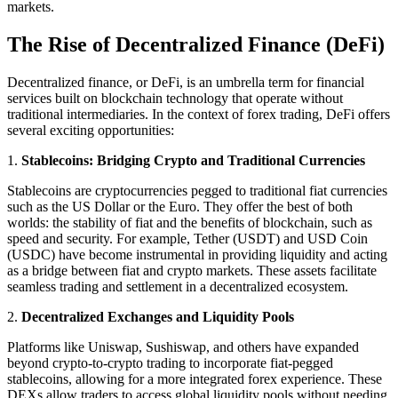
markets.
The Rise of Decentralized Finance (DeFi)
Decentralized finance, or DeFi, is an umbrella term for financial
services built on blockchain technology that operate without
traditional intermediaries. In the context of forex trading, DeFi offers
several exciting opportunities:
1.
Stablecoins: Bridging Crypto and Traditional Currencies
Stablecoins are cryptocurrencies pegged to traditional fiat currencies
such as the US Dollar or the Euro. They offer the best of both
worlds: the stability of fiat and the benefits of blockchain, such as
speed and security. For example, Tether (USDT) and USD Coin
(USDC) have become instrumental in providing liquidity and acting
as a bridge between fiat and crypto markets. These assets facilitate
seamless trading and settlement in a decentralized ecosystem.
2.
Decentralized Exchanges and Liquidity Pools
Platforms like Uniswap, Sushiswap, and others have expanded
beyond crypto-to-crypto trading to incorporate fiat-pegged
stablecoins, allowing for a more integrated forex experience. These
DEXs allow traders to access global liquidity pools without needing