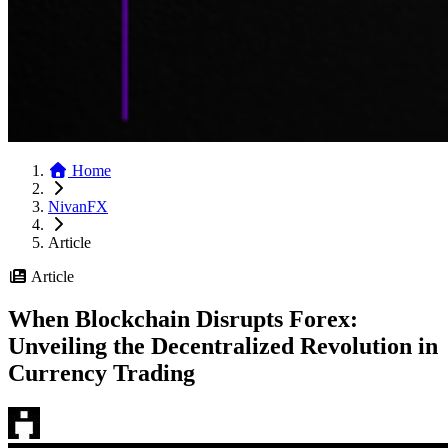
Home
NivanFX
Article
Article
When Blockchain Disrupts Forex:
Unveiling the Decentralized Revolution in
Currency Trading