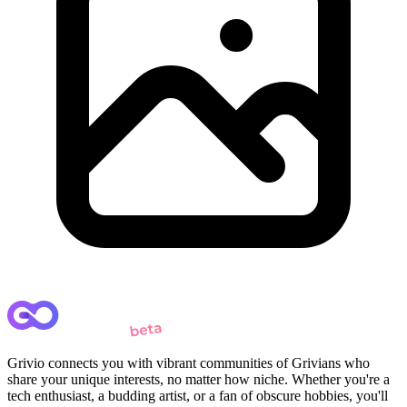
Grivio connects you with vibrant communities of Grivians who
share your unique interests, no matter how niche. Whether you're a
tech enthusiast, a budding artist, or a fan of obscure hobbies, you'll