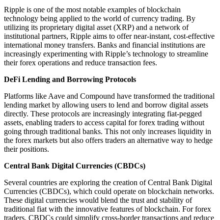
Ripple is one of the most notable examples of blockchain
technology being applied to the world of currency trading. By
utilizing its proprietary digital asset (XRP) and a network of
institutional partners, Ripple aims to offer near-instant, cost-effective
international money transfers. Banks and financial institutions are
increasingly experimenting with Ripple’s technology to streamline
their forex operations and reduce transaction fees.
DeFi Lending and Borrowing Protocols
Platforms like Aave and Compound have transformed the traditional
lending market by allowing users to lend and borrow digital assets
directly. These protocols are increasingly integrating fiat-pegged
assets, enabling traders to access capital for forex trading without
going through traditional banks. This not only increases liquidity in
the forex markets but also offers traders an alternative way to hedge
their positions.
Central Bank Digital Currencies (CBDCs)
Several countries are exploring the creation of Central Bank Digital
Currencies (CBDCs), which could operate on blockchain networks.
These digital currencies would blend the trust and stability of
traditional fiat with the innovative features of blockchain. For forex
traders, CBDCs could simplify cross-border transactions and reduce