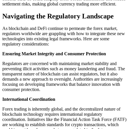
settlement risks, making global currency trading more efficient.
Navigating the Regulatory Landscape
As blockchain and DeFi continue to permeate the forex market,
regulators worldwide are grappling with how to integrate these new
technologies into existing legal frameworks. Here are some
regulatory considerations:
Ensuring Market Integrity and Consumer Protection
Regulators are concerned with maintaining market stability and
preventing illicit activities such as money laundering and fraud. The
transparent nature of blockchain can assist regulators, but it also
demands a new approach to oversight. Authorities are increasingly
focusing on developing frameworks that balance innovation with
consumer protection.
International Coordination
Forex trading is inherently global, and the decentralized nature of
blockchain technology requires international regulatory
coordination. Initiatives like the Financial Action Task Force (FATF)
are working to establish standards for crypto transactions, which