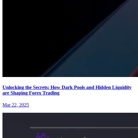
Unlocking the Secrets: How Dark Pools and Hidden Liquidity
are Shaping Forex Trading
Mar 22, 2025