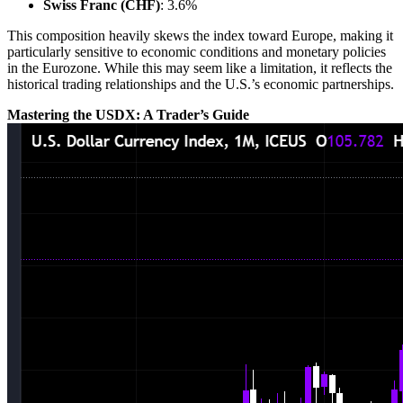
Swiss Franc (CHF)
: 3.6%
This composition heavily skews the index toward Europe, making it
particularly sensitive to economic conditions and monetary policies
in the Eurozone. While this may seem like a limitation, it reflects the
historical trading relationships and the U.S.’s economic partnerships.
Mastering the USDX: A Trader’s Guide