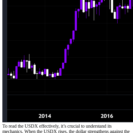
To read the USDX effectively, it’s crucial to understand its
mechanics. When the USDX rises, the dollar strengthens against the