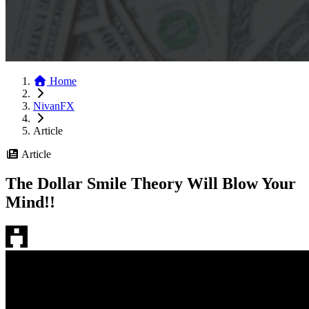
Home
NivanFX
Article
Article
The Dollar Smile Theory Will Blow Your
Mind!!