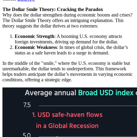
The Dollar Smile Theory: Cracking the Paradox
Why does the dollar strengthen during economic booms and crises?
The Dollar Smile Theory offers an intriguing explanation. This
theory suggests the dollar thrives at two extremes:
Economic Strength
: A booming U.S. economy attracts
foreign investments, driving up demand for the dollar.
Economic Weakness
: In times of global crisis, the dollar’s
status as a safe haven leads to a surge in demand.
In the middle of the "smile," where the U.S. economy is stable but
unremarkable, the dollar tends to underperform. This framework
helps traders anticipate the dollar’s movements in varying economic
conditions, offering a strategic edge.