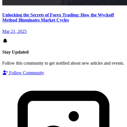
Unlocking the Secrets of Forex Trading: How the Wyckoff
Method Illuminates Market Cycles
Mar 21, 2025
Stay Updated
Follow this community to get notified about new articles and events.
Follow Community