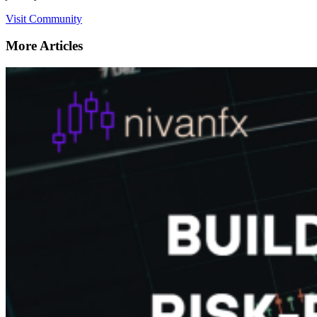
Visit Community
More Articles