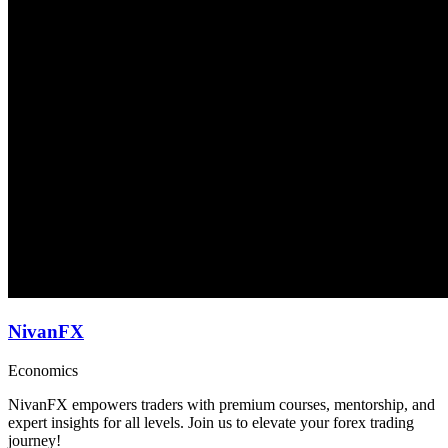
NivanFX
Economics
NivanFX empowers traders with premium courses, mentorship, and
expert insights for all levels. Join us to elevate your forex trading
journey!