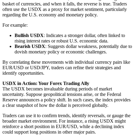
basket of currencies, and when it falls, the reverse is true. Traders
often use the USDX as a proxy for market sentiment, particularly
regarding the U.S. economy and monetary policy.
For example:
Bullish USDX
: Indicates a stronger dollar, often linked to
rising interest rates or robust U.S. economic data.
Bearish USDX
: Suggests dollar weakness, potentially due to
dovish monetary policy or economic challenges.
By correlating these movements with individual currency pairs like
EUR/USD or USD/JPY, traders can refine their strategies and
identify opportunities.
USDX in Action: Your Forex Trading Ally
The USDX becomes invaluable during periods of market
uncertainty. Suppose geopolitical tensions arise, or the Federal
Reserve announces a policy shift. In such cases, the index provides
a clear snapshot of how the dollar is perceived globally.
Traders can use it to confirm trends, identify reversals, or gauge the
broader market environment. For instance, a rising USDX might
reinforce a short position in EUR/USD, while a declining index
could support long positions in other major pairs.