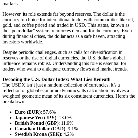
markets.
However, its role extends far beyond reserves. The dollar is the
currency of choice for international trade, with commodities like oil,
gold, and coffee priced and traded in USD. This status, known as
the “petrodollar” system, reinforces demand for the currency. Even
during financial crises, the dollar acts as a safe haven, attracting
investors worldwide.
Despite periodic challenges, such as calls for diversification in
reserves or the rise of digital currencies, the U.S. dollar's global
influence remains robust. Understanding this role is essential for
traders who want to anticipate currency flows and market trends.
Decoding the U.S. Dollar Index: What Lies Beneath
The USDX isn’t just a random collection of currencies; it’s a
reflection of global economic dynamics. Its calculation involves a
weighted geometric mean of its six constituent currencies. Here’s the
breakdown:
Euro (EUR)
: 57.6%
Japanese Yen (JPY)
: 13.6%
British Pound (GBP)
: 11.9%
Canadian Dollar (CAD)
: 9.1%
Swedish Krona (SEK)
: 4.2%