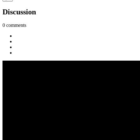
Discussion
0 comments