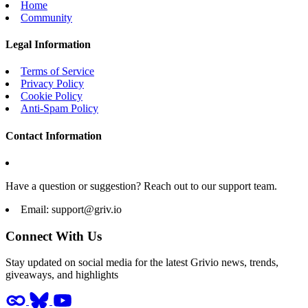
Home
Community
Legal Information
Terms of Service
Privacy Policy
Cookie Policy
Anti-Spam Policy
Contact Information
Have a question or suggestion? Reach out to our support team.
Email:
support@griv.io
Connect With Us
Stay updated on social media for the latest Grivio news, trends,
giveaways, and highlights