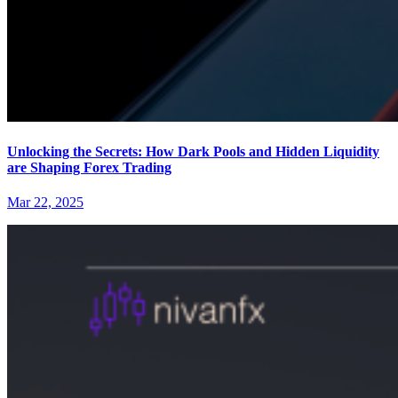
Unlocking the Secrets: How Dark Pools and Hidden Liquidity
are Shaping Forex Trading
Mar 22, 2025