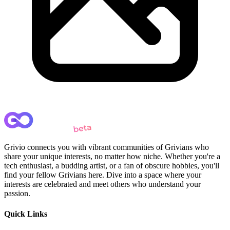
Grivio connects you with vibrant communities of Grivians who
share your unique interests, no matter how niche. Whether you're a
tech enthusiast, a budding artist, or a fan of obscure hobbies, you'll
find your fellow Grivians here. Dive into a space where your
interests are celebrated and meet others who understand your
passion.
Quick Links