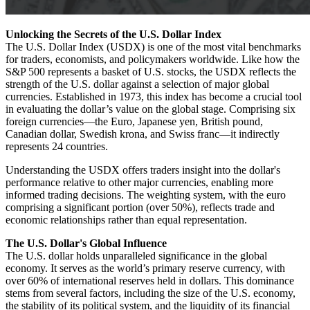
Unlocking the Secrets of the U.S. Dollar Index
The U.S. Dollar Index (USDX) is one of the most vital benchmarks
for traders, economists, and policymakers worldwide. Like how the
S&P 500 represents a basket of U.S. stocks, the USDX reflects the
strength of the U.S. dollar against a selection of major global
currencies. Established in 1973, this index has become a crucial tool
in evaluating the dollar’s value on the global stage. Comprising six
foreign currencies—the Euro, Japanese yen, British pound,
Canadian dollar, Swedish krona, and Swiss franc—it indirectly
represents 24 countries.
Understanding the USDX offers traders insight into the dollar's
performance relative to other major currencies, enabling more
informed trading decisions. The weighting system, with the euro
comprising a significant portion (over 50%), reflects trade and
economic relationships rather than equal representation.
The U.S. Dollar's Global Influence
The U.S. dollar holds unparalleled significance in the global
economy. It serves as the world’s primary reserve currency, with
over 60% of international reserves held in dollars. This dominance
stems from several factors, including the size of the U.S. economy,
the stability of its political system, and the liquidity of its financial