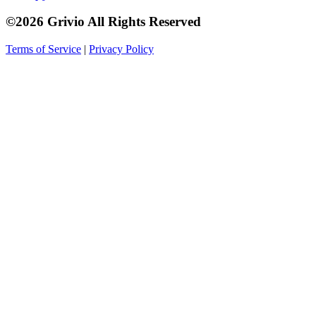
©2026 Grivio All Rights Reserved
Terms of Service
|
Privacy Policy