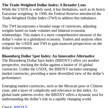
The Trade-Weighted Dollar Index: A Broader Lens
While the USDX is widely used, it has limitations, such as its heavy
Eurozone weighting. In 1998, the Federal Reserve introduced the
Trade-Weighted Dollar Index (TWI) to address this imbalance.
The TWI incorporates a broader range of currencies, adjusting
weights based on trade volumes and bilateral economic
relationships. This makes it a more comprehensive measure of the
dollar’s value in a globalized economy. Traders and analysts often
compare the USDX and TWI to gain nuanced perspectives on the
dollar’s movements.
Bloomberg Dollar Spot Index: An Innovative Alternative
The Bloomberg Dollar Spot Index (BBDXY) offers yet another
perspective, tracking the dollar against a basket of 10 global
currencies. Unlike the USDX, the BBDXY includes emerging
market currencies, providing a more diversified view of the dollar’s
performance.
Emerging market currencies, such as the Mexican peso or Chinese
yuan, add a layer of complexity and relevance to this index. As
global trade patterns evolve, the BBDXY offers a dynamic tool for
understanding the dollar’s role in a rapidly changing world.
Check:
BBDXY