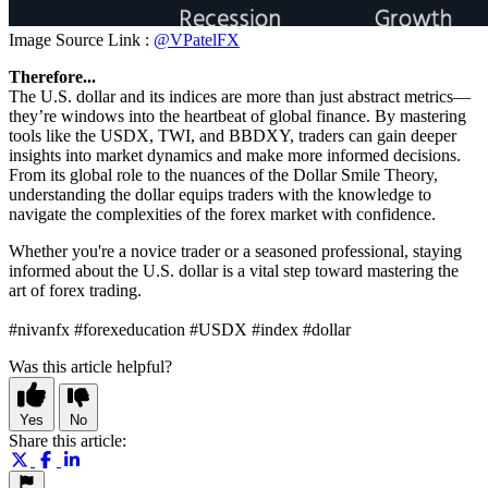
Image Source Link :
@VPatelFX
Therefore...
The U.S. dollar and its indices are more than just abstract metrics—
they’re windows into the heartbeat of global finance. By mastering
tools like the USDX, TWI, and BBDXY, traders can gain deeper
insights into market dynamics and make more informed decisions.
From its global role to the nuances of the Dollar Smile Theory,
understanding the dollar equips traders with the knowledge to
navigate the complexities of the forex market with confidence.
Whether you're a novice trader or a seasoned professional, staying
informed about the U.S. dollar is a vital step toward mastering the
art of forex trading.
#nivanfx #forexeducation #USDX #index #dollar
Was this article helpful?
Yes
No
Share this article: