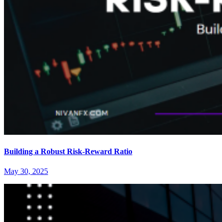
Building a Robust Risk-Reward Ratio
May 30, 2025