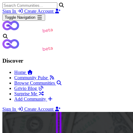
Sign In
Create Account
Toggle Navigation
Discover
Home
Community Pulse
Browse Communities
Grivio Blog
Surprise Me
Add Community
Sign In
Create Account