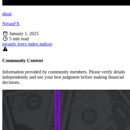
dissii
NivanFX
January 1, 2025
5 min read
nivanfx
forex
index
indices
Community Content
Information provided by community members. Please verify details
independently and use your best judgment before making financial
decisions.