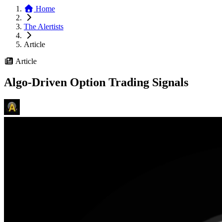
Home
The Alertists
Article
Article
Algo-Driven Option Trading Signals