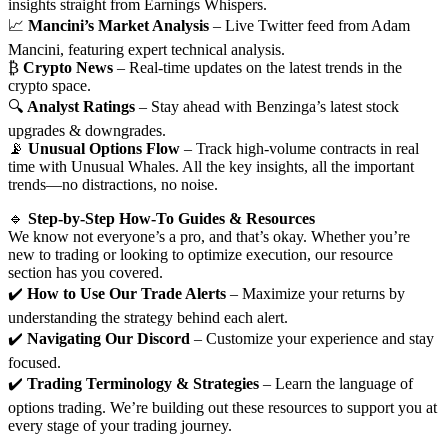
insights straight from Earnings Whispers.
📈
Mancini’s Market Analysis
– Live Twitter feed from Adam
Mancini, featuring expert technical analysis.
₿
Crypto News
– Real-time updates on the latest trends in the
crypto space.
🔍
Analyst Ratings
– Stay ahead with Benzinga’s latest stock
upgrades & downgrades.
📡
Unusual Options Flow
– Track high-volume contracts in real
time with Unusual Whales. All the key insights, all the important
trends—no distractions, no noise.
🔹
Step-by-Step How-To Guides & Resources
We know not everyone’s a pro, and that’s okay. Whether you’re
new to trading or looking to optimize execution, our resource
section has you covered.
✔️
How to Use Our Trade Alerts
– Maximize your returns by
understanding the strategy behind each alert.
✔️
Navigating Our Discord
– Customize your experience and stay
focused.
✔️
Trading Terminology & Strategies
– Learn the language of
options trading. We’re building out these resources to support you at
every stage of your trading journey.