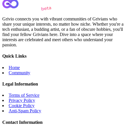
Grivio connects you with vibrant communities of Grivians who
share your unique interests, no matter how niche. Whether you're a
tech enthusiast, a budding artist, or a fan of obscure hobbies, you'll
find your fellow Grivians here. Dive into a space where your
interests are celebrated and meet others who understand your
passion.
Quick Links
Home
Community
Legal Information
Terms of Service
Privacy Policy
Cookie Policy
Anti-Spam Policy
Contact Information