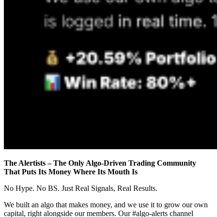
The Alertists – The Only Algo-Driven Trading Community
That Puts Its Money Where Its Mouth Is
No Hype. No BS. Just Real Signals, Real Results.
We built an algo that makes money, and we use it to grow our own
capital, right alongside our members. Our #algo-alerts channel