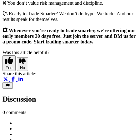
❌ You don’t value risk management and discipline.
🚀 Ready to Trade Smarter? We don’t do hype. We trade. And our
results speak for themselves.
💥 Whenever you’re ready to trade smarter, we’re offering our
early members 30 days free. Just join the server and DM us for
a promo code. Start trading smarter today.
Was this article helpful?
Yes
No
Share this article:
Discussion
0 comments