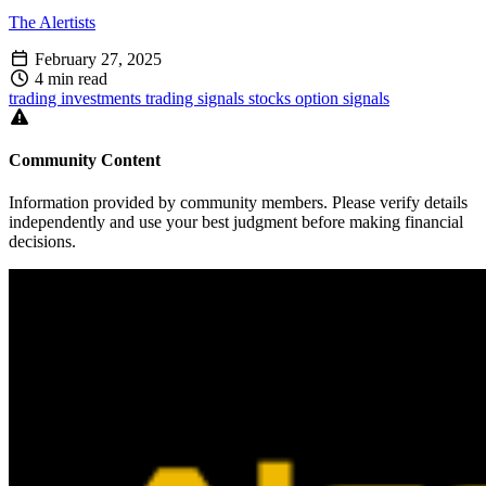
The Alertists
February 27, 2025
4 min read
trading
investments
trading signals
stocks
option signals
Community Content
Information provided by community members. Please verify details
independently and use your best judgment before making financial
decisions.