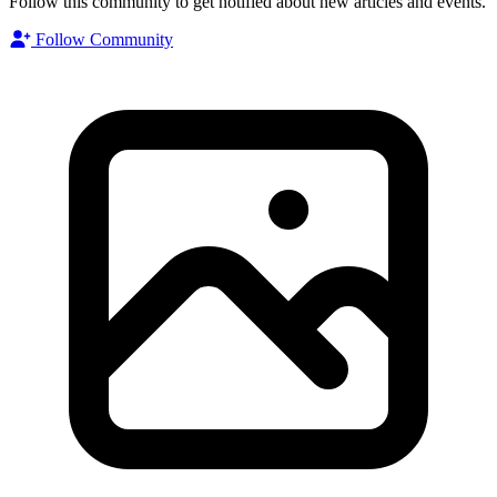
Follow this community to get notified about new articles and events.
Follow Community