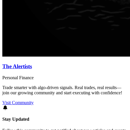
The Alertists
Personal Finance
Trade smarter with algo-driven signals. Real trades, real results—
join our growing community and start executing with confidence!
Visit Community
Stay Updated