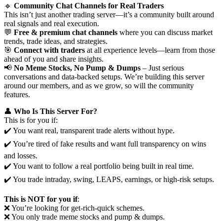
🔹
Community Chat Channels for Real Traders
This isn’t just another trading server—it’s a community built around
real signals and real execution.
💬
Free & premium chat channels
where you can discuss market
trends, trade ideas, and strategies.
🎯
Connect with traders
at all experience levels—learn from those
ahead of you and share insights.
📢
No Meme Stocks, No Pump & Dumps
– Just serious
conversations and data-backed setups. We’re building this server
around our members, and as we grow, so will the community
features.
👤
Who Is This Server For?
This is for you if:
✔️ You want real, transparent trade alerts without hype.
✔️ You’re tired of fake results and want full transparency on wins
and losses.
✔️ You want to follow a real portfolio being built in real time.
✔️ You trade intraday, swing, LEAPS, earnings, or high-risk setups.
This is NOT for you if
:
❌ You’re looking for get-rich-quick schemes.
❌ You only trade meme stocks and pump & dumps.