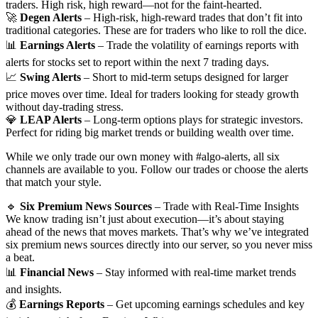
traders. High risk, high reward—not for the faint-hearted.
🚀
Degen Alerts
– High-risk, high-reward trades that don’t fit into
traditional categories. These are for traders who like to roll the dice.
📊
Earnings Alerts
– Trade the volatility of earnings reports with
alerts for stocks set to report within the next 7 trading days.
📈
Swing Alerts
– Short to mid-term setups designed for larger
price moves over time. Ideal for traders looking for steady growth
without day-trading stress.
💎
LEAP Alerts
– Long-term options plays for strategic investors.
Perfect for riding big market trends or building wealth over time.
While we only trade our own money with #algo-alerts, all six
channels are available to you. Follow our trades or choose the alerts
that match your style.
🔹
Six Premium News Sources
– Trade with Real-Time Insights
We know trading isn’t just about execution—it’s about staying
ahead of the news that moves markets. That’s why we’ve integrated
six premium news sources directly into our server, so you never miss
a beat.
📊
Financial News
– Stay informed with real-time market trends
and insights.
💰
Earnings Reports
– Get upcoming earnings schedules and key