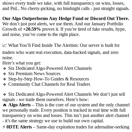
shows every trade we take, with full transparency on wins, losses,
and PnL. No cherry-picking, no hindsight calls - just straight signals.
Our Algo Outperforms Any Hedge Fund or Discord Out There.
We don’t just post alerts, we use them. And our January Portfolio
Growth of
+20.59%
proves it. If you’re tired of fake results, hype,
and noise, you’ve come to the right place.
📈 What You’ll Find Inside The Alertists: Our server is built for
traders who want real execution, data-backed signals, and zero
noise.
Here’s what you get:
🔹 Six Dedicated Algo-Powered Alert Channels
🔹 Six Premium News Sources
🔹 Step-by-Step How-To Guides & Resources
🔹 Community Chat Channels for Real Traders
🔹 Six Dedicated Algo-Powered Alert Channels We don’t just sell
signals - we trade them ourselves. Here’s how:
🔥
Algo Alerts
– This is the core of our system and the only channel
we personally trade. Every position is tracked in real time with full
transparency on wins and losses. This isn’t just another alert channel
- it’s the same strategy we use to build our own capital.
⚡
0DTE Alerts
– Same-day expiration trades for adrenaline-seeking