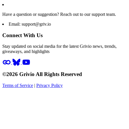
Have a question or suggestion? Reach out to our support team.
Email:
support@griv.io
Connect With Us
Stay updated on social media for the latest Grivio news, trends,
giveaways, and highlights
©2026 Grivio All Rights Reserved
Terms of Service
|
Privacy Policy