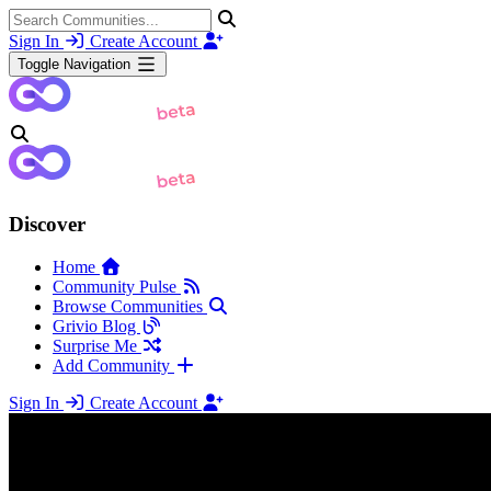
Sign In
Create Account
Toggle Navigation
Discover
Home
Community Pulse
Browse Communities
Grivio Blog
Surprise Me
Add Community
Sign In
Create Account