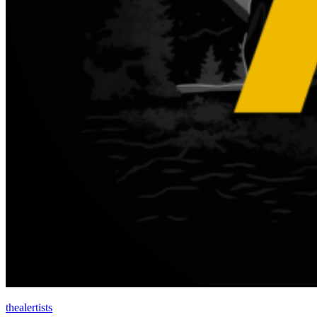
thealertists