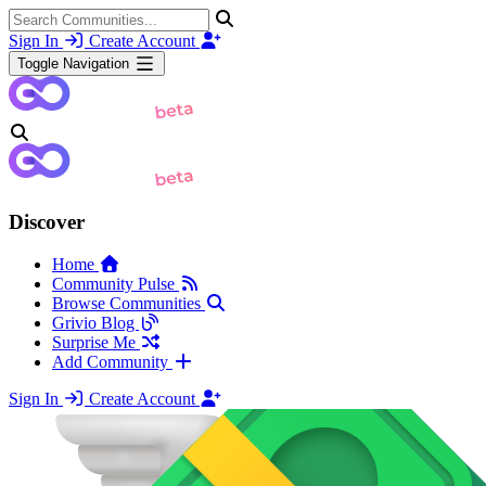
Sign In
Create Account
Toggle Navigation
Discover
Home
Community Pulse
Browse Communities
Grivio Blog
Surprise Me
Add Community
Sign In
Create Account