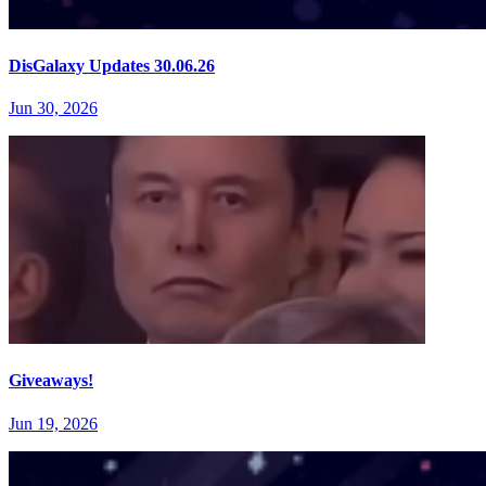
DisGalaxy Updates 30.06.26
Jun 30, 2026
Giveaways!
Jun 19, 2026