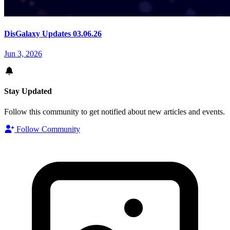
DisGalaxy Updates 03.06.26
Jun 3, 2026
Stay Updated
Follow this community to get notified about new articles and events.
Follow Community