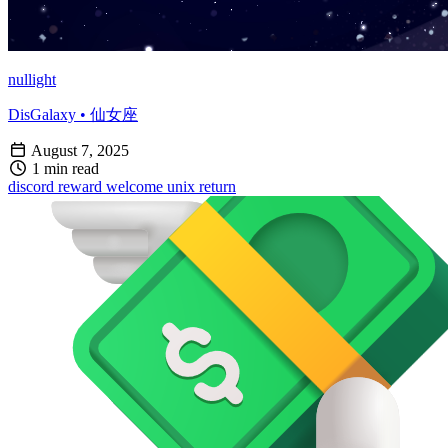
nullight
DisGalaxy • 仙女座
August 7, 2025
1 min read
discord
reward
welcome
unix
return