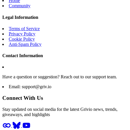
Home
Community
Legal Information
Terms of Service
Privacy Policy
Cookie Policy
Anti-Spam Policy
Contact Information
Have a question or suggestion? Reach out to our support team.
Email:
support@griv.io
Connect With Us
Stay updated on social media for the latest Grivio news, trends,
giveaways, and highlights