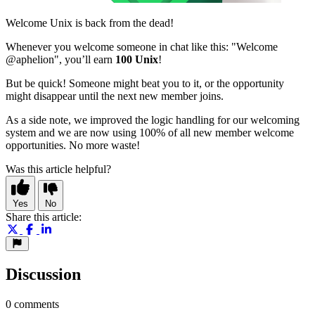
Welcome Unix is back from the dead!
Whenever you welcome someone in chat like this: "Welcome
@aphelion", you’ll earn
100 Unix
!
But be quick! Someone might beat you to it, or the opportunity
might disappear until the next new member joins.
As a side note, we improved the logic handling for our welcoming
system and we are now using 100% of all new member welcome
opportunities. No more waste!
Was this article helpful?
Yes
No
Share this article:
Discussion
0 comments