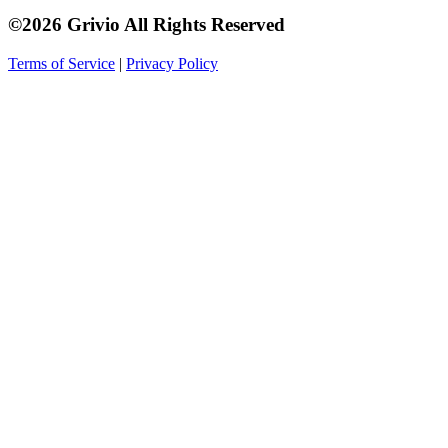
©2026 Grivio All Rights Reserved
Terms of Service
|
Privacy Policy