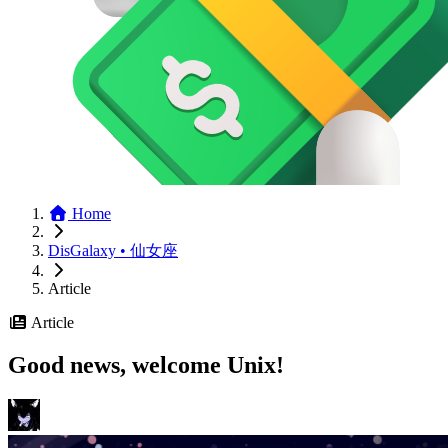
Home
DisGalaxy • 仙女座
Article
Article
Good news, welcome Unix!