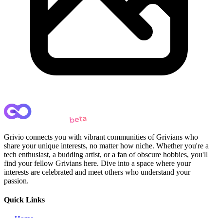
Grivio connects you with vibrant communities of Grivians who
share your unique interests, no matter how niche. Whether you're a
tech enthusiast, a budding artist, or a fan of obscure hobbies, you'll
find your fellow Grivians here. Dive into a space where your
interests are celebrated and meet others who understand your
passion.
Quick Links