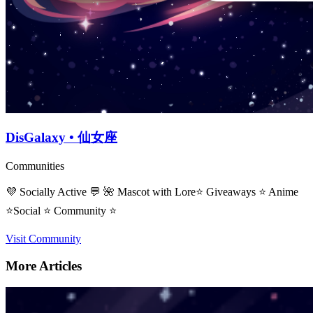
DisGalaxy • 仙女座
Communities
💜 Socially Active 💬 🌺 Mascot with Lore⭐ Giveaways ⭐ Anime
⭐Social ⭐ Community ⭐
Visit Community
More Articles