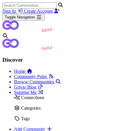
Sign In
Create Account
Toggle Navigation
Discover
Home
Community Pulse
Browse Communities
Grivio Blog
Surprise Me
Connections
Categories
Tags
Add Community