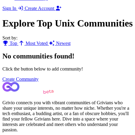
Sign In
Create Account
Explore Top Unix Communities
Sort by:
Top
Most Voted
Newest
No communities found!
Click the button below to add community!
Create Community
Grivio connects you with vibrant communities of Grivians who
share your unique interests, no matter how niche. Whether you're a
tech enthusiast, a budding artist, or a fan of obscure hobbies, you'll
find your fellow Grivians here. Dive into a space where your
interests are celebrated and meet others who understand your
passion.