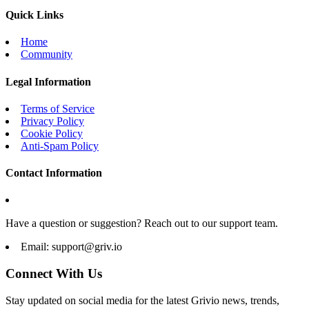
Quick Links
Home
Community
Legal Information
Terms of Service
Privacy Policy
Cookie Policy
Anti-Spam Policy
Contact Information
Have a question or suggestion? Reach out to our support team.
Email:
support@griv.io
Connect With Us
Stay updated on social media for the latest Grivio news, trends,