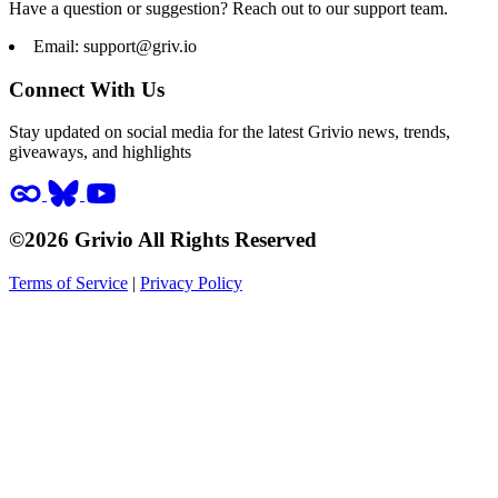
Have a question or suggestion? Reach out to our support team.
Email:
support@griv.io
Connect With Us
Stay updated on social media for the latest Grivio news, trends,
giveaways, and highlights
©2026 Grivio All Rights Reserved
Terms of Service
|
Privacy Policy