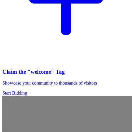
Claim the
"welcome"
Tag
Showcase your community to thousands of visitors
Start Bidding