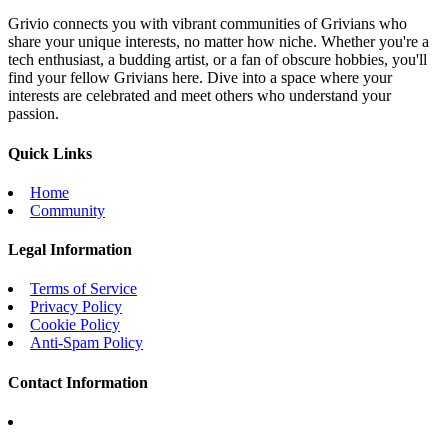
Grivio connects you with vibrant communities of Grivians who
share your unique interests, no matter how niche. Whether you're a
tech enthusiast, a budding artist, or a fan of obscure hobbies, you'll
find your fellow Grivians here. Dive into a space where your
interests are celebrated and meet others who understand your
passion.
Quick Links
Home
Community
Legal Information
Terms of Service
Privacy Policy
Cookie Policy
Anti-Spam Policy
Contact Information