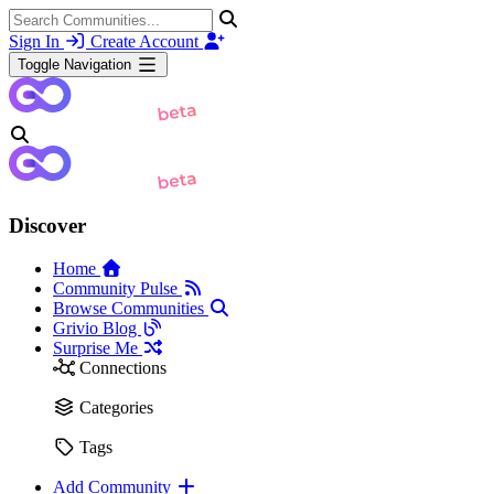
Sign In
Create Account
Toggle Navigation
Discover
Home
Community Pulse
Browse Communities
Grivio Blog
Surprise Me
Connections
Categories
Tags
Add Community