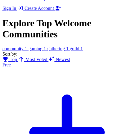
Sign In
Create Account
Explore Top Welcome
Communities
community
1
gaming
1
gathering
1
guild
1
Sort by:
Top
Most Voted
Newest
Free