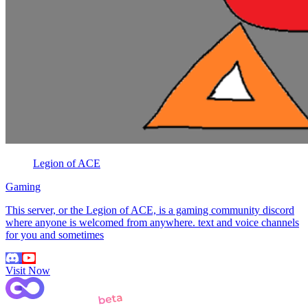
Legion of ACE
Gaming
This server, or the Legion of ACE, is a gaming community discord
where anyone is welcomed from anywhere. text and voice channels
for you and sometimes
Visit Now