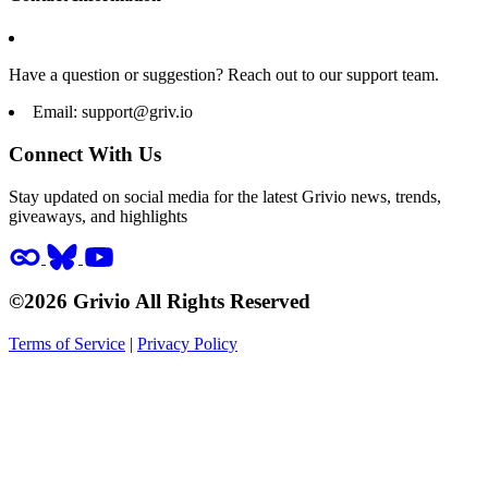
Have a question or suggestion? Reach out to our support team.
Email:
support@griv.io
Connect With Us
Stay updated on social media for the latest Grivio news, trends,
giveaways, and highlights
©2026 Grivio All Rights Reserved
Terms of Service
|
Privacy Policy