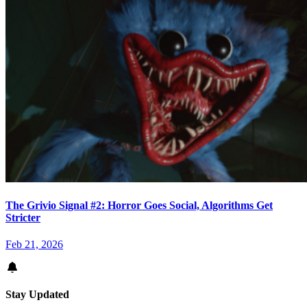
The Grivio Signal #2: Horror Goes Social, Algorithms Get
Stricter
Feb 21, 2026
Stay Updated