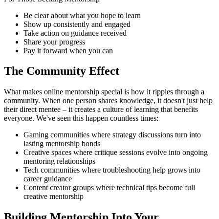
Be clear about what you hope to learn
Show up consistently and engaged
Take action on guidance received
Share your progress
Pay it forward when you can
The Community Effect
What makes online mentorship special is how it ripples through a
community. When one person shares knowledge, it doesn't just help
their direct mentee – it creates a culture of learning that benefits
everyone. We've seen this happen countless times:
Gaming communities where strategy discussions turn into
lasting mentorship bonds
Creative spaces where critique sessions evolve into ongoing
mentoring relationships
Tech communities where troubleshooting help grows into
career guidance
Content creator groups where technical tips become full
creative mentorship
Building Mentorship Into Your