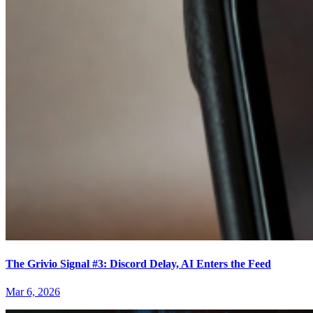
The Grivio Signal #3: Discord Delay, AI Enters the Feed
Mar 6, 2026