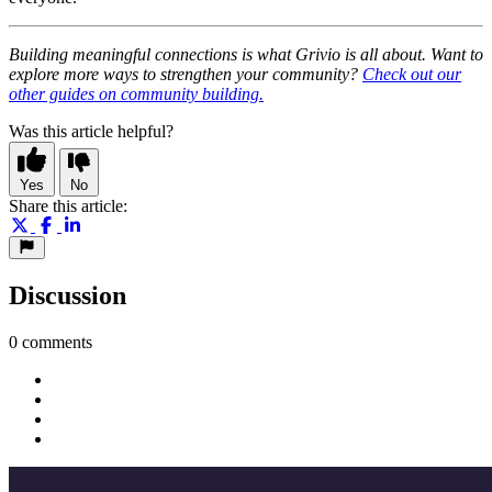
Building meaningful connections is what Grivio is all about. Want to
explore more ways to strengthen your community?
Check out our
other guides on community building.
Was this article helpful?
Yes
No
Share this article:
Discussion
0 comments