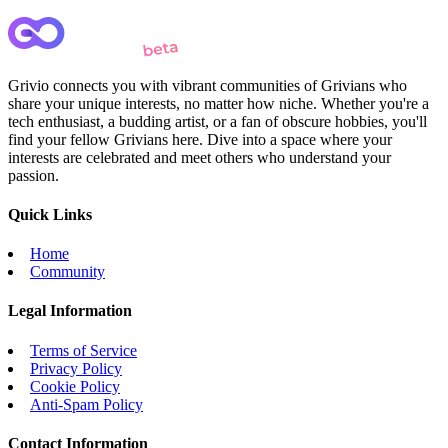
Grivio connects you with vibrant communities of Grivians who
share your unique interests, no matter how niche. Whether you're a
tech enthusiast, a budding artist, or a fan of obscure hobbies, you'll
find your fellow Grivians here. Dive into a space where your
interests are celebrated and meet others who understand your
passion.
Quick Links
Home
Community
Legal Information
Terms of Service
Privacy Policy
Cookie Policy
Anti-Spam Policy
Contact Information