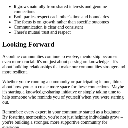
It grows naturally from shared interests and genuine
connections
Both parties respect each other's time and boundaries
The focus is on growth rather than specific outcomes
Communication is clear and consistent
There's mutual trust and respect
Looking Forward
As online communities continue to evolve, mentorship becomes
even more crucial. It's not just about passing on knowledge – it's
about building relationships that make our communities stronger and
more resilient.
Whether you're running a community or participating in one, think
about how you can create more space for these connections. Maybe
it's starting a knowledge-sharing initiative or simply taking time to
help someone who reminds you of yourself when you were starting
out.
Remember: every expert in your community started as a beginner.
By fostering mentorship, you're not just helping individuals grow –
you're building a stronger, more supportive community for
everyone.