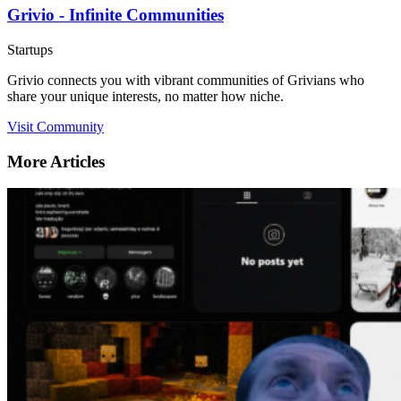
Grivio - Infinite Communities
Startups
Grivio connects you with vibrant communities of Grivians who
share your unique interests, no matter how niche.
Visit Community
More Articles