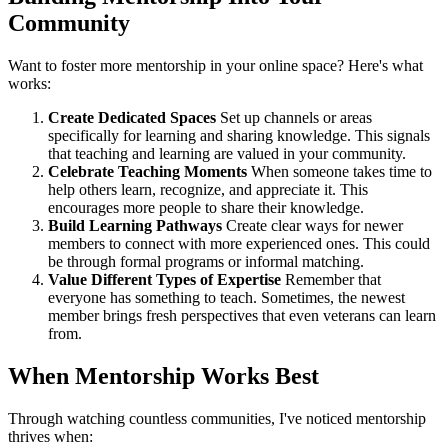
Community
Want to foster more mentorship in your online space? Here's what
works:
Create Dedicated Spaces
Set up channels or areas
specifically for learning and sharing knowledge. This signals
that teaching and learning are valued in your community.
Celebrate Teaching Moments
When someone takes time to
help others learn, recognize, and appreciate it. This
encourages more people to share their knowledge.
Build Learning Pathways
Create clear ways for newer
members to connect with more experienced ones. This could
be through formal programs or informal matching.
Value Different Types of Expertise
Remember that
everyone has something to teach. Sometimes, the newest
member brings fresh perspectives that even veterans can learn
from.
When Mentorship Works Best
Through watching countless communities, I've noticed mentorship
thrives when: