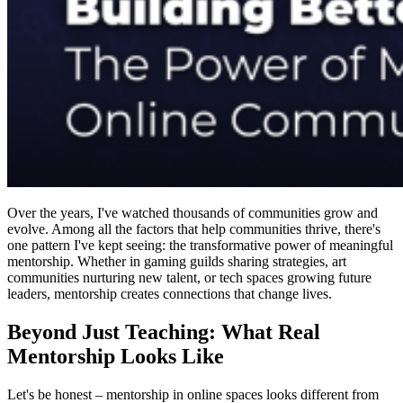
Over the years, I've watched thousands of communities grow and
evolve. Among all the factors that help communities thrive, there's
one pattern I've kept seeing: the transformative power of meaningful
mentorship. Whether in gaming guilds sharing strategies, art
communities nurturing new talent, or tech spaces growing future
leaders, mentorship creates connections that change lives.
Beyond Just Teaching: What Real
Mentorship Looks Like
Let's be honest – mentorship in online spaces looks different from