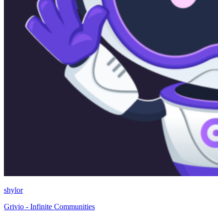
shylor
Grivio - Infinite Communities