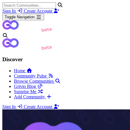
Sign In
Create Account
Toggle Navigation
Discover
Home
Community Pulse
Browse Communities
Grivio Blog
Surprise Me
Add Community
Sign In
Create Account