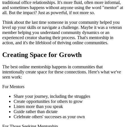
traditional office relationships. It's more fluid, often more informal,
and sometimes happens without anyone using the word "mentor" at
all. But the impact? Just as powerful, if not more so.
Think about the last time someone in your community helped you
level up your skills or navigate a challenge. Maybe it was a veteran
member helping you understand community dynamics or an
experienced creator sharing their process. That's mentorship in
action, and it's the lifeblood of thriving online communities.
Creating Space for Growth
The best online mentorship happens in communities that
intentionally create space for these connections. Here's what we've
seen work:
For Mentors
Share your journey, including the struggles
Create opportunities for others to grow
Listen more than you speak
Guide rather than dictate
Celebrate others' successes as your own
For Those Seeking Mentorship