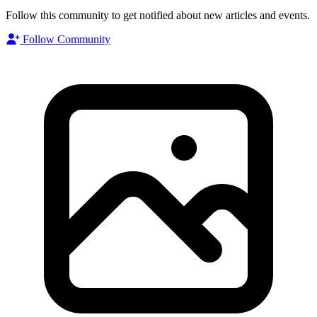
Follow this community to get notified about new articles and events.
Follow Community