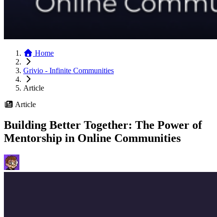
Home
Grivio - Infinite Communities
Article
Article
Building Better Together: The Power of
Mentorship in Online Communities