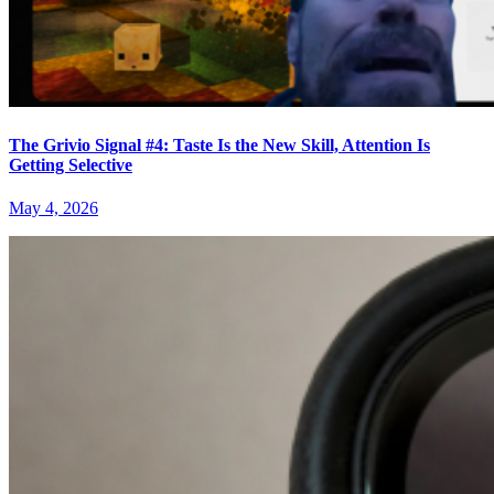
The Grivio Signal #4: Taste Is the New Skill, Attention Is
Getting Selective
May 4, 2026