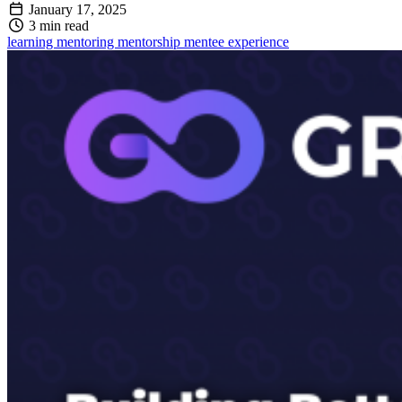
January 17, 2025
3 min read
learning
mentoring
mentorship
mentee
experience