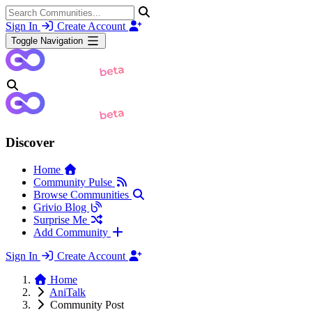
Sign In
Create Account
Toggle Navigation
Discover
Home
Community Pulse
Browse Communities
Grivio Blog
Surprise Me
Add Community
Sign In
Create Account
Home
AniTalk
Community Post