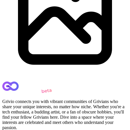
Grivio connects you with vibrant communities of Grivians who
share your unique interests, no matter how niche. Whether you're a
tech enthusiast, a budding artist, or a fan of obscure hobbies, you'll
find your fellow Grivians here. Dive into a space where your
interests are celebrated and meet others who understand your
passion.