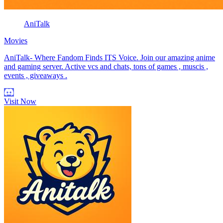
AniTalk
Movies
AniTalk- Where Fandom Finds ITS Voice. Join our amazing anime
and gaming server. Active vcs and chats, tons of games , muscis ,
events , giveaways .
Visit Now