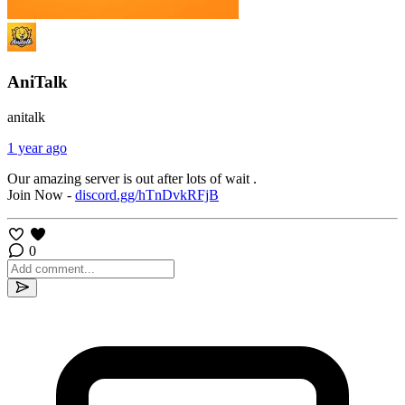
AniTalk
anitalk
1 year ago
Our amazing server is out after lots of wait .
Join Now -
discord.gg/hTnDvkRFjB
0