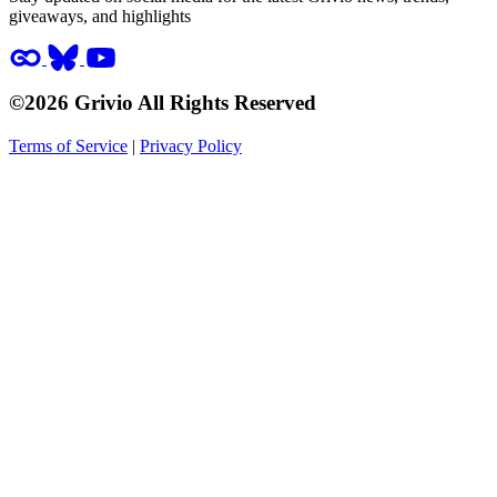
giveaways, and highlights
©2026 Grivio All Rights Reserved
Terms of Service
|
Privacy Policy