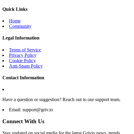
Quick Links
Home
Community
Legal Information
Terms of Service
Privacy Policy
Cookie Policy
Anti-Spam Policy
Contact Information
Have a question or suggestion? Reach out to our support team.
Email:
support@griv.io
Connect With Us
Stay updated on social media for the latest Grivio news, trends,