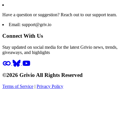
Have a question or suggestion? Reach out to our support team.
Email:
support@griv.io
Connect With Us
Stay updated on social media for the latest Grivio news, trends,
giveaways, and highlights
©2026 Grivio All Rights Reserved
Terms of Service
|
Privacy Policy