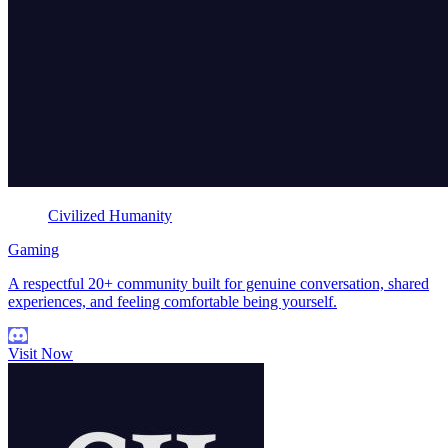
Civilized Humanity
Gaming
A respectful 20+ community built for genuine conversation, shared
experiences, and feeling comfortable being yourself.
Visit Now