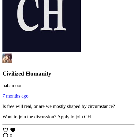
Civilized Humanity
habamoon
7 months ago
Is free will real, or are we mostly shaped by circumstance?
Want to join the discussion? Apply to join CH.
0