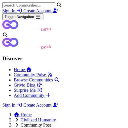
Sign In
Create Account
Toggle Navigation
Discover
Home
Community Pulse
Browse Communities
Grivio Blog
Surprise Me
Add Community
Sign In
Create Account
Home
Civilized Humanity
Community Post