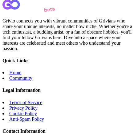
Grivio connects you with vibrant communities of Grivians who
share your unique interests, no matter how niche. Whether you're a
tech enthusiast, a budding artist, or a fan of obscure hobbies, you'll
find your fellow Grivians here. Dive into a space where your
interests are celebrated and meet others who understand your
passion.
Quick Links
Home
Community
Legal Information
Terms of Service
Privacy Policy
Cookie Policy
Anti-Spam Policy
Contact Information