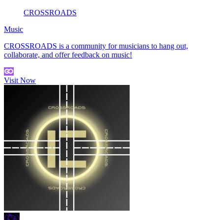
CROSSROADS
Music
CROSSROADS is a community for musicians to hang out,
collaborate, and offer feedback on music!
Visit Now