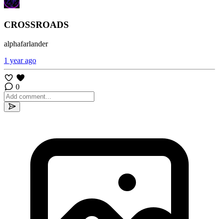
CROSSROADS
alphafarlander
1 year ago
0