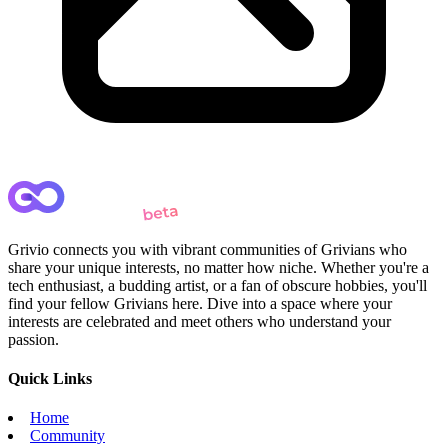
Grivio connects you with vibrant communities of Grivians who
share your unique interests, no matter how niche. Whether you're a
tech enthusiast, a budding artist, or a fan of obscure hobbies, you'll
find your fellow Grivians here. Dive into a space where your
interests are celebrated and meet others who understand your
passion.
Quick Links
Home
Community