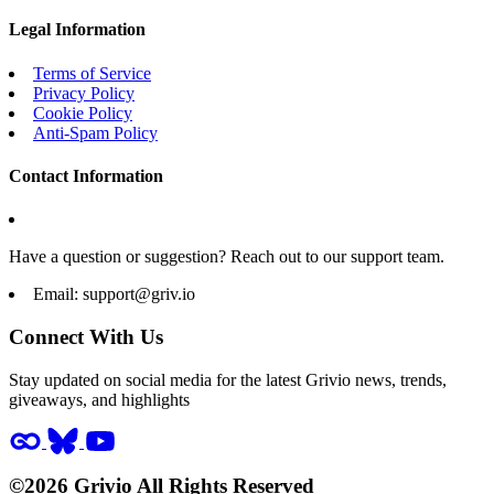
Legal Information
Terms of Service
Privacy Policy
Cookie Policy
Anti-Spam Policy
Contact Information
Have a question or suggestion? Reach out to our support team.
Email:
support@griv.io
Connect With Us
Stay updated on social media for the latest Grivio news, trends,
giveaways, and highlights
©2026 Grivio All Rights Reserved