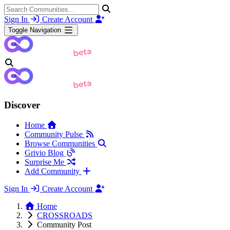
Sign In
Create Account
Toggle Navigation
Discover
Home
Community Pulse
Browse Communities
Grivio Blog
Surprise Me
Add Community
Sign In
Create Account
Home
CROSSROADS
Community Post