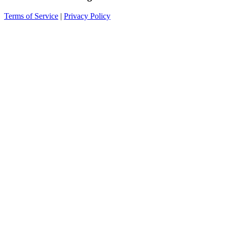
Terms of Service
|
Privacy Policy