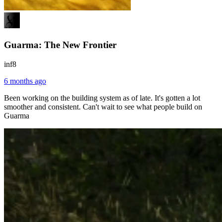
Guarma: The New Frontier
inf8
6 months ago
Been working on the building system as of late. It's gotten a lot
smoother and consistent. Can't wait to see what people build on
Guarma