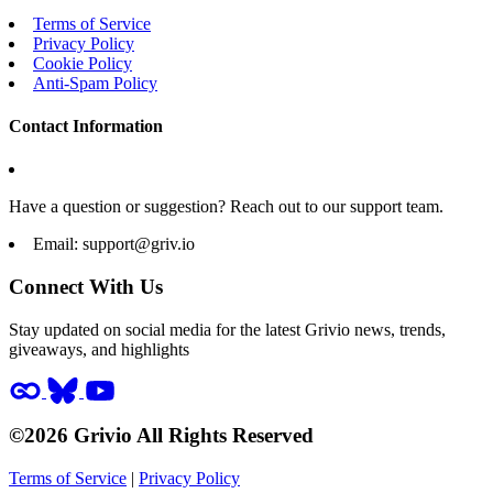
Terms of Service
Privacy Policy
Cookie Policy
Anti-Spam Policy
Contact Information
Have a question or suggestion? Reach out to our support team.
Email:
support@griv.io
Connect With Us
Stay updated on social media for the latest Grivio news, trends,
giveaways, and highlights
©2026 Grivio All Rights Reserved
Terms of Service
|
Privacy Policy