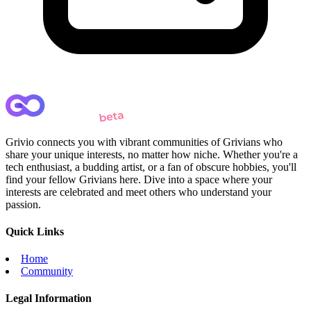
Grivio connects you with vibrant communities of Grivians who
share your unique interests, no matter how niche. Whether you're a
tech enthusiast, a budding artist, or a fan of obscure hobbies, you'll
find your fellow Grivians here. Dive into a space where your
interests are celebrated and meet others who understand your
passion.
Quick Links
Home
Community
Legal Information