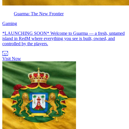
Guarma: The New Frontier
Gaming
*LAUNCHING SOON* Welcome to Guarma — a fresh, untamed
island in RedM where everything you see is built, owned, and
controlled by the players.
Visit Now