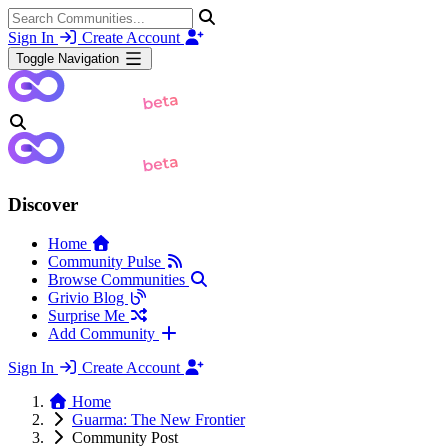
Sign In
Create Account
Toggle Navigation
Discover
Home
Community Pulse
Browse Communities
Grivio Blog
Surprise Me
Add Community
Sign In
Create Account
Home
Guarma: The New Frontier
Community Post