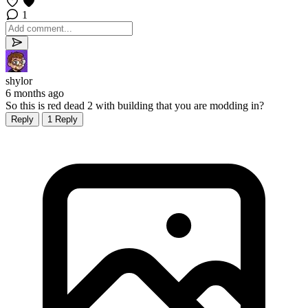
1
shylor
6 months ago
So this is red dead 2 with building that you are modding in?
Reply
1 Reply