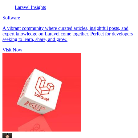
Laravel Insights
Software
A vibrant community where curated articles, insightful posts, and
expert knowledge on Laravel come together. Perfect for developers
seeking to learn, share, and grow.
Visit Now