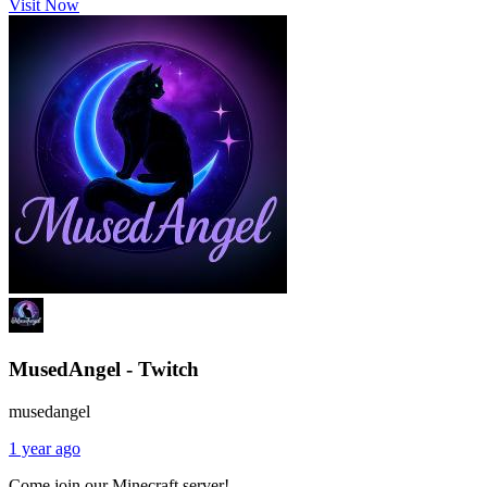
Visit Now
MusedAngel - Twitch
musedangel
1 year ago
Come join our Minecraft server!