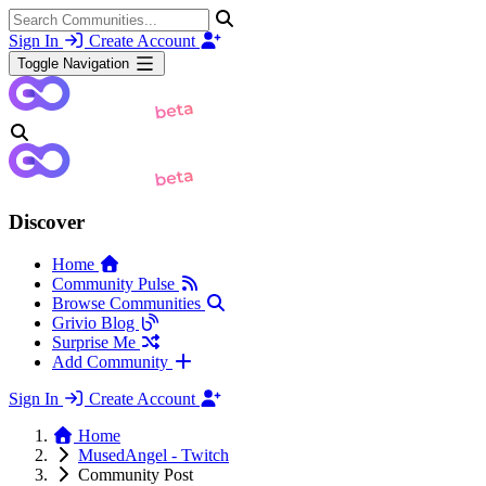
Sign In
Create Account
Toggle Navigation
Discover
Home
Community Pulse
Browse Communities
Grivio Blog
Surprise Me
Add Community
Sign In
Create Account
Home
MusedAngel - Twitch
Community Post