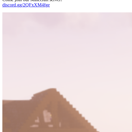
discord.gg/2QFxXM4fge