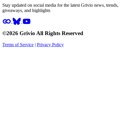
Stay updated on social media for the latest Grivio news, trends,
giveaways, and highlights
©2026 Grivio All Rights Reserved
Terms of Service
|
Privacy Policy