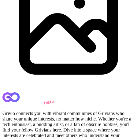
Grivio connects you with vibrant communities of Grivians who
share your unique interests, no matter how niche. Whether you're a
tech enthusiast, a budding artist, or a fan of obscure hobbies, you'll
find your fellow Grivians here. Dive into a space where your
interests are celebrated and meet others who understand your