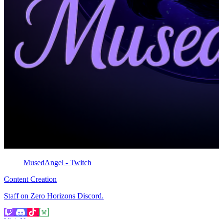
MusedAngel - Twitch
Content Creation
Staff on Zero Horizons Discord.