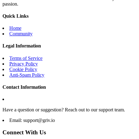
passion.
Quick Links
Home
Community
Legal Information
Terms of Service
Privacy Policy
Cookie Policy
Anti-Spam Policy
Contact Information
Have a question or suggestion? Reach out to our support team.
Email:
support@griv.io
Connect With Us