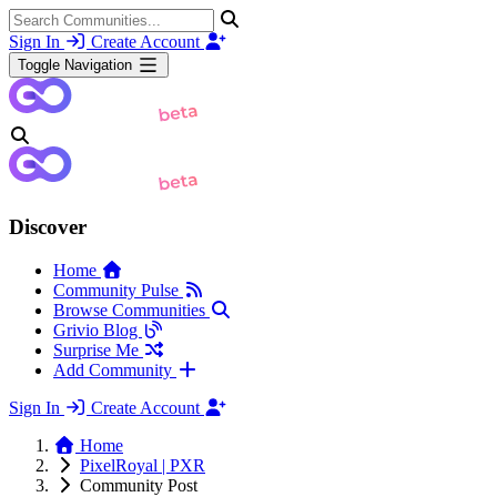
Sign In
Create Account
Toggle Navigation
Discover
Home
Community Pulse
Browse Communities
Grivio Blog
Surprise Me
Add Community
Sign In
Create Account
Home
PixelRoyal | PXR
Community Post