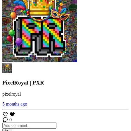
PixelRoyal | PXR
pixelroyal
5 months ago
0