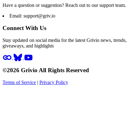
Have a question or suggestion? Reach out to our support team.
Email:
support@griv.io
Connect With Us
Stay updated on social media for the latest Grivio news, trends,
giveaways, and highlights
©2026 Grivio All Rights Reserved
Terms of Service
|
Privacy Policy