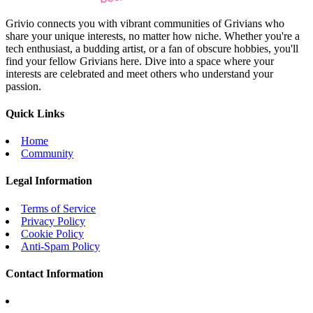
Grivio connects you with vibrant communities of Grivians who
share your unique interests, no matter how niche. Whether you're a
tech enthusiast, a budding artist, or a fan of obscure hobbies, you'll
find your fellow Grivians here. Dive into a space where your
interests are celebrated and meet others who understand your
passion.
Quick Links
Home
Community
Legal Information
Terms of Service
Privacy Policy
Cookie Policy
Anti-Spam Policy
Contact Information