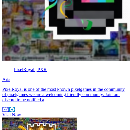
PixelRoyal | PXR
Arts
PixelRoyal is one of the most known pixelgames in the community
of pixelgames we are a welcoming friendly community. Join our
discord to be notified a
Visit Now