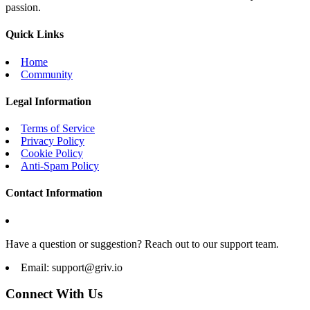
passion.
Quick Links
Home
Community
Legal Information
Terms of Service
Privacy Policy
Cookie Policy
Anti-Spam Policy
Contact Information
Have a question or suggestion? Reach out to our support team.
Email:
support@griv.io
Connect With Us