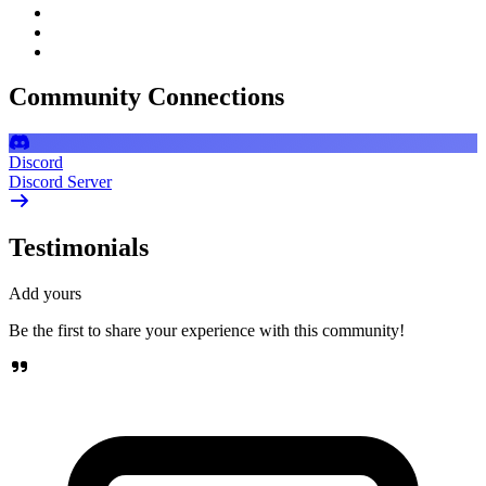
Community Connections
Discord
Discord Server
Testimonials
Add yours
Be the first to share your experience with this community!