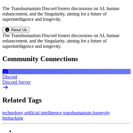
The Transhumanism Discord fosters discussions on AI, human
enhancement, and the Singularity, aiming for a future of
superintelligence and longevity.
About Us
The Transhumanism Discord fosters discussions on AI, human
enhancement, and the Singularity, aiming for a future of
superintelligence and longevity.
Community Connections
Discord
Discord Server
Related Tags
technology
artificial intelligence
transhumanism
longevity
biohacking