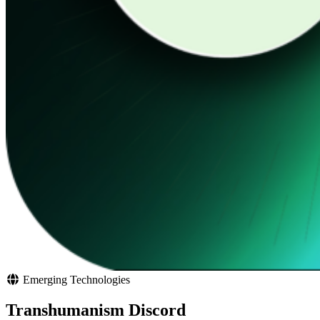
Emerging Technologies
Transhumanism Discord