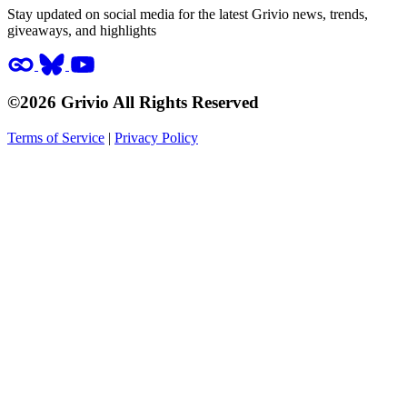
Stay updated on social media for the latest Grivio news, trends,
giveaways, and highlights
©2026 Grivio All Rights Reserved
Terms of Service
|
Privacy Policy