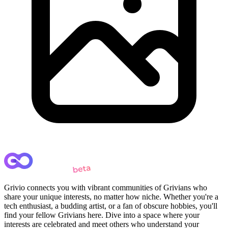
Grivio connects you with vibrant communities of Grivians who
share your unique interests, no matter how niche. Whether you're a
tech enthusiast, a budding artist, or a fan of obscure hobbies, you'll
find your fellow Grivians here. Dive into a space where your
interests are celebrated and meet others who understand your