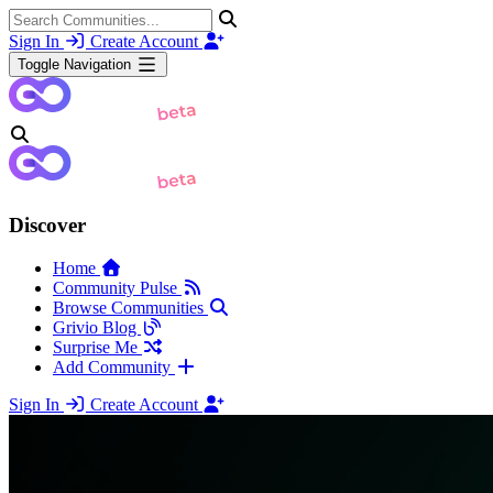
Sign In
Create Account
Toggle Navigation
Discover
Home
Community Pulse
Browse Communities
Grivio Blog
Surprise Me
Add Community
Sign In
Create Account