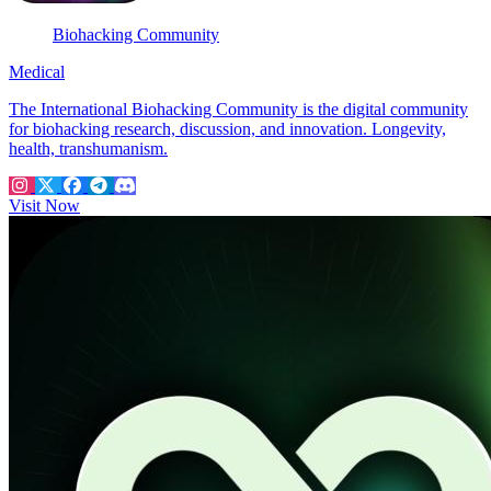
Biohacking Community
Medical
The International Biohacking Community is the digital community
for biohacking research, discussion, and innovation. Longevity,
health, transhumanism.
Visit Now