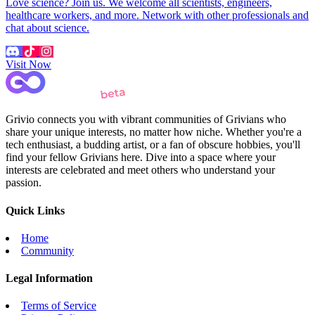
Love science? Join us. We welcome all scientists, engineers,
healthcare workers, and more. Network with other professionals and
chat about science.
Visit Now
Grivio connects you with vibrant communities of Grivians who
share your unique interests, no matter how niche. Whether you're a
tech enthusiast, a budding artist, or a fan of obscure hobbies, you'll
find your fellow Grivians here. Dive into a space where your
interests are celebrated and meet others who understand your
passion.
Quick Links
Home
Community
Legal Information
Terms of Service