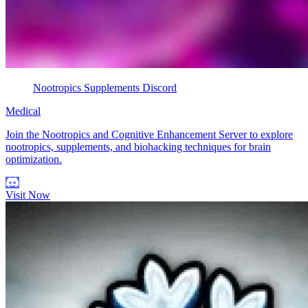
Nootropics Supplements Discord
Medical
Join the Nootropics and Cognitive Enhancement Server to explore
nootropics, supplements, and biohacking techniques for brain
optimization.
Visit Now