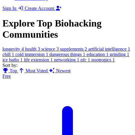
Sign In
Create Account
Explore Top Biohacking
Communities
longevity
4
health
3
science
3
supplements
2
artificial intelligence
1
chill
1
cold immersion
1
dangerous things
1
education
1
grinding
1
ice baths
1
life extension
1
networking
1
nfc
1
nootropics
1
Sort by:
Top
Most Voted
Newest
Free