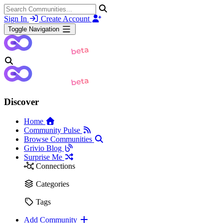
Sign In
Create Account
Toggle Navigation
Discover
Home
Community Pulse
Browse Communities
Grivio Blog
Surprise Me
Connections
Categories
Tags
Add Community