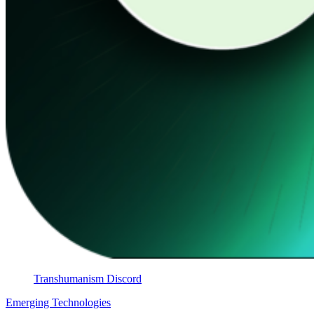
Transhumanism Discord
Emerging Technologies