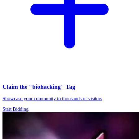
Claim the
"biohacking"
Tag
Showcase your community to thousands of visitors
Start Bidding