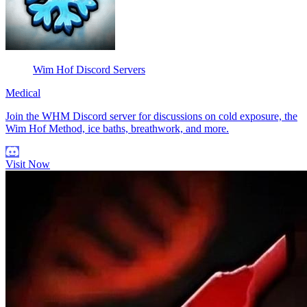
Wim Hof Discord Servers
Medical
Join the WHM Discord server for discussions on cold exposure, the
Wim Hof Method, ice baths, breathwork, and more.
Visit Now