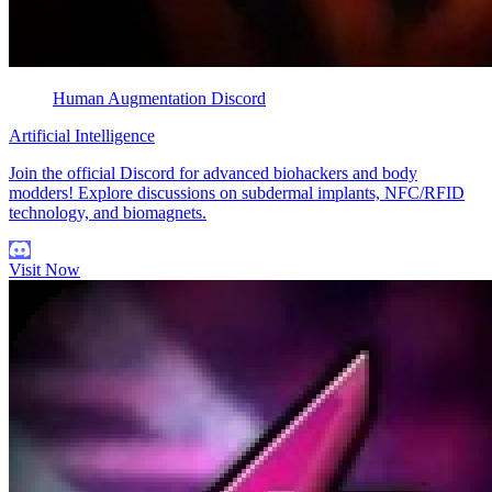
Human Augmentation Discord
Artificial Intelligence
Join the official Discord for advanced biohackers and body
modders! Explore discussions on subdermal implants, NFC/RFID
technology, and biomagnets.
Visit Now