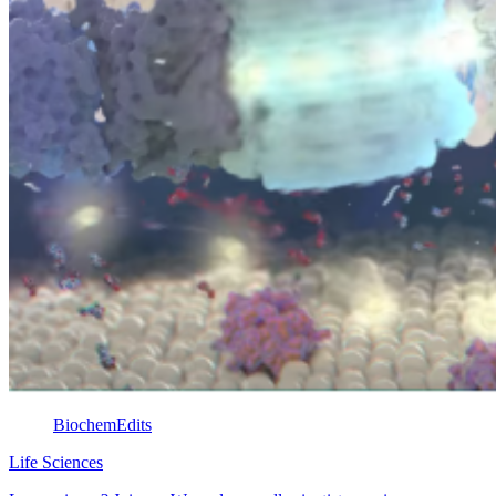
BiochemEdits
Life Sciences