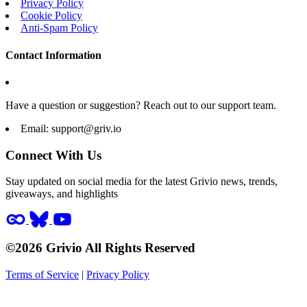
Privacy Policy
Cookie Policy
Anti-Spam Policy
Contact Information
Have a question or suggestion? Reach out to our support team.
Email:
support@griv.io
Connect With Us
Stay updated on social media for the latest Grivio news, trends,
giveaways, and highlights
©2026 Grivio All Rights Reserved
Terms of Service
|
Privacy Policy