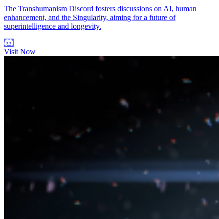
The Transhumanism Discord fosters discussions on AI, human
enhancement, and the Singularity, aiming for a future of
superintelligence and longevity.
Visit Now