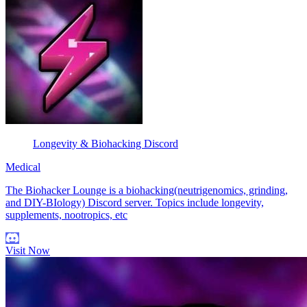
Longevity & Biohacking Discord
Medical
The Biohacker Lounge is a biohacking(neutrigenomics, grinding,
and DIY-BIology) Discord server. Topics include longevity,
supplements, nootropics, etc
Visit Now