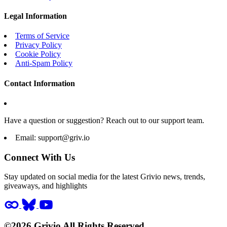
Legal Information
Terms of Service
Privacy Policy
Cookie Policy
Anti-Spam Policy
Contact Information
Have a question or suggestion? Reach out to our support team.
Email:
support@griv.io
Connect With Us
Stay updated on social media for the latest Grivio news, trends,
giveaways, and highlights
©2026 Grivio All Rights Reserved