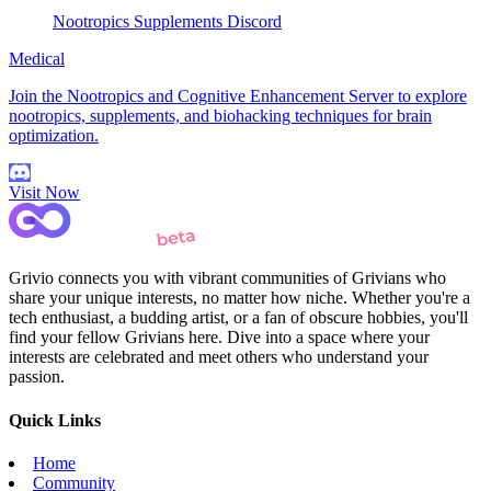
Nootropics Supplements Discord
Medical
Join the Nootropics and Cognitive Enhancement Server to explore
nootropics, supplements, and biohacking techniques for brain
optimization.
Visit Now
Grivio connects you with vibrant communities of Grivians who
share your unique interests, no matter how niche. Whether you're a
tech enthusiast, a budding artist, or a fan of obscure hobbies, you'll
find your fellow Grivians here. Dive into a space where your
interests are celebrated and meet others who understand your
passion.
Quick Links
Home
Community