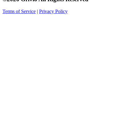
Terms of Service
|
Privacy Policy