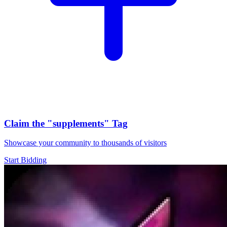
Claim the
"supplements"
Tag
Showcase your community to thousands of visitors
Start Bidding