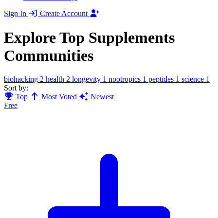
Sign In
Create Account
Explore Top Supplements
Communities
biohacking
2
health
2
longevity
1
nootropics
1
peptides
1
science
1
Sort by:
Top
Most Voted
Newest
Free