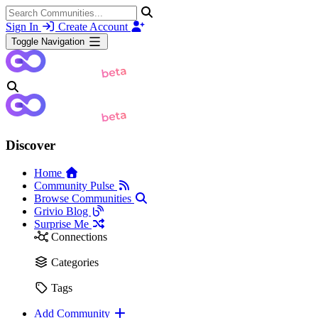
Sign In
Create Account
Toggle Navigation
Discover
Home
Community Pulse
Browse Communities
Grivio Blog
Surprise Me
Connections
Categories
Tags
Add Community