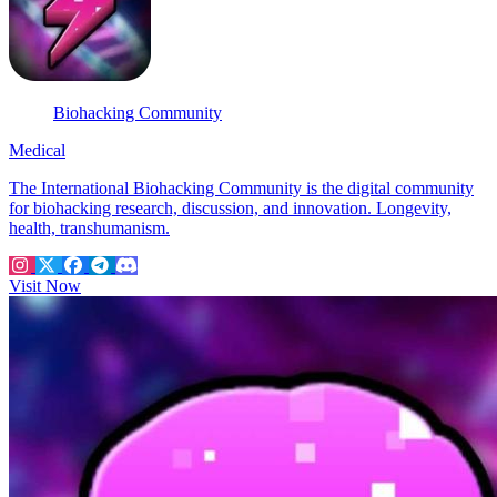
Biohacking Community
Medical
The International Biohacking Community is the digital community
for biohacking research, discussion, and innovation. Longevity,
health, transhumanism.
Visit Now