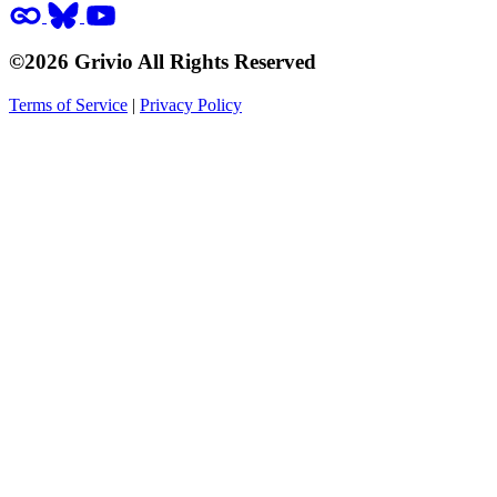
©2026 Grivio All Rights Reserved
Terms of Service
|
Privacy Policy