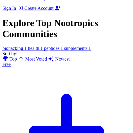
Sign In
Create Account
Explore Top Nootropics
Communities
biohacking
1
health
1
peptides
1
supplements
1
Sort by:
Top
Most Voted
Newest
Free