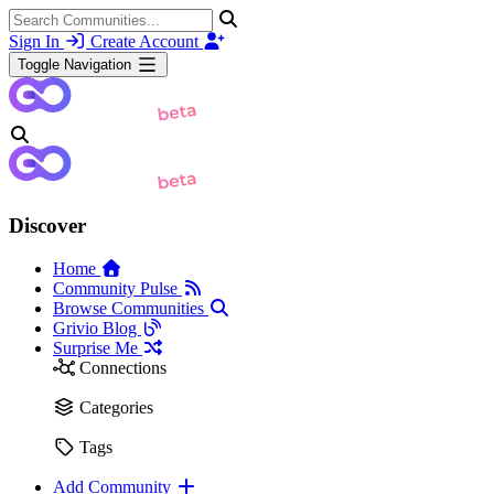
Sign In
Create Account
Toggle Navigation
Discover
Home
Community Pulse
Browse Communities
Grivio Blog
Surprise Me
Connections
Categories
Tags
Add Community