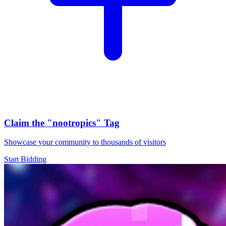
Claim the
"nootropics"
Tag
Showcase your community to thousands of visitors
Start Bidding