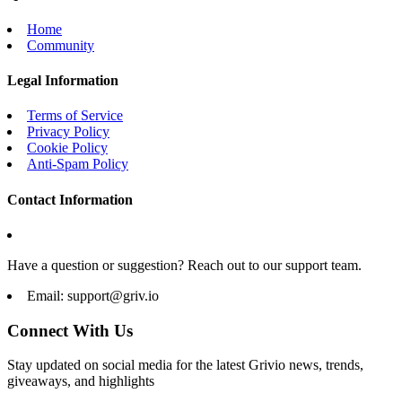
Home
Community
Legal Information
Terms of Service
Privacy Policy
Cookie Policy
Anti-Spam Policy
Contact Information
Have a question or suggestion? Reach out to our support team.
Email:
support@griv.io
Connect With Us
Stay updated on social media for the latest Grivio news, trends,
giveaways, and highlights