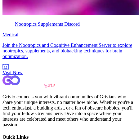
Nootropics Supplements Discord
Medical
Join the Nootropics and Cognitive Enhancement Server to explore
nootropics, supplements, and biohacking techniques for brain
optimization.
Visit Now
Grivio connects you with vibrant communities of Grivians who
share your unique interests, no matter how niche. Whether you're a
tech enthusiast, a budding artist, or a fan of obscure hobbies, you'll
find your fellow Grivians here. Dive into a space where your
interests are celebrated and meet others who understand your
passion.
Quick Links