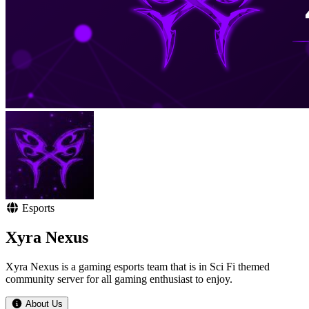
Esports
Xyra Nexus
Xyra Nexus is a gaming esports team that is in Sci Fi themed
community server for all gaming enthusiast to enjoy.
About Us