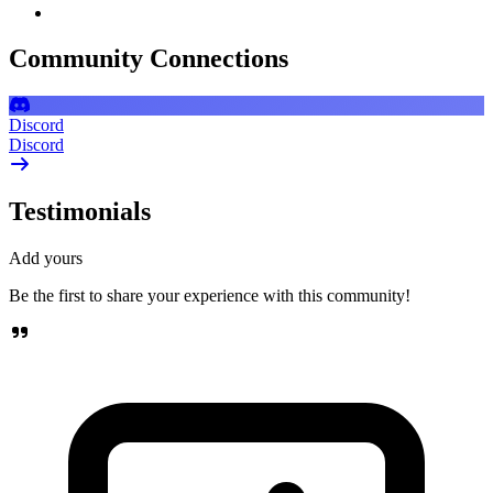
Community Connections
Discord
Discord
Testimonials
Add yours
Be the first to share your experience with this community!