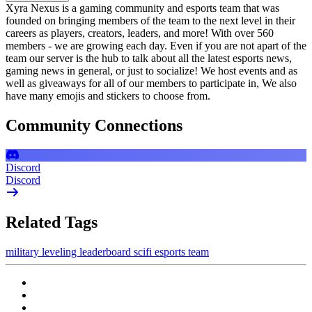
Xyra Nexus is a gaming community and esports team that was
founded on bringing members of the team to the next level in their
careers as players, creators, leaders, and more! With over 560
members - we are growing each day. Even if you are not apart of the
team our server is the hub to talk about all the latest esports news,
gaming news in general, or just to socialize! We host events and as
well as giveaways for all of our members to participate in, We also
have many emojis and stickers to choose from.
Community Connections
Discord
Discord
Related Tags
military
leveling
leaderboard
scifi
esports team