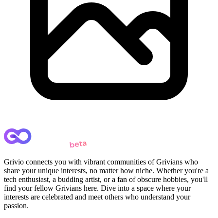
Grivio connects you with vibrant communities of Grivians who
share your unique interests, no matter how niche. Whether you're a
tech enthusiast, a budding artist, or a fan of obscure hobbies, you'll
find your fellow Grivians here. Dive into a space where your
interests are celebrated and meet others who understand your
passion.