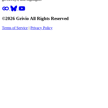
©2026 Grivio All Rights Reserved
Terms of Service
|
Privacy Policy