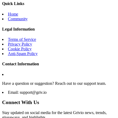
Quick Links
Home
Community
Legal Information
Terms of Service
Privacy Policy
Cookie Policy
Anti-Spam Policy
Contact Information
Have a question or suggestion? Reach out to our support team.
Email:
support@griv.io
Connect With Us
Stay updated on social media for the latest Grivio news, trends,
giveaways, and highlights