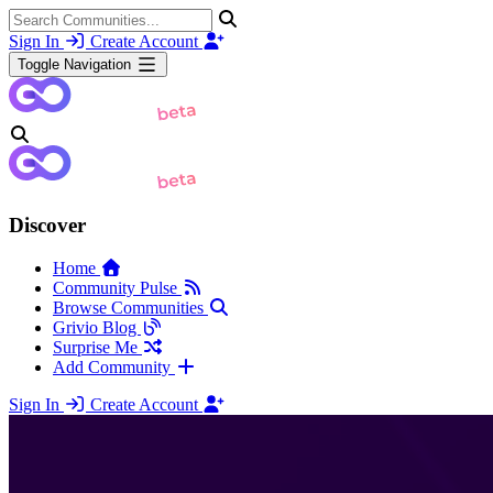
Sign In
Create Account
Toggle Navigation
Discover
Home
Community Pulse
Browse Communities
Grivio Blog
Surprise Me
Add Community
Sign In
Create Account