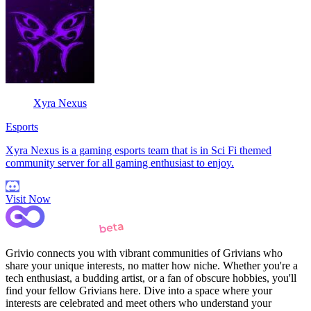
Xyra Nexus
Esports
Xyra Nexus is a gaming esports team that is in Sci Fi themed
community server for all gaming enthusiast to enjoy.
Visit Now
Grivio connects you with vibrant communities of Grivians who
share your unique interests, no matter how niche. Whether you're a
tech enthusiast, a budding artist, or a fan of obscure hobbies, you'll
find your fellow Grivians here. Dive into a space where your
interests are celebrated and meet others who understand your