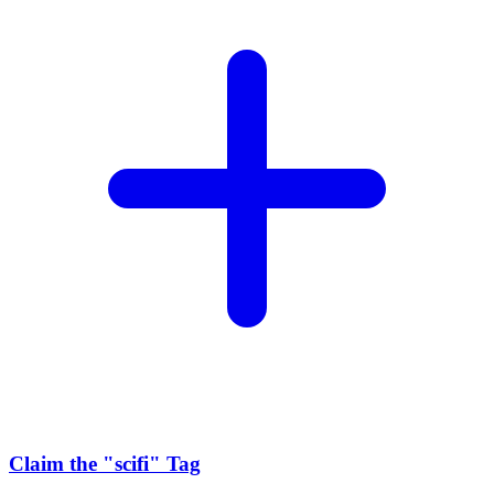
Claim the
"scifi"
Tag