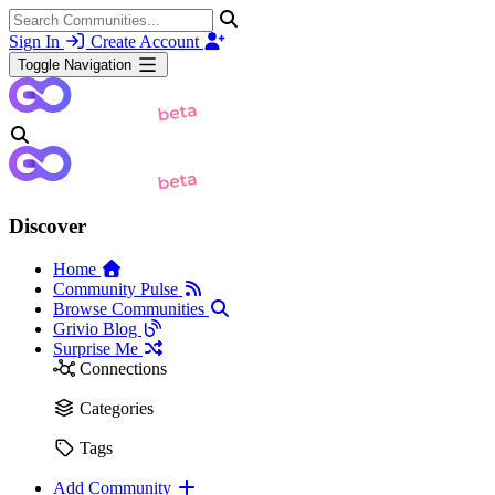
Sign In
Create Account
Toggle Navigation
Discover
Home
Community Pulse
Browse Communities
Grivio Blog
Surprise Me
Connections
Categories
Tags
Add Community