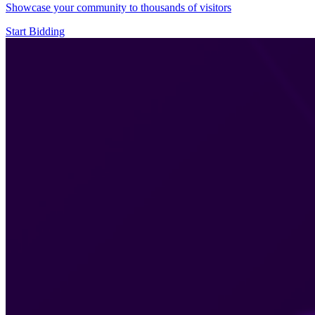
Showcase your community to thousands of visitors
Start Bidding