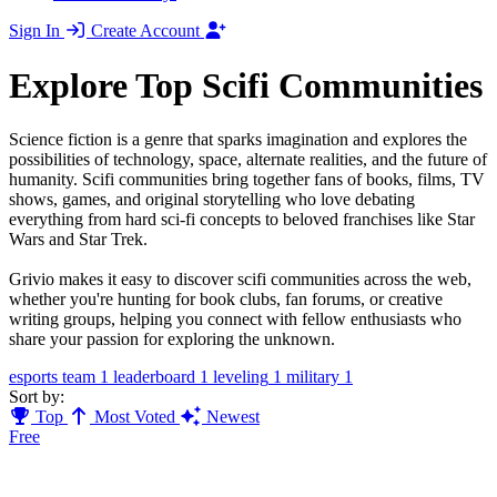
Sign In
Create Account
Explore Top Scifi Communities
Science fiction is a genre that sparks imagination and explores the
possibilities of technology, space, alternate realities, and the future of
humanity. Scifi communities bring together fans of books, films, TV
shows, games, and original storytelling who love debating
everything from hard sci-fi concepts to beloved franchises like Star
Wars and Star Trek.
Grivio makes it easy to discover scifi communities across the web,
whether you're hunting for book clubs, fan forums, or creative
writing groups, helping you connect with fellow enthusiasts who
share your passion for exploring the unknown.
esports team
1
leaderboard
1
leveling
1
military
1
Sort by:
Top
Most Voted
Newest
Free