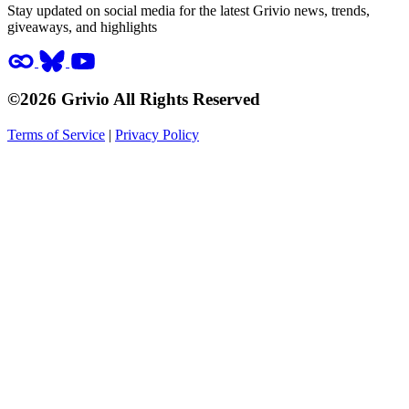
Stay updated on social media for the latest Grivio news, trends,
giveaways, and highlights
©2026 Grivio All Rights Reserved
Terms of Service
|
Privacy Policy