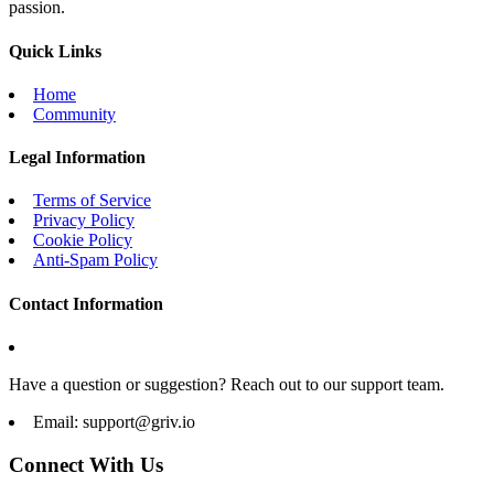
passion.
Quick Links
Home
Community
Legal Information
Terms of Service
Privacy Policy
Cookie Policy
Anti-Spam Policy
Contact Information
Have a question or suggestion? Reach out to our support team.
Email:
support@griv.io
Connect With Us