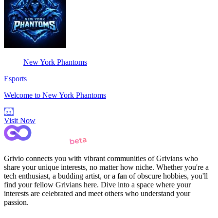
New York Phantoms
Esports
Welcome to New York Phantoms
Visit Now
Grivio connects you with vibrant communities of Grivians who
share your unique interests, no matter how niche. Whether you're a
tech enthusiast, a budding artist, or a fan of obscure hobbies, you'll
find your fellow Grivians here. Dive into a space where your
interests are celebrated and meet others who understand your
passion.