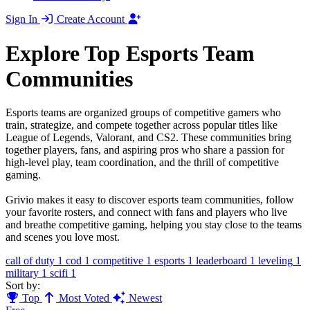
Sign In
Create Account
Explore Top Esports Team
Communities
Esports teams are organized groups of competitive gamers who
train, strategize, and compete together across popular titles like
League of Legends, Valorant, and CS2. These communities bring
together players, fans, and aspiring pros who share a passion for
high-level play, team coordination, and the thrill of competitive
gaming.
Grivio makes it easy to discover esports team communities, follow
your favorite rosters, and connect with fans and players who live
and breathe competitive gaming, helping you stay close to the teams
and scenes you love most.
call of duty
1
cod
1
competitive
1
esports
1
leaderboard
1
leveling
1
military
1
scifi
1
Sort by:
Top
Most Voted
Newest