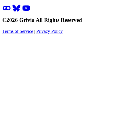
©2026 Grivio All Rights Reserved
Terms of Service
|
Privacy Policy