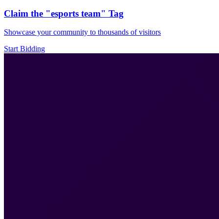
Claim the
"esports team"
Tag
Showcase your community to thousands of visitors
Start Bidding