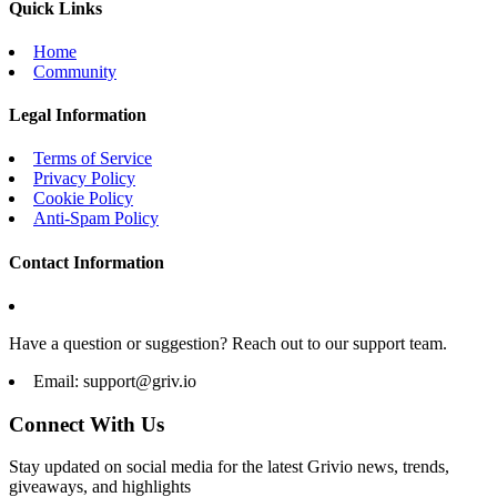
Quick Links
Home
Community
Legal Information
Terms of Service
Privacy Policy
Cookie Policy
Anti-Spam Policy
Contact Information
Have a question or suggestion? Reach out to our support team.
Email:
support@griv.io
Connect With Us
Stay updated on social media for the latest Grivio news, trends,
giveaways, and highlights