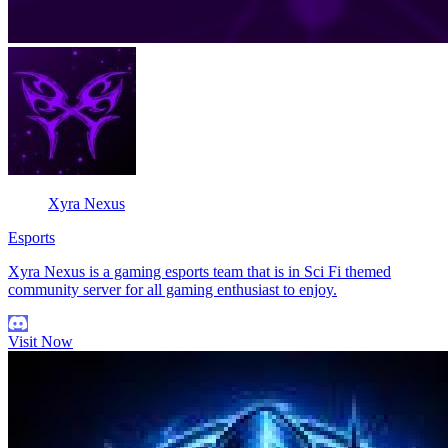
Xyra Nexus
Esports
Xyra Nexus is a gaming esports team that is in Sci Fi themed
community server for all gaming enthusiast to enjoy.
Visit Now