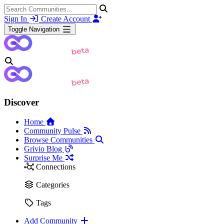
Sign In
Create Account
Toggle Navigation
Discover
Home
Community Pulse
Browse Communities
Grivio Blog
Surprise Me
Connections
Categories
Tags
Add Community