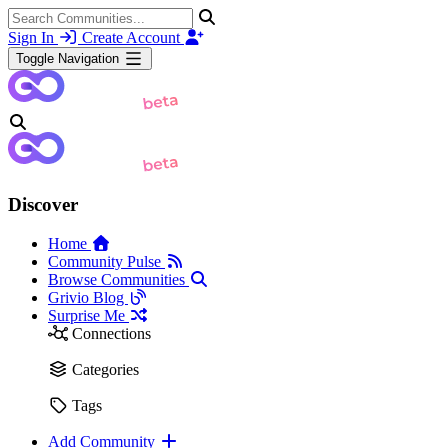
Sign In
Create Account
Toggle Navigation
Discover
Home
Community Pulse
Browse Communities
Grivio Blog
Surprise Me
Connections
Categories
Tags
Add Community