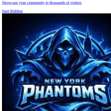
Showcase your community to thousands of visitors
Start Bidding