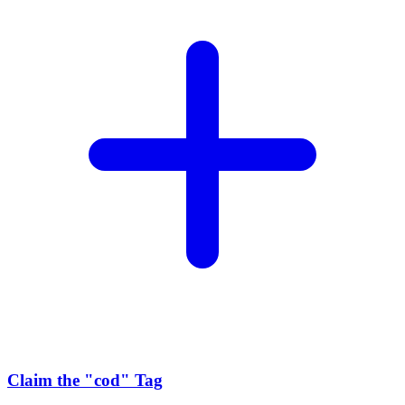
Claim the
"cod"
Tag