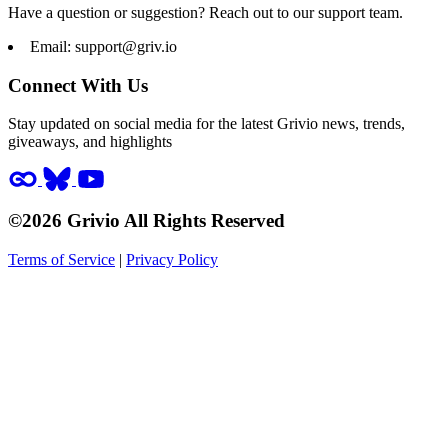
Have a question or suggestion? Reach out to our support team.
Email:
support@griv.io
Connect With Us
Stay updated on social media for the latest Grivio news, trends,
giveaways, and highlights
©2026 Grivio All Rights Reserved
Terms of Service
|
Privacy Policy