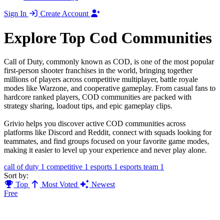
Sign In
Create Account
Explore Top Cod Communities
Call of Duty, commonly known as COD, is one of the most popular
first-person shooter franchises in the world, bringing together
millions of players across competitive multiplayer, battle royale
modes like Warzone, and cooperative gameplay. From casual fans to
hardcore ranked players, COD communities are packed with
strategy sharing, loadout tips, and epic gameplay clips.
Grivio helps you discover active COD communities across
platforms like Discord and Reddit, connect with squads looking for
teammates, and find groups focused on your favorite game modes,
making it easier to level up your experience and never play alone.
call of duty
1
competitive
1
esports
1
esports team
1
Sort by:
Top
Most Voted
Newest
Free