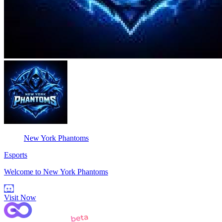
New York Phantoms
Esports
Welcome to New York Phantoms
Visit Now