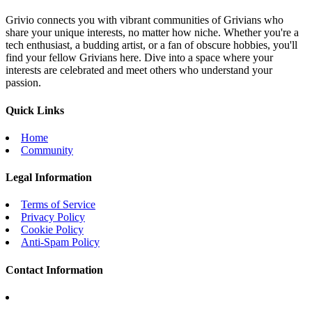
Grivio connects you with vibrant communities of Grivians who
share your unique interests, no matter how niche. Whether you're a
tech enthusiast, a budding artist, or a fan of obscure hobbies, you'll
find your fellow Grivians here. Dive into a space where your
interests are celebrated and meet others who understand your
passion.
Quick Links
Home
Community
Legal Information
Terms of Service
Privacy Policy
Cookie Policy
Anti-Spam Policy
Contact Information