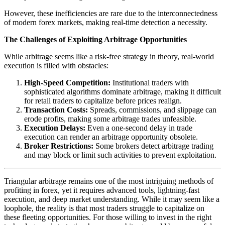
However, these inefficiencies are rare due to the interconnectedness
of modern forex markets, making real-time detection a necessity.
The Challenges of Exploiting Arbitrage Opportunities
While arbitrage seems like a risk-free strategy in theory, real-world
execution is filled with obstacles:
High-Speed Competition:
Institutional traders with
sophisticated algorithms dominate arbitrage, making it difficult
for retail traders to capitalize before prices realign.
Transaction Costs:
Spreads, commissions, and slippage can
erode profits, making some arbitrage trades unfeasible.
Execution Delays:
Even a one-second delay in trade
execution can render an arbitrage opportunity obsolete.
Broker Restrictions:
Some brokers detect arbitrage trading
and may block or limit such activities to prevent exploitation.
Triangular arbitrage remains one of the most intriguing methods of
profiting in forex, yet it requires advanced tools, lightning-fast
execution, and deep market understanding. While it may seem like a
loophole, the reality is that most traders struggle to capitalize on
these fleeting opportunities. For those willing to invest in the right