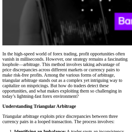
In the high-speed world of forex trading, profit opportunities often
vanish in milliseconds. However, one strategy remains a fascinating
loophole—arbitrage. This method involves taking advantage of
price discrepancies across different markets or currency pairs to
make risk-free profits. Among the various forms of arbitrage,
triangular arbitrage stands out as a complex yet intriguing way to
capitalize on mispricings. But how do traders detect these
opportunities, and what makes exploiting them so challenging in
today’s lightning-fast forex environment?
Understanding Triangular Arbitrage
Triangular arbitrage exploits price discrepancies between three
currency pairs in a looped transaction. The process involves:
Identifying an Imbalance:
A trader spots an inconsistency