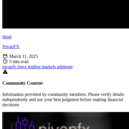
dissii
NivanFX
March 11, 2025
3 min read
nivanfx
forex
trading
markets
arbitrage
Community Content
Information provided by community members. Please verify details
independently and use your best judgment before making financial
decisions.