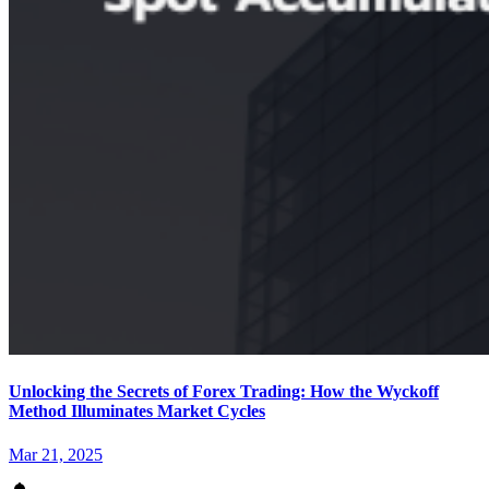
Unlocking the Secrets of Forex Trading: How the Wyckoff
Method Illuminates Market Cycles
Mar 21, 2025