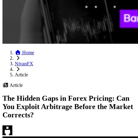
Home
NivanFX
Article
Article
The Hidden Gaps in Forex Pricing: Can
You Exploit Arbitrage Before the Market
Corrects?