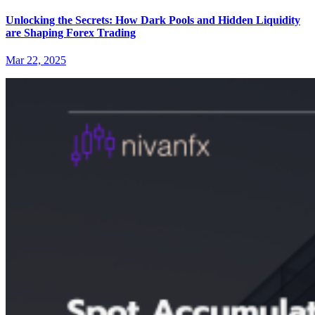
Unlocking the Secrets: How Dark Pools and Hidden Liquidity
are Shaping Forex Trading
Mar 22, 2025