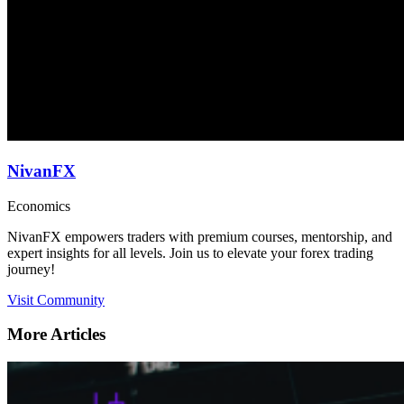
NivanFX
Economics
NivanFX empowers traders with premium courses, mentorship, and
expert insights for all levels. Join us to elevate your forex trading
journey!
Visit Community
More Articles