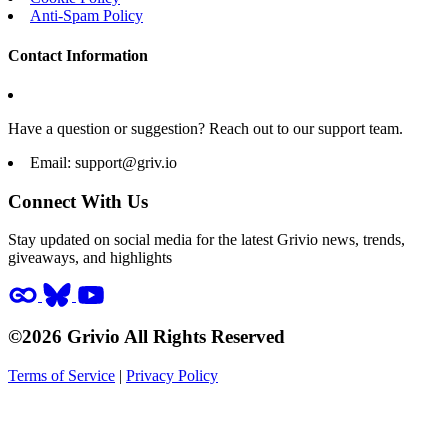
Anti-Spam Policy
Contact Information
Have a question or suggestion? Reach out to our support team.
Email:
support@griv.io
Connect With Us
Stay updated on social media for the latest Grivio news, trends,
giveaways, and highlights
©2026 Grivio All Rights Reserved
Terms of Service
|
Privacy Policy