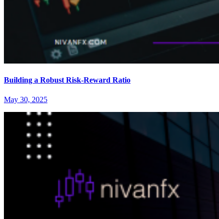
Building a Robust Risk-Reward Ratio
May 30, 2025