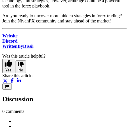
technology and strategies, however, arbitrage could be a powerful
tool in the forex playbook.
Are you ready to uncover more hidden strategies in forex trading?
Join the NivanFX community and stay ahead of the market!
Website
Discord
WrittenByDissii
Was this article helpful?
Yes
No
Share this article:
Discussion
0 comments