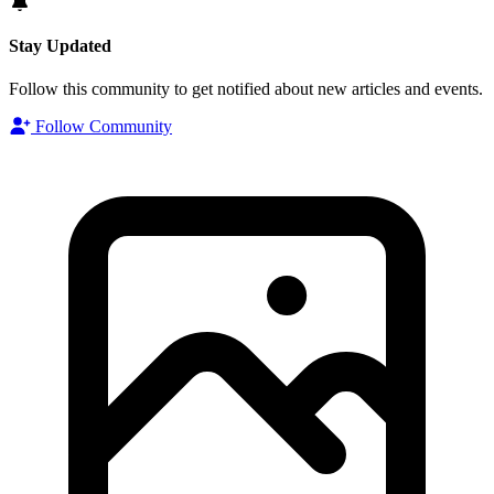
Stay Updated
Follow this community to get notified about new articles and events.
Follow Community