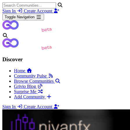
Sign In
Create Account
Toggle Navigation
Discover
Home
Community Pulse
Browse Communities
Grivio Blog
Surprise Me
Add Community
Sign In
Create Account