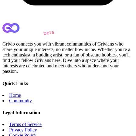
Grivio connects you with vibrant communities of Grivians who
share your unique interests, no matter how niche. Whether you're a
tech enthusiast, a budding artist, or a fan of obscure hobbies, you'll
find your fellow Grivians here. Dive into a space where your
interests are celebrated and meet others who understand your
passion.
Quick Links
Home
Community
Legal Information
Terms of Service
Privacy Policy
Cookie Policy