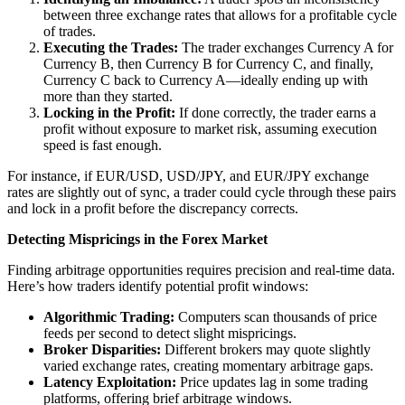
between three exchange rates that allows for a profitable cycle
of trades.
Executing the Trades:
The trader exchanges Currency A for
Currency B, then Currency B for Currency C, and finally,
Currency C back to Currency A—ideally ending up with
more than they started.
Locking in the Profit:
If done correctly, the trader earns a
profit without exposure to market risk, assuming execution
speed is fast enough.
For instance, if EUR/USD, USD/JPY, and EUR/JPY exchange
rates are slightly out of sync, a trader could cycle through these pairs
and lock in a profit before the discrepancy corrects.
Detecting Mispricings in the Forex Market
Finding arbitrage opportunities requires precision and real-time data.
Here’s how traders identify potential profit windows:
Algorithmic Trading:
Computers scan thousands of price
feeds per second to detect slight mispricings.
Broker Disparities:
Different brokers may quote slightly
varied exchange rates, creating momentary arbitrage gaps.
Latency Exploitation:
Price updates lag in some trading
platforms, offering brief arbitrage windows.