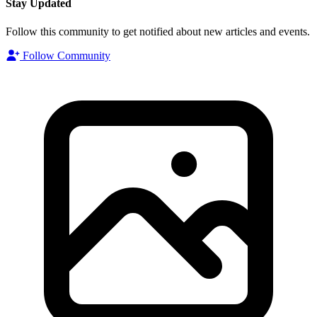
Stay Updated
Follow this community to get notified about new articles and events.
Follow Community