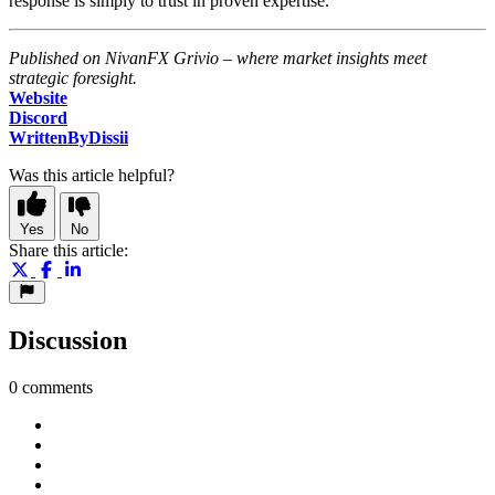
response is simply to trust in proven expertise.
Published on NivanFX Grivio – where market insights meet
strategic foresight.
Website
Discord
WrittenByDissii
Was this article helpful?
Yes
No
Share this article:
Discussion
0 comments