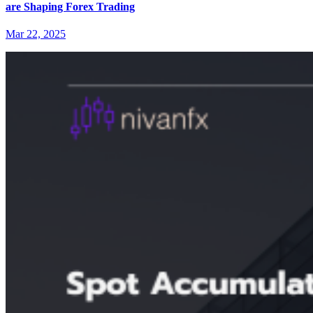
are Shaping Forex Trading
Mar 22, 2025