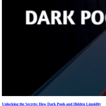
Unlocking the Secrets: How Dark Pools and Hidden Liquidity