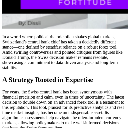
In a world where political rhetoric often shakes global markets,
Switzerland’s central bank chief has taken a decidedly different
stance—one defined by steadfast reliance on a robust forex tool.
Amid swirling controversies and pointed critiques from figures like
Donald Trump, the Swiss decision-maker remains resolute,
showcasing a commitment to data-driven analysis and long-term
stability.
A Strategy Rooted in Expertise
For years, the Swiss central bank has been synonymous with
financial precision and calm, even in times of uncertainty. The latest
decision to double down on an advanced forex tool is a testament to
this reputation. This tool, praised for its predictive analytics and real-
time market insights, has become an indispensable asset. Its
algorithmic assessments help navigate the often-turbulent currency
markets, allowing policymakers to make well-informed decisions
that keep the Swiss franc resilient.