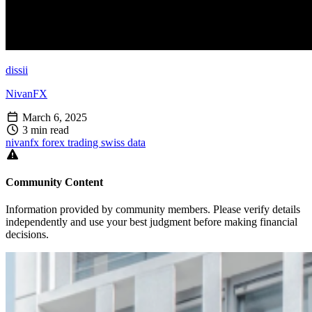
dissii
NivanFX
March 6, 2025
3 min read
nivanfx
forex
trading
swiss
data
Community Content
Information provided by community members. Please verify details
independently and use your best judgment before making financial
decisions.