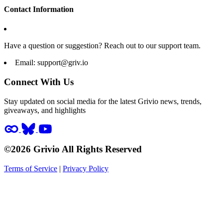
Contact Information
Have a question or suggestion? Reach out to our support team.
Email:
support@griv.io
Connect With Us
Stay updated on social media for the latest Grivio news, trends,
giveaways, and highlights
©2026 Grivio All Rights Reserved
Terms of Service
|
Privacy Policy