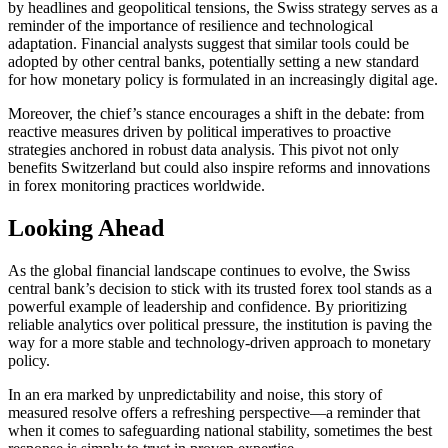
by headlines and geopolitical tensions, the Swiss strategy serves as a
reminder of the importance of resilience and technological
adaptation. Financial analysts suggest that similar tools could be
adopted by other central banks, potentially setting a new standard
for how monetary policy is formulated in an increasingly digital age.
Moreover, the chief’s stance encourages a shift in the debate: from
reactive measures driven by political imperatives to proactive
strategies anchored in robust data analysis. This pivot not only
benefits Switzerland but could also inspire reforms and innovations
in forex monitoring practices worldwide.
Looking Ahead
As the global financial landscape continues to evolve, the Swiss
central bank’s decision to stick with its trusted forex tool stands as a
powerful example of leadership and confidence. By prioritizing
reliable analytics over political pressure, the institution is paving the
way for a more stable and technology-driven approach to monetary
policy.
In an era marked by unpredictability and noise, this story of
measured resolve offers a refreshing perspective—a reminder that
when it comes to safeguarding national stability, sometimes the best