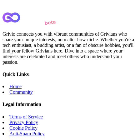
Grivio connects you with vibrant communities of Grivians who
share your unique interests, no matter how niche. Whether you're a
tech enthusiast, a budding artist, or a fan of obscure hobbies, you'll
find your fellow Grivians here. Dive into a space where your
interests are celebrated and meet others who understand your
passion.
Quick Links
Home
Community
Legal Information
Terms of Service
Privacy Policy
Cookie Policy
Anti-Spam Policy