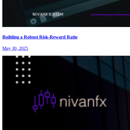
Building a Robust Risk-Reward Ratio
May 30, 2025