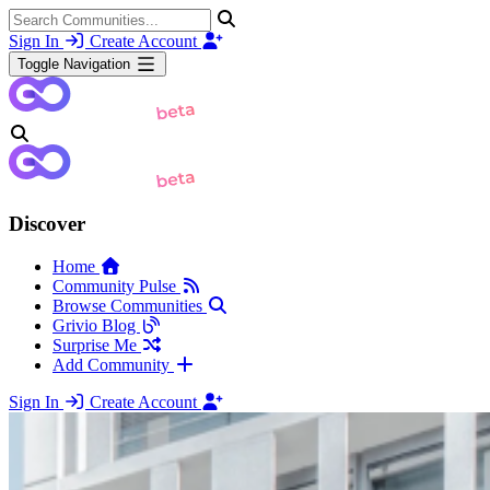
Sign In
Create Account
Toggle Navigation
Discover
Home
Community Pulse
Browse Communities
Grivio Blog
Surprise Me
Add Community
Sign In
Create Account