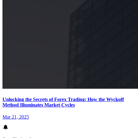
Unlocking the Secrets of Forex Trading: How the Wyckoff
Method Illuminates Market Cycles
Mar 21, 2025