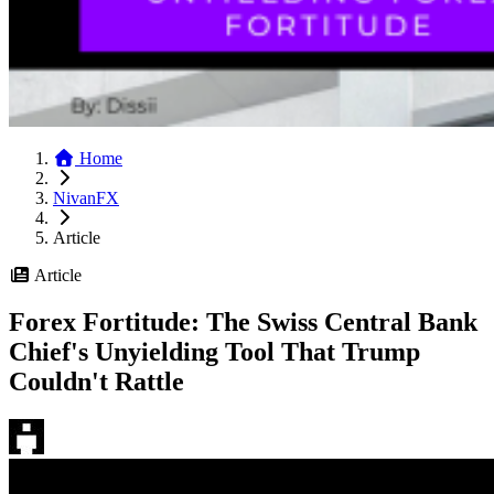
Home
NivanFX
Article
Article
Forex Fortitude: The Swiss Central Bank
Chief's Unyielding Tool That Trump
Couldn't Rattle