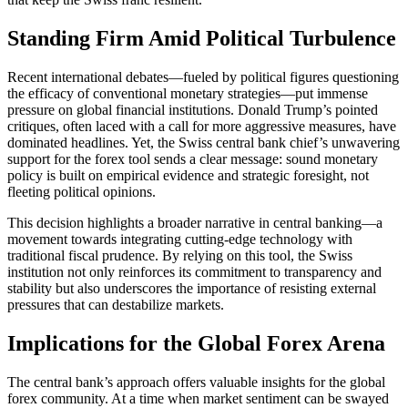
Standing Firm Amid Political Turbulence
Recent international debates—fueled by political figures questioning
the efficacy of conventional monetary strategies—put immense
pressure on global financial institutions. Donald Trump’s pointed
critiques, often laced with a call for more aggressive measures, have
dominated headlines. Yet, the Swiss central bank chief’s unwavering
support for the forex tool sends a clear message: sound monetary
policy is built on empirical evidence and strategic foresight, not
fleeting political opinions.
This decision highlights a broader narrative in central banking—a
movement towards integrating cutting-edge technology with
traditional fiscal prudence. By relying on this tool, the Swiss
institution not only reinforces its commitment to transparency and
stability but also underscores the importance of resisting external
pressures that can destabilize markets.
Implications for the Global Forex Arena
The central bank’s approach offers valuable insights for the global
forex community. At a time when market sentiment can be swayed