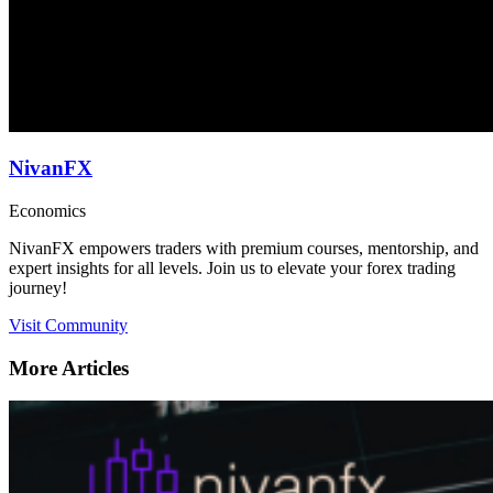
NivanFX
Economics
NivanFX empowers traders with premium courses, mentorship, and
expert insights for all levels. Join us to elevate your forex trading
journey!
Visit Community
More Articles