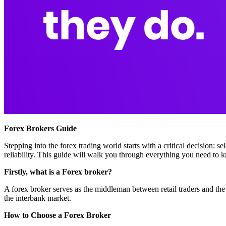
Forex Brokers Guide
Stepping into the forex trading world starts with a critical decision: s
reliability. This guide will walk you through everything you need to 
Firstly, what is a Forex broker?
A forex broker serves as the middleman between retail traders and the
the interbank market.
How to Choose a Forex Broker