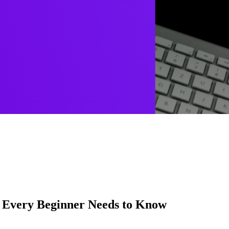
t Every Beginner Needs to Know