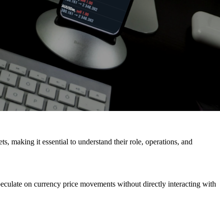
ts, making it essential to understand their role, operations, and
peculate on currency price movements without directly interacting with