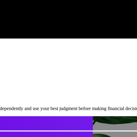
dependently and use your best judgment before making financial decisi