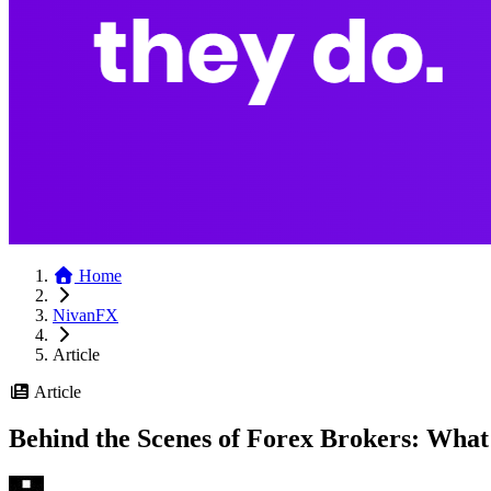
Home
NivanFX
Article
Article
Behind the Scenes of Forex Brokers: Wha