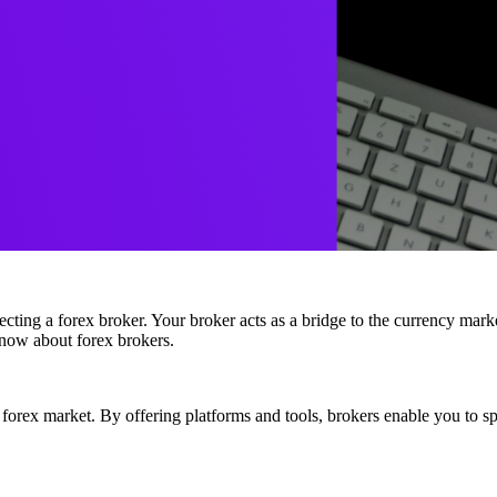
electing a forex broker. Your broker acts as a bridge to the currency marke
know about forex brokers.
 forex market. By offering platforms and tools, brokers enable you to s