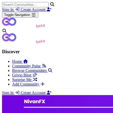
Sign In
Create Account
Toggle Navigation
Discover
Home
Community Pulse
Browse Communities
Grivio Blog
Surprise Me
Add Community
Sign In
Create Account