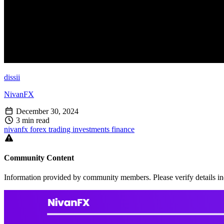
dissii
NivanFX
December 30, 2024
3 min read
nivanfx
forex
trading
investments
finance
Community Content
Information provided by community members. Please verify details in