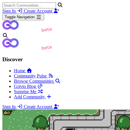
Sign In
Create Account
Toggle Navigation
Discover
Home
Community Pulse
Browse Communities
Grivio Blog
Surprise Me
Add Community
Sign In
Create Account