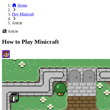
Home
Play Minicraft
Article
Article
How to Play Minicraft