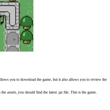
allows you to download the game, but it also allows you to review the
he assets, you should find the latest .jar file. This is the game.