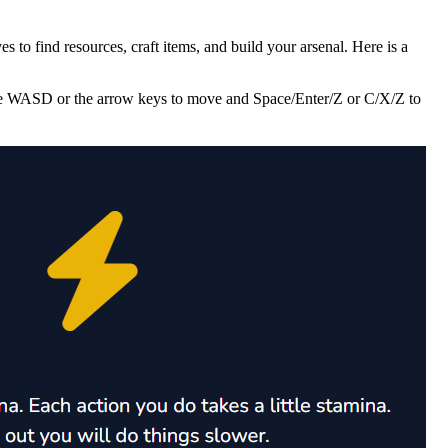
 to find resources, craft items, and build your arsenal. Here is a
n use WASD or the arrow keys to move and Space/Enter/Z or C/X/Z to