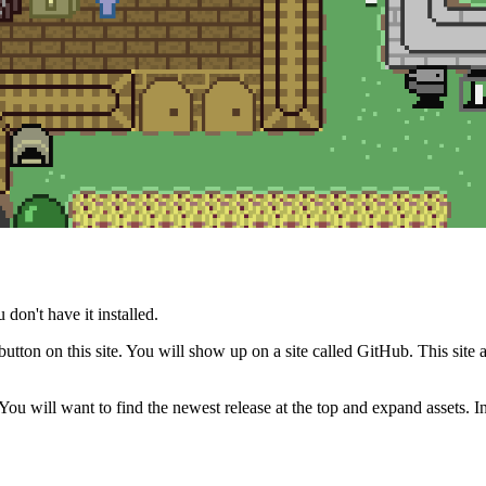
 don't have it installed.
ton on this site. You will show up on a site called GitHub. This site 
ou will want to find the newest release at the top and expand assets. In t