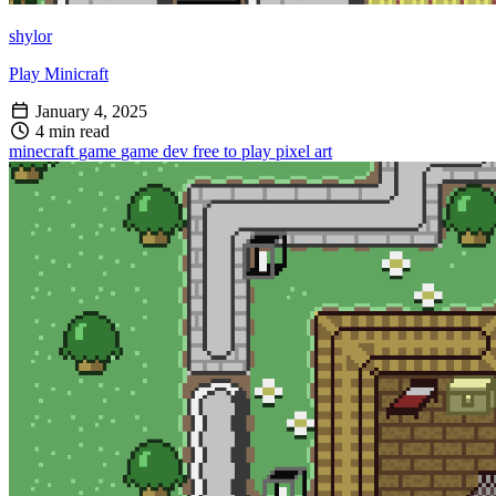
shylor
Play Minicraft
January 4, 2025
4 min read
minecraft
game
game dev
free to play
pixel art