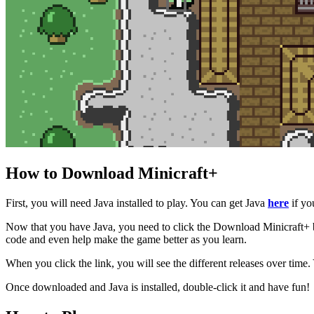
How to Download Minicraft+
First, you will need Java installed to play. You can get Java
here
if you
Now that you have Java, you need to click the Download Minicraft+ but
code and even help make the game better as you learn.
When you click the link, you will see the different releases over time. Y
Once downloaded and Java is installed, double-click it and have fun!