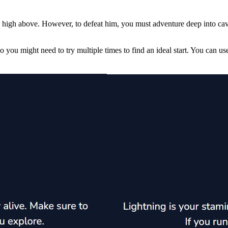
s high above. However, to defeat him, you must adventure deep into caves
 so you might need to try multiple times to find an ideal start. You ca