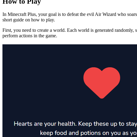
How to Play
In Minecraft Plus, your goal is to defeat the evil Air Wizard who soar
short guide on how to play.
First, you need to create a world. Each world is generated randomly,
perform actions in the game.