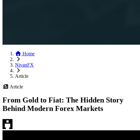
Home
NivanFX
Article
Article
From Gold to Fiat: The Hidden Story
Behind Modern Forex Markets