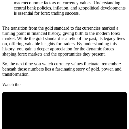
macroeconomic factors on currency values. Understanding
central bank policies, inflation, and geopolitical developments
is essential for forex trading success.
The transition from the gold standard to fiat currencies marked a
turning point in financial history, giving birth to the modern forex
market. While the gold standard is a relic of the past, its legacy lives
on, offering valuable insights for traders. By understanding this
history, you gain a deeper appreciation for the dynamic forces
shaping forex markets and the opportunities they present.
So, the next time you watch currency values fluctuate, remember:
beneath those numbers lies a fascinating story of gold, power, and
transformation.
Watch the