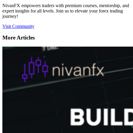
NivanFX empowers traders with premium courses, mentorship, and
expert insights for all levels. Join us to elevate your forex trading
journey!
Visit Community
More Articles